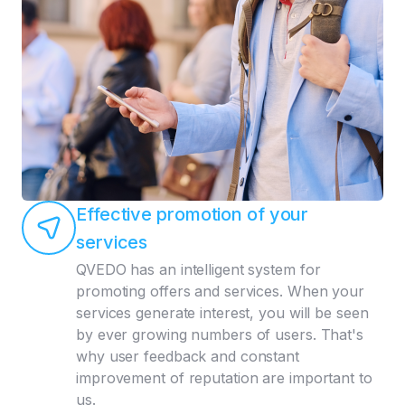
Effective promotion of your
services
QVEDO has an intelligent system for
promoting offers and services. When your
services generate interest, you will be seen
by ever growing numbers of users. That's
why user feedback and constant
improvement of reputation are important to
us.