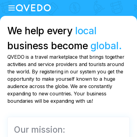
We help every
local
business become
global.
QVEDO is a travel marketplace that brings together
activities and service providers and tourists around
the world. By registering in our system you get the
opportunity to make yourself known to a huge
audience across the globe. We are constantly
expanding to new countries. Your business
boundaries will be expanding with us!
Our mission: