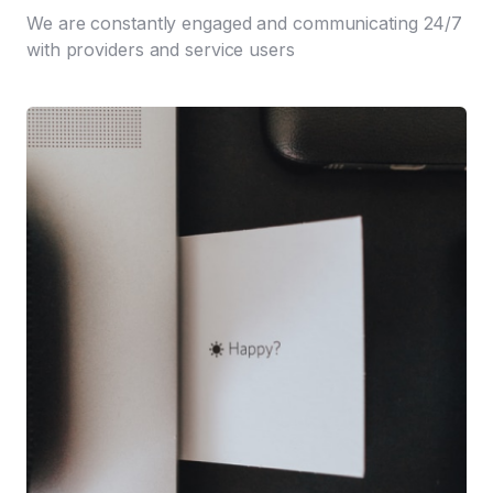
We are constantly engaged and communicating 24/7
with providers and service users