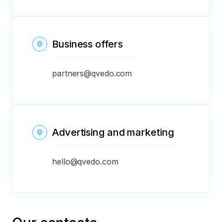
Business offers
partners@qvedo.com
Advertising and marketing
hello@qvedo.com