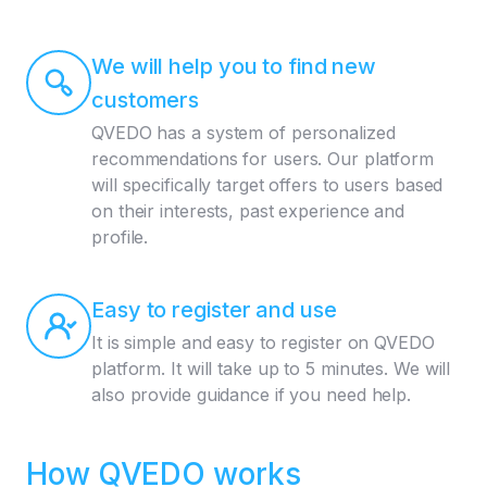
We will help you to find new
customers
QVEDO has a system of personalized
recommendations for users. Our platform
will specifically target offers to users based
on their interests, past experience and
profile.
Easy to register and use
It is simple and easy to register on QVEDO
platform. It will take up to 5 minutes. We will
also provide guidance if you need help.
How QVEDO works