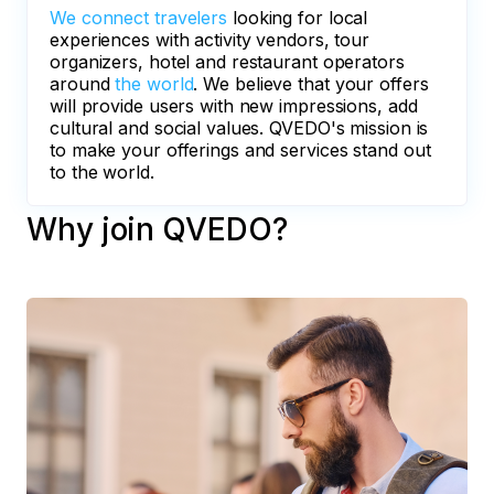
We connect travelers
looking for local
experiences with activity vendors, tour
organizers, hotel and restaurant operators
around
the world
. We believe that your offers
will provide users with new impressions, add
cultural and social values. QVEDO's mission is
to make your offerings and services stand out
to the world.
Why join QVEDO?