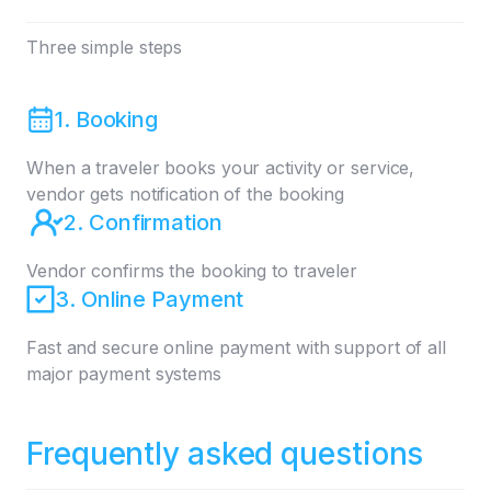
Three simple steps
1. Booking
When a traveler books your activity or service,
vendor gets notification of the booking
2. Confirmation
Vendor confirms the booking to traveler
3. Online Payment
Fast and secure online payment with support of all
major payment systems
Frequently asked questions