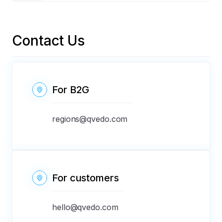
available. By registering with us, you are present
everywhere.
Our Help center operates 24/7. Send an email to
support@qvedo.com
Contact Us
For В2G
regions@qvedo.com
For customers
hello@qvedo.com