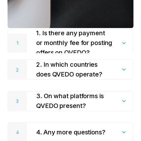
1. Is there any payment
or monthly fee for posting
offers on QVEDO?
2. In which countries
Using QVEDO services is totally free! We do not
does QVEDO operate?
charge any fees, there are no concealed payments
for posting your offers and services on QVEDO.
We work with travel service providers in many
3. On what platforms is
countries across Asia, Europe, Latin America and
Africa. We constantly add new countries.
QVEDO present?
QVEDO is a travel superapp that can be found in the
RuStore, Google Play, App Store, HUAWEI,
4. Any more questions?
AppGallery, and a Web version of the site is also