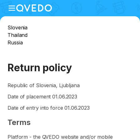
Slovenia
Thailand
Russia
Return policy
Republic of Slovenia, Ljubljana
Date of placement 01.06.2023
Date of entry into force 01.06.2023
Terms
Platform - the QVEDO website and/or mobile