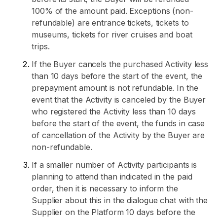
100% of the amount paid. Exceptions (non-
refundable) are entrance tickets, tickets to
museums, tickets for river cruises and boat
trips.
If the Buyer cancels the purchased Activity less
than 10 days before the start of the event, the
prepayment amount is not refundable. In the
event that the Activity is canceled by the Buyer
who registered the Activity less than 10 days
before the start of the event, the funds in case
of cancellation of the Activity by the Buyer are
non-refundable.
If a smaller number of Activity participants is
planning to attend than indicated in the paid
order, then it is necessary to inform the
Supplier about this in the dialogue chat with the
Supplier on the Platform 10 days before the