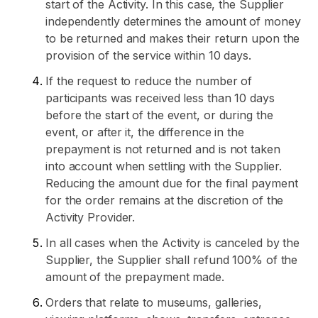
start of the Activity. In this case, the Supplier
independently determines the amount of money
to be returned and makes their return upon the
provision of the service within 10 days.
If the request to reduce the number of
participants was received less than 10 days
before the start of the event, or during the
event, or after it, the difference in the
prepayment is not returned and is not taken
into account when settling with the Supplier.
Reducing the amount due for the final payment
for the order remains at the discretion of the
Activity Provider.
In all cases when the Activity is canceled by the
Supplier, the Supplier shall refund 100% of the
amount of the prepayment made.
Orders that relate to museums, galleries,