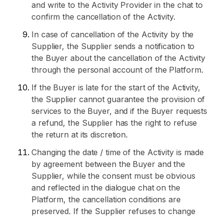
and write to the Activity Provider in the chat to
confirm the cancellation of the Activity.
In case of cancellation of the Activity by the
Supplier, the Supplier sends a notification to
the Buyer about the cancellation of the Activity
through the personal account of the Platform.
If the Buyer is late for the start of the Activity,
the Supplier cannot guarantee the provision of
services to the Buyer, and if the Buyer requests
a refund, the Supplier has the right to refuse
the return at its discretion.
Changing the date / time of the Activity is made
by agreement between the Buyer and the
Supplier, while the consent must be obvious
and reflected in the dialogue chat on the
Platform, the cancellation conditions are
preserved. If the Supplier refuses to change