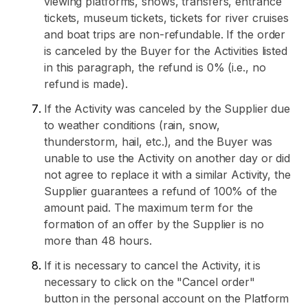
viewing platforms, shows, transfers, entrance
tickets, museum tickets, tickets for river cruises
and boat trips are non-refundable. If the order
is canceled by the Buyer for the Activities listed
in this paragraph, the refund is 0% (i.e., no
refund is made).
If the Activity was canceled by the Supplier due
to weather conditions (rain, snow,
thunderstorm, hail, etc.), and the Buyer was
unable to use the Activity on another day or did
not agree to replace it with a similar Activity, the
Supplier guarantees a refund of 100% of the
amount paid. The maximum term for the
formation of an offer by the Supplier is no
more than 48 hours.
If it is necessary to cancel the Activity, it is
necessary to click on the "Cancel order"
button in the personal account on the Platform