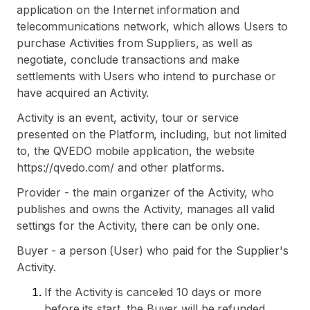
application on the Internet information and
telecommunications network, which allows Users to
purchase Activities from Suppliers, as well as
negotiate, conclude transactions and make
settlements with Users who intend to purchase or
have acquired an Activity.
Activity is an event, activity, tour or service
presented on the Platform, including, but not limited
to, the QVEDO mobile application, the website
https://qvedo.com/ and other platforms.
Provider - the main organizer of the Activity, who
publishes and owns the Activity, manages all valid
settings for the Activity, there can be only one.
Buyer - a person (User) who paid for the Supplier's
Activity.
If the Activity is canceled 10 days or more
before its start, the Buyer will be refunded