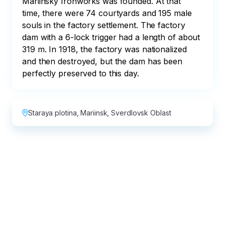
Mariinsky Ironworks was founded. At that 
time, there were 74 courtyards and 195 male 
souls in the factory settlement. The factory 
dam with a 6-lock trigger had a length of about 
319 m. In 1918, the factory was nationalized 
and then destroyed, but the dam has been 
perfectly preserved to this day.
Staraya plotina, Mariinsk, Sverdlovsk Oblast