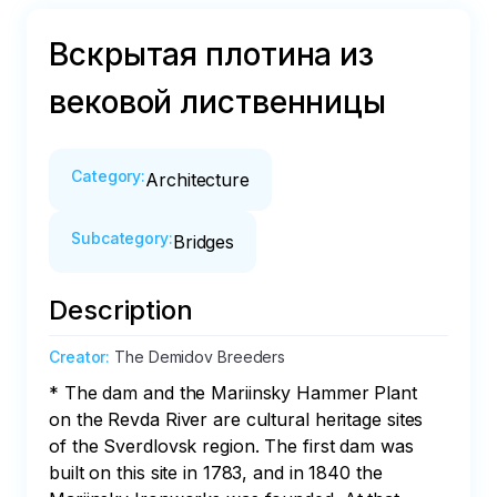
Вскрытая плотина из
вековой лиственницы
Category
:
Architecture
Subcategory
:
Bridges
Description
Creator
:
The Demidov Breeders
* The dam and the Mariinsky Hammer Plant 
on the Revda River are cultural heritage sites 
of the Sverdlovsk region. The first dam was 
built on this site in 1783, and in 1840 the 