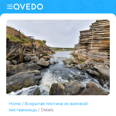
Home
Вскрытая плотина из вековой
лиственницы
Details