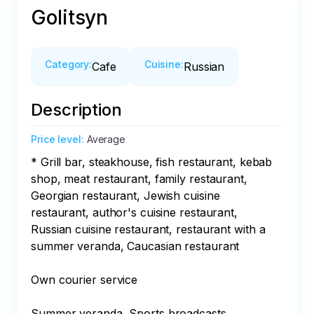
Golitsyn
Category
:
Cuisine
:
Cafe
Russian
Description
Price level
:
Average
* Grill bar, steakhouse, fish restaurant, kebab 
shop, meat restaurant, family restaurant, 
Georgian restaurant, Jewish cuisine 
restaurant, author's cuisine restaurant, 
Russian cuisine restaurant, restaurant with a 
summer veranda, Caucasian restaurant

Own courier service

Summer veranda, Sports broadcasts
