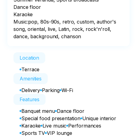
Dance floor

Karaoke

Music:pop, 80s-90s, retro, custom, author's 
song, oriental, live, Latin, rock, rock'n'roll, 
dance, background, chanson
Location
Terrace
Amenities
Delivery
Parking
Wi-Fi
Features
Banquet menu
Dance floor
Special food presentation
Unique interior
Karaoke
Live music
Performances
Sports TV
VIP lounge