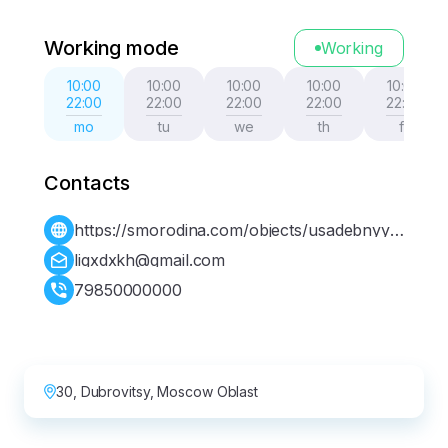
Working mode
Working
10:00
10:00
10:00
10:00
10:00
22:00
22:00
22:00
22:00
22:00
mo
tu
we
th
fr
Contacts
https://smorodina.com/objects/usadebnyy-
kompleks-golitsynyh
ligxdxkh@gmail.com
79850000000
30, Dubrovitsy, Moscow Oblast