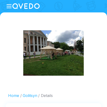
Home
Golitsyn
Details