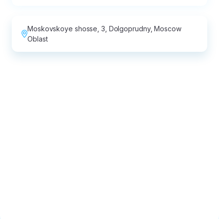
Moskovskoye shosse, 3, Dolgoprudny, Moscow
Oblast