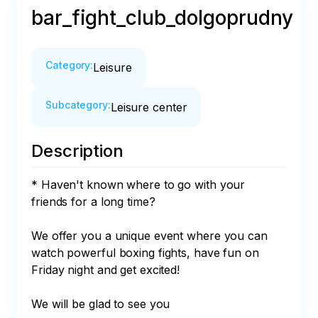
bar_fight_club_dolgoprudny
Category
:
Leisure
Subcategory
:
Leisure center
Description
* Haven't known where to go with your 
friends for a long time?

We offer you a unique event where you can 
watch powerful boxing fights, have fun on 
Friday night and get excited!

We will be glad to see you