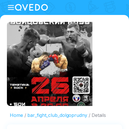
Home
bar_fight_club_dolgoprudny
Details