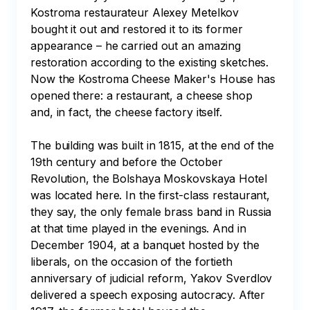
Kostroma restaurateur Alexey Metelkov 
bought it out and restored it to its former 
appearance – he carried out an amazing 
restoration according to the existing sketches. 
Now the Kostroma Cheese Maker's House has 
opened there: a restaurant, a cheese shop 
and, in fact, the cheese factory itself.

The building was built in 1815, at the end of the 
19th century and before the October 
Revolution, the Bolshaya Moskovskaya Hotel 
was located here. In the first-class restaurant, 
they say, the only female brass band in Russia 
at that time played in the evenings. And in 
December 1904, at a banquet hosted by the 
liberals, on the occasion of the fortieth 
anniversary of judicial reform, Yakov Sverdlov 
delivered a speech exposing autocracy. After 