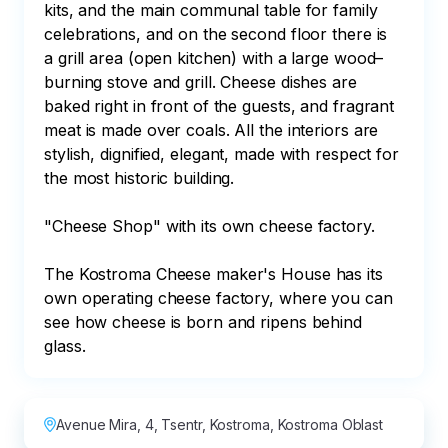
kits, and the main communal table for family 
celebrations, and on the second floor there is 
a grill area (open kitchen) with a large wood–
burning stove and grill. Cheese dishes are 
baked right in front of the guests, and fragrant 
meat is made over coals. All the interiors are 
stylish, dignified, elegant, made with respect for 
the most historic building.

"Cheese Shop" with its own cheese factory.

The Kostroma Cheese maker's House has its 
own operating cheese factory, where you can 
see how cheese is born and ripens behind 
glass.
Avenue Mira, 4, Tsentr, Kostroma, Kostroma Oblast