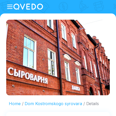
Home
Dom Kostromskogo syrovara
Details