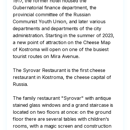
1917, the former hotel housed the 
Gubernatorial finance department, the 
provincial committee of the Russian 
Communist Youth Union, and later various 
departments and departments of the city 
administration. Starting in the summer of 2023, 
a new point of attraction on the Cheese Map 
of Kostroma will open on one of the busiest 
tourist routes on Mira Avenue.

The Syrovar Restaurant is the first cheese 
restaurant in Kostroma, the cheese capital of 
Russia.

The family restaurant "Syrovar" with antique 
stained glass windows and a grand staircase is 
located on two floors at once: on the ground 
floor there are several tables with children's 
rooms, with a magic screen and construction 