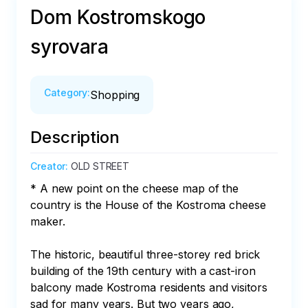
Dom Kostromskogo
syrovara
Category
:
Shopping
Description
Creator
:
OLD STREET
* A new point on the cheese map of the 
country is the House of the Kostroma cheese 
maker.

The historic, beautiful three-storey red brick 
building of the 19th century with a cast-iron 
balcony made Kostroma residents and visitors 
sad for many years. But two years ago, 