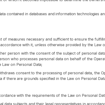
data contained in databases and information technologies an
ist of measures necessary and sufficient to ensure the fulfil
 accordance with it, unless otherwise provided by the Law o
other person with the consent of the subject of personal dat
erson who processes personal data on behalf of the Operator
he Law on Personal Data;
a withdraws consent to the processing of personal data, the 
a if there are grounds specified in the Law on Personal Dat
accordance with the requirements of the Law on Personal Dat
al data subjects and their legal representatives in accorda