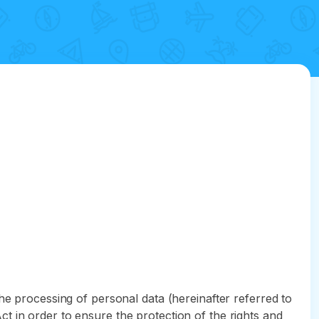
he processing of personal data (hereinafter referred to
t in order to ensure the protection of the rights and