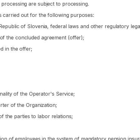
r processing are subject to processing.
s carried out for the following purposes:
 Republic of Slovenia, federal laws and other regulatory lega
 of the concluded agreement (offer);
d in the offer;
onality of the Operator's Service;
arter of the Organization;
of the parties to labor relations;
tration of employees in the system of mandatory pension insu