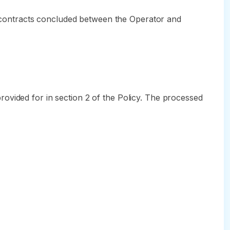
n, contracts concluded between the Operator and
ovided for in section 2 of the Policy. The processed