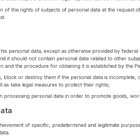
on of the rights of subjects of personal data at the request o
st.
f his personal data, except as otherwise provided by federal 
d it should not contain personal data related to other subj
on and the procedure for obtaining it is established by the 
ta, block or destroy them if the personal data is incomplete, 
 as take legal measures to protect their rights;
hen processing personal data in order to promote goods, wor
data
chievement of specific, predetermined and legitimate purposes
data.