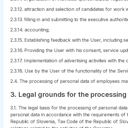
2.3.12. attraction and selection of candidates for work 
2.3.13. filling in and submitting to the executive author
2.3.14. accounting;
2.3.15. Establishing feedback with the User, including s
2.3.16. Providing the User with his consent, service up
2.3.17. Implementation of advertising activities with the
2.3.18. Use by the User of the functionality of the Serv
2.4. The processing of personal data of employees may
3. Legal grounds for the processing
3.1. The legal basis for the processing of personal da
personal data in accordance with the requirements of t
Republic of Slovenia, Tax Code of the Republic of Slov