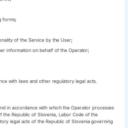
g forms;
onality of the Service by the User;
ther information on behalf of the Operator;
ce with laws and other regulatory legal acts.
ch and in accordance with which the Operator processes
of the Republic of Slovenia, Labor Code of the
tory legal acts of the Republic of Slovenia governing