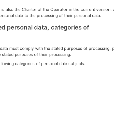
ta is also the Charter of the Operator in the current versio
ersonal data to the processing of their personal data.
d personal data, categories of
data must comply with the stated purposes of processing, pr
e stated purposes of their processing.
lowing categories of personal data subjects.