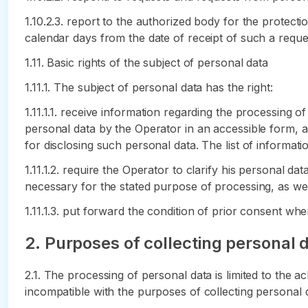
1.10.2.3. report to the authorized body for the protecti
calendar days from the date of receipt of such a reque
1.11. Basic rights of the subject of personal data
1.11.1. The subject of personal data has the right:
1.11.1.1. receive information regarding the processing o
personal data by the Operator in an accessible form, an
for disclosing such personal data. The list of informati
1.11.1.2. require the Operator to clarify his personal da
necessary for the stated purpose of processing, as well
1.11.1.3. put forward the condition of prior consent w
2. Purposes of collecting personal 
2.1. The processing of personal data is limited to the a
incompatible with the purposes of collecting personal 