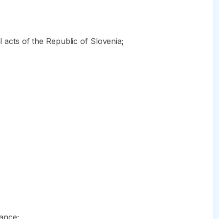
l acts of the Republic of Slovenia;
rance;