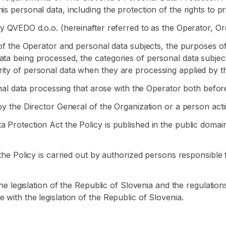
s personal data, including the protection of the rights to p
by QVEDO d.o.o. (hereinafter referred to as the Operator, Or
s of the Operator and personal data subjects, the purposes o
ata being processed, the categories of personal data subjec
ity of personal data when they are processing applied by t
sonal data processing that arose with the Operator both befor
by the Director General of the Organization or a person actin
a Protection Act the Policy is published in the public doma
f the Policy is carried out by authorized persons responsible
 the legislation of the Republic of Slovenia and the regulatio
 with the legislation of the Republic of Slovenia.