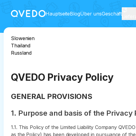
Hauptseite
Blog
Über uns
Geschäft
Liefe
Slowenien
Thailand
Russland
QVEDO Privacy Policy
GENERAL PROVISIONS
1. Purpose and basis of the Privacy 
1.1. This Policy of the Limited Liability Company QVED
as the Policy) has been developed in pursuance of the 