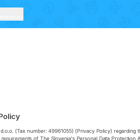
rantenbüro
Policy
O d.o.o. (Tax number: 49961055) (Privacy Policy) regarding t
requirements of The Slovenia's Personal Data Protection Ac