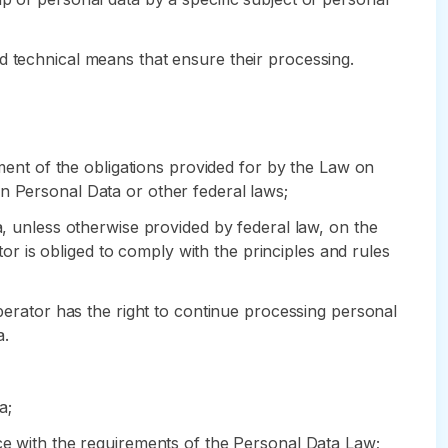
d technical means that ensure their processing.
lment of the obligations provided for by the Law on
n Personal Data or other federal laws;
a, unless otherwise provided by federal law, on the
 is obliged to comply with the principles and rules
Operator has the right to continue processing personal
a.
a;
nce with the requirements of the Personal Data Law;