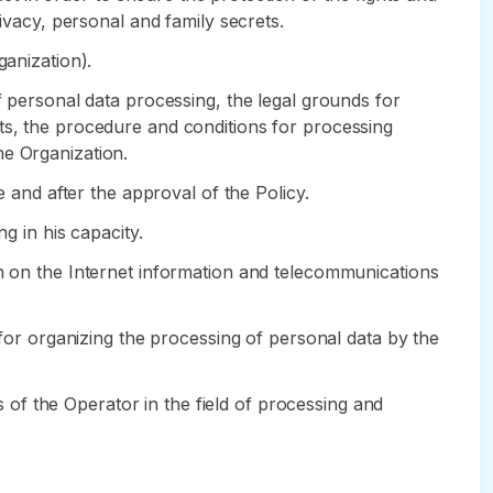
rivacy, personal and family secrets.
ganization).
f personal data processing, the legal grounds for
ts, the procedure and conditions for processing
he Organization.
e and after the approval of the Policy.
g in his capacity.
in on the Internet information and telecommunications
 for organizing the processing of personal data by the
ns of the Operator in the field of processing and