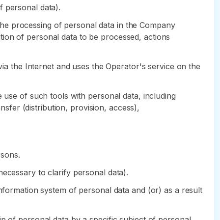
of personal data).
the processing of personal data in the Company
tion of personal data to be processed, actions
 via the Internet and uses the Operator's service on the
 use of such tools with personal data, including
nsfer (distribution, provision, access),
rsons.
ecessary to clarify personal data).
information system of personal data and (or) as a result
p of personal data by a specific subject of personal