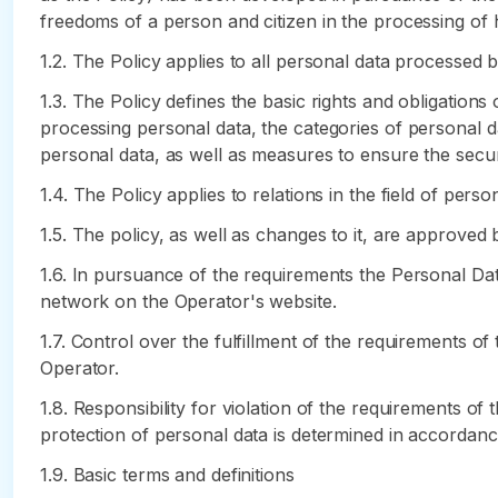
freedoms of a person and citizen in the processing of hi
1.2. The Policy applies to all personal data processed 
1.3. The Policy defines the basic rights and obligation
processing personal data, the categories of personal d
personal data, as well as measures to ensure the secur
1.4. The Policy applies to relations in the field of per
1.5. The policy, as well as changes to it, are approved 
1.6. In pursuance of the requirements the Personal Dat
network on the Operator's website.
1.7. Control over the fulfillment of the requirements o
Operator.
1.8. Responsibility for violation of the requirements of
protection of personal data is determined in accordance
1.9. Basic terms and definitions