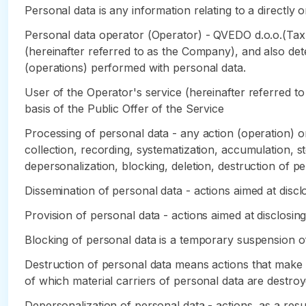
Personal data is any information relating to a directly or
Personal data operator (Operator) - QVEDO d.o.o.(Tax
(hereinafter referred to as the Company), and also de
(operations) performed with personal data.
User of the Operator's service (hereinafter referred to
basis of the Public Offer of the Service
Processing of personal data - any action (operation) or
collection, recording, systematization, accumulation, sto
depersonalization, blocking, deletion, destruction of pe
Dissemination of personal data - actions aimed at disclo
Provision of personal data - actions aimed at disclosing
Blocking of personal data is a temporary suspension of
Destruction of personal data means actions that make it
of which material carriers of personal data are destroy
Depersonalization of personal data - actions, as a res