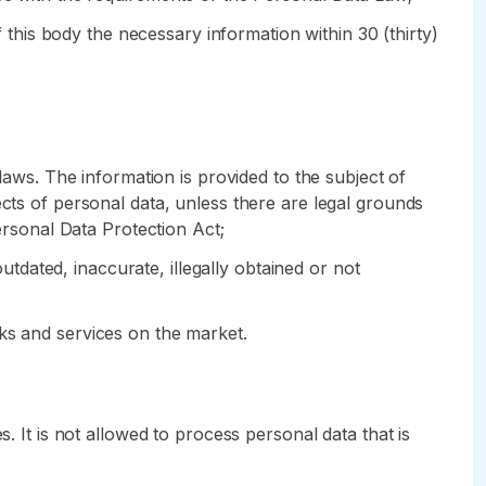
f this body the necessary information within 30 (thirty)
laws. The information is provided to the subject of
ects of personal data, unless there are legal grounds
Personal Data Protection Act;
outdated, inaccurate, illegally obtained or not
ks and services on the market.
. It is not allowed to process personal data that is