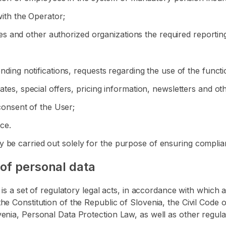
with the Operator;
ities and other authorized organizations the required reportin
ending notifications, requests regarding the use of the functi
dates, special offers, pricing information, newsletters and o
 consent of the User;
ice.
 be carried out solely for the purpose of ensuring complian
 of personal data
ta is a set of regulatory legal acts, in accordance with whi
he Constitution of the Republic of Slovenia, the Civil Code 
enia, Personal Data Protection Law, as well as other regula