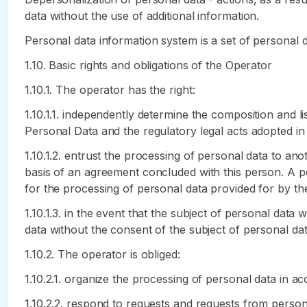
data without the use of additional information.
Personal data information system is a set of personal 
1.10. Basic rights and obligations of the Operator
1.10.1. The operator has the right:
1.10.1.1. independently determine the composition and l
Personal Data and the regulatory legal acts adopted in
1.10.1.2. entrust the processing of personal data to an
basis of an agreement concluded with this person. A p
for the processing of personal data provided for by t
1.10.1.3. in the event that the subject of personal dat
data without the consent of the subject of personal dat
1.10.2. The operator is obliged:
1.10.2.1. organize the processing of personal data in 
1.10.2.2. respond to requests and requests from person