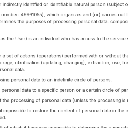
 indirectly identified or identifiable natural person (subject 
 number: 49961055), which organizes and (or) carries out 
termines the purposes of processing personal data, composi
 as the User) is an individual who has access to the service
 a set of actions (operations) performed with or without the
rage, clarification (updating, changing), extraction, use, tra
rsonal data.
sing personal data to an indefinite circle of persons.
 personal data to a specific person or a certain circle of pe
 the processing of personal data (unless the processing is n
 impossible to restore the content of personal data in the 
ed.
ult of which it becomes impossible to determine the ownershi