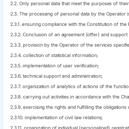
2.2. Only personal data that meet the purposes of thei
2.3. The processing of personal data by the Operator i
2.3.1. ensuring compliance with the Constitution of the
2.3.2. Conclusion of an agreement (offer) and support
2.3.3. provision by the Operator of the services specifie
2.3.4. collection of statistical information;
2.3.5. implementation of user verification;
2.3.6. technical support and administration;
2.3.7. organization of analytics of actions of the functi
2.3.8. carrying out activities in accordance with the Ch
2.3.9. exercising the rights and fulfilling the obligations 
2.3.10. implementation of civil law relations;
2.3.11. organization of individual (personalized) regis