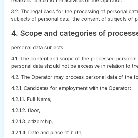
relations related to the activities of the Operator.
3.2. The legal basis for the processing of personal da
subjects of personal data, the consent of subjects of p
4. Scope and categories of processe
personal data subjects
4.1. The content and scope of the processed personal 
personal data should not be excessive in relation to th
4.2. The Operator may process personal data of the fol
4.2.1. Candidates for employment with the Operator:
4.2.1.1. Full Name;
4.2.1.2. floor;
4.2.1.3. citizenship;
4.2.1.4. Date and place of birth;