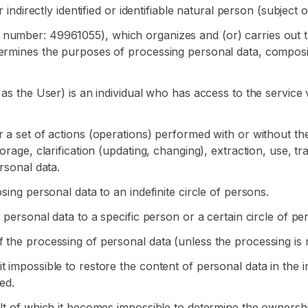
 indirectly identified or identifiable natural person (subject 
 number: 49961055), which organizes and (or) carries out 
termines the purposes of processing personal data, composi
 as the User) is an individual who has access to the service
 a set of actions (operations) performed with or without the
rage, clarification (updating, changing), extraction, use, tra
rsonal data.
sing personal data to an indefinite circle of persons.
 personal data to a specific person or a certain circle of pe
 the processing of personal data (unless the processing is n
 impossible to restore the content of personal data in the 
ed.
ult of which it becomes impossible to determine the ownershi