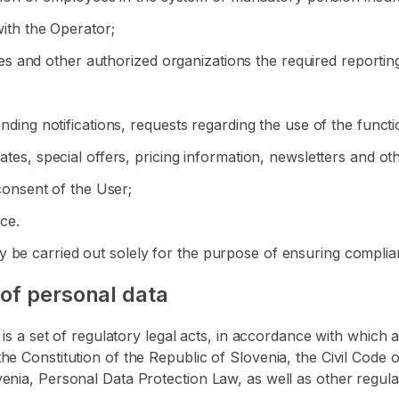
with the Operator;
ities and other authorized organizations the required reportin
ending notifications, requests regarding the use of the functi
dates, special offers, pricing information, newsletters and o
 consent of the User;
ice.
 be carried out solely for the purpose of ensuring complian
 of personal data
ta is a set of regulatory legal acts, in accordance with whi
he Constitution of the Republic of Slovenia, the Civil Code 
enia, Personal Data Protection Law, as well as other regula