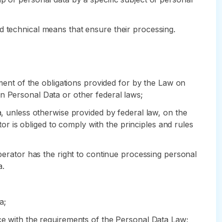
d technical means that ensure their processing.
lment of the obligations provided for by the Law on
n Personal Data or other federal laws;
a, unless otherwise provided by federal law, on the
 is obliged to comply with the principles and rules
Operator has the right to continue processing personal
a.
a;
nce with the requirements of the Personal Data Law;