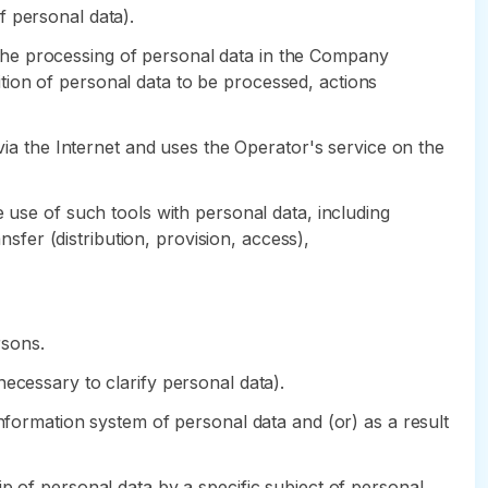
of personal data).
the processing of personal data in the Company
tion of personal data to be processed, actions
 via the Internet and uses the Operator's service on the
 use of such tools with personal data, including
nsfer (distribution, provision, access),
rsons.
ecessary to clarify personal data).
information system of personal data and (or) as a result
p of personal data by a specific subject of personal