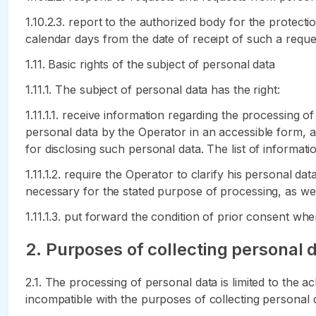
1.10.2.3. report to the authorized body for the protecti
calendar days from the date of receipt of such a reque
1.11. Basic rights of the subject of personal data
1.11.1. The subject of personal data has the right:
1.11.1.1. receive information regarding the processing o
personal data by the Operator in an accessible form, an
for disclosing such personal data. The list of informati
1.11.1.2. require the Operator to clarify his personal da
necessary for the stated purpose of processing, as well
1.11.1.3. put forward the condition of prior consent w
2. Purposes of collecting personal 
2.1. The processing of personal data is limited to the a
incompatible with the purposes of collecting personal 