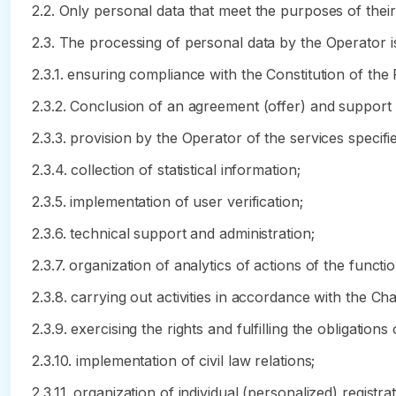
2.2. Only personal data that meet the purposes of thei
2.3. The processing of personal data by the Operator i
2.3.1. ensuring compliance with the Constitution of the
2.3.2. Conclusion of an agreement (offer) and support
2.3.3. provision by the Operator of the services specifie
2.3.4. collection of statistical information;
2.3.5. implementation of user verification;
2.3.6. technical support and administration;
2.3.7. organization of analytics of actions of the functi
2.3.8. carrying out activities in accordance with the Ch
2.3.9. exercising the rights and fulfilling the obligations 
2.3.10. implementation of civil law relations;
2.3.11. organization of individual (personalized) regis