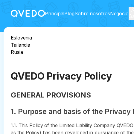
Principal
Blog
Sobre nosotros
Negocio
Ga
Eslovenia
Tailandia
Rusia
QVEDO Privacy Policy
GENERAL PROVISIONS
1. Purpose and basis of the Privacy 
1.1. This Policy of the Limited Liability Company QVED
as the Policy) has been developed in pursuance of the 