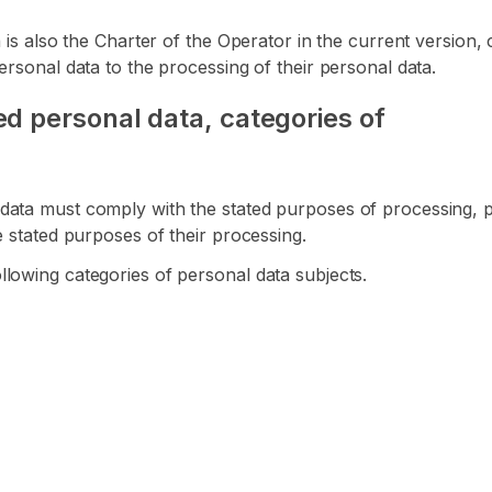
ta is also the Charter of the Operator in the current versio
ersonal data to the processing of their personal data.
d personal data, categories of
data must comply with the stated purposes of processing, pr
e stated purposes of their processing.
lowing categories of personal data subjects.