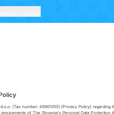
binete del Proveedor
Policy
O d.o.o. (Tax number: 49961055) (Privacy Policy) regarding t
requirements of The Slovenia's Personal Data Protection Ac