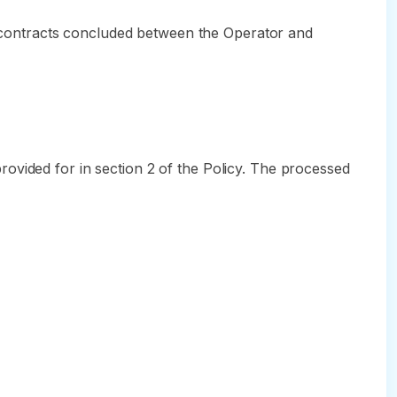
n, contracts concluded between the Operator and
ovided for in section 2 of the Policy. The processed