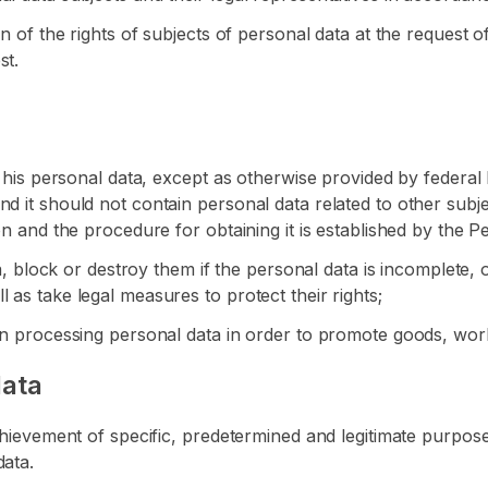
on of the rights of subjects of personal data at the request o
st.
f his personal data, except as otherwise provided by federal 
d it should not contain personal data related to other subj
on and the procedure for obtaining it is established by the 
ta, block or destroy them if the personal data is incomplete, 
 as take legal measures to protect their rights;
hen processing personal data in order to promote goods, wor
data
chievement of specific, predetermined and legitimate purposes
data.