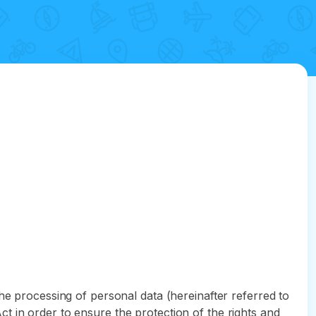
he processing of personal data (hereinafter referred to
t in order to ensure the protection of the rights and