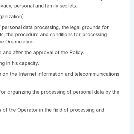
rivacy, personal and family secrets.
ganization).
f personal data processing, the legal grounds for
ts, the procedure and conditions for processing
he Organization.
e and after the approval of the Policy.
g in his capacity.
in on the Internet information and telecommunications
 for organizing the processing of personal data by the
ns of the Operator in the field of processing and