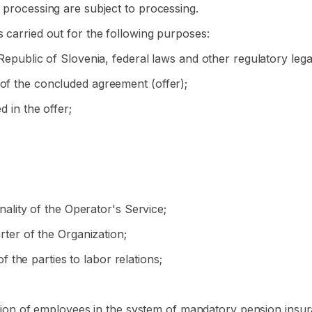
r processing are subject to processing.
s carried out for the following purposes:
 Republic of Slovenia, federal laws and other regulatory lega
 of the concluded agreement (offer);
d in the offer;
onality of the Operator's Service;
arter of the Organization;
of the parties to labor relations;
tration of employees in the system of mandatory pension insu