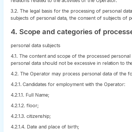
relations related to the activities of the Operator.
3.2. The legal basis for the processing of personal da
subjects of personal data, the consent of subjects of p
4. Scope and categories of processe
personal data subjects
4.1. The content and scope of the processed personal 
personal data should not be excessive in relation to th
4.2. The Operator may process personal data of the fol
4.2.1. Candidates for employment with the Operator:
4.2.1.1. Full Name;
4.2.1.2. floor;
4.2.1.3. citizenship;
4.2.1.4. Date and place of birth;