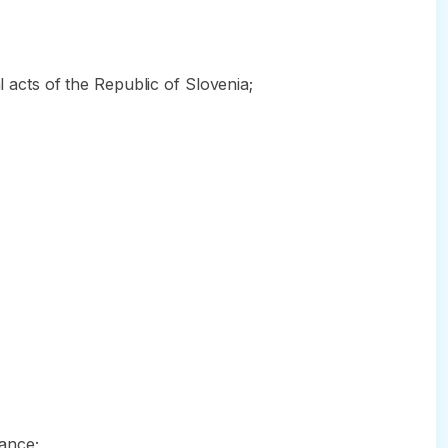
l acts of the Republic of Slovenia;
rance;