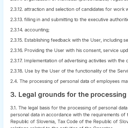
2.3.12. attraction and selection of candidates for work 
2.3.13. filling in and submitting to the executive author
2.3.14. accounting;
2.3.15. Establishing feedback with the User, including s
2.3.16. Providing the User with his consent, service up
2.3.17. Implementation of advertising activities with the
2.3.18. Use by the User of the functionality of the Serv
2.4. The processing of personal data of employees may
3. Legal grounds for the processing
3.1. The legal basis for the processing of personal da
personal data in accordance with the requirements of t
Republic of Slovenia, Tax Code of the Republic of Slov