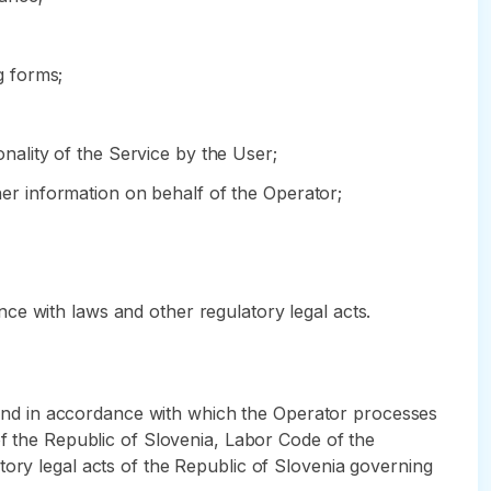
g forms;
onality of the Service by the User;
ther information on behalf of the Operator;
ce with laws and other regulatory legal acts.
ch and in accordance with which the Operator processes
of the Republic of Slovenia, Labor Code of the
tory legal acts of the Republic of Slovenia governing