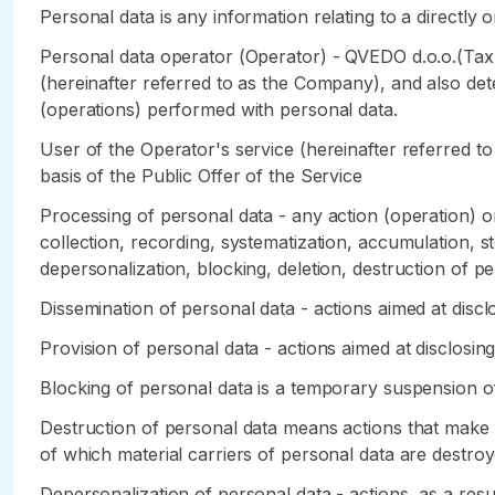
Personal data is any information relating to a directly or
Personal data operator (Operator) - QVEDO d.o.o.(Tax
(hereinafter referred to as the Company), and also de
(operations) performed with personal data.
User of the Operator's service (hereinafter referred to
basis of the Public Offer of the Service
Processing of personal data - any action (operation) or
collection, recording, systematization, accumulation, sto
depersonalization, blocking, deletion, destruction of pe
Dissemination of personal data - actions aimed at disclo
Provision of personal data - actions aimed at disclosing
Blocking of personal data is a temporary suspension of
Destruction of personal data means actions that make it
of which material carriers of personal data are destroy
Depersonalization of personal data - actions, as a res