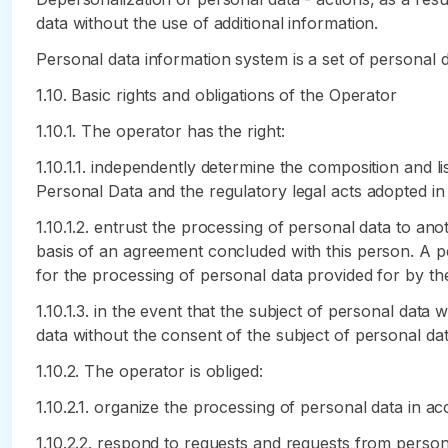
data without the use of additional information.
Personal data information system is a set of personal 
1.10. Basic rights and obligations of the Operator
1.10.1. The operator has the right:
1.10.1.1. independently determine the composition and l
Personal Data and the regulatory legal acts adopted in
1.10.1.2. entrust the processing of personal data to an
basis of an agreement concluded with this person. A p
for the processing of personal data provided for by t
1.10.1.3. in the event that the subject of personal dat
data without the consent of the subject of personal dat
1.10.2. The operator is obliged:
1.10.2.1. organize the processing of personal data in 
1.10.2.2. respond to requests and requests from person