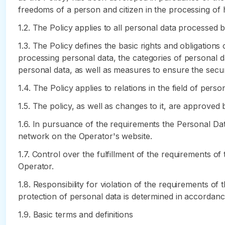
freedoms of a person and citizen in the processing of hi
1.2. The Policy applies to all personal data processed 
1.3. The Policy defines the basic rights and obligation
processing personal data, the categories of personal d
personal data, as well as measures to ensure the secur
1.4. The Policy applies to relations in the field of per
1.5. The policy, as well as changes to it, are approved 
1.6. In pursuance of the requirements the Personal Dat
network on the Operator's website.
1.7. Control over the fulfillment of the requirements o
Operator.
1.8. Responsibility for violation of the requirements of
protection of personal data is determined in accordance
1.9. Basic terms and definitions