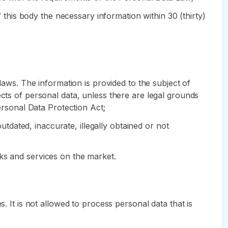
f this body the necessary information within 30 (thirty)
laws. The information is provided to the subject of
ects of personal data, unless there are legal grounds
Personal Data Protection Act;
outdated, inaccurate, illegally obtained or not
ks and services on the market.
. It is not allowed to process personal data that is