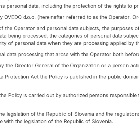
s personal data, including the protection of the rights to p
by QVEDO d.o.o. (hereinafter referred to as the Operator, Or
s of the Operator and personal data subjects, the purposes o
ata being processed, the categories of personal data subjec
ity of personal data when they are processing applied by t
sonal data processing that arose with the Operator both befor
by the Director General of the Organization or a person actin
a Protection Act the Policy is published in the public doma
f the Policy is carried out by authorized persons responsible
 the legislation of the Republic of Slovenia and the regulatio
 with the legislation of the Republic of Slovenia.