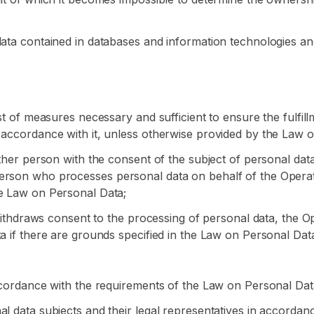
data contained in databases and information technologies an
ist of measures necessary and sufficient to ensure the fulfil
 accordance with it, unless otherwise provided by the Law o
other person with the consent of the subject of personal dat
erson who processes personal data on behalf of the Operator
he Law on Personal Data;
a withdraws consent to the processing of personal data, the 
a if there are grounds specified in the Law on Personal Dat
accordance with the requirements of the Law on Personal Dat
al data subjects and their legal representatives in accorda