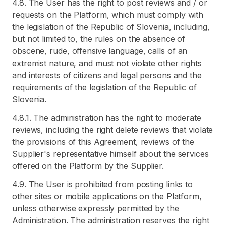
4.8. The User has the right to post reviews and / or
requests on the Platform, which must comply with
the legislation of the Republic of Slovenia, including,
but not limited to, the rules on the absence of
obscene, rude, offensive language, calls of an
extremist nature, and must not violate other rights
and interests of citizens and legal persons and the
requirements of the legislation of the Republic of
Slovenia.
4.8.1. The administration has the right to moderate
reviews, including the right delete reviews that violate
the provisions of this Agreement, reviews of the
Supplier's representative himself about the services
offered on the Platform by the Supplier.
4.9. The User is prohibited from posting links to
other sites or mobile applications on the Platform,
unless otherwise expressly permitted by the
Administration. The administration reserves the right