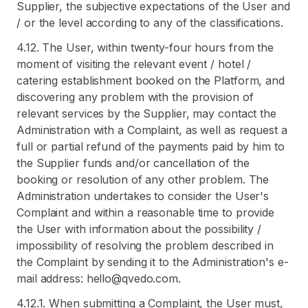
Supplier, the subjective expectations of the User and
/ or the level according to any of the classifications.
4.12. The User, within twenty-four hours from the
moment of visiting the relevant event / hotel /
catering establishment booked on the Platform, and
discovering any problem with the provision of
relevant services by the Supplier, may contact the
Administration with a Complaint, as well as request a
full or partial refund of the payments paid by him to
the Supplier funds and/or cancellation of the
booking or resolution of any other problem. The
Administration undertakes to consider the User's
Complaint and within a reasonable time to provide
the User with information about the possibility /
impossibility of resolving the problem described in
the Complaint by sending it to the Administration's e-
mail address: hello@qvedo.com.
4.12.1. When submitting a Complaint, the User must,