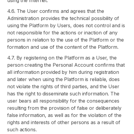
using the Internet.
4.6. The User confirms and agrees that the
Administration provides the technical possibility of
using the Platform by Users, does not control and is
not responsible for the actions or inaction of any
persons in relation to the use of the Platform or the
formation and use of the content of the Platform.
4.7. By registering on the Platform as a User, the
person creating the Personal Account confirms that
all information provided by him during registration
and later when using the Platform is reliable, does
not violate the rights of third parties, and the User
has the right to disseminate such information. The
user bears all responsibility for the consequences
resulting from the provision of false or deliberately
false information, as well as for the violation of the
rights and interests of other persons as a result of
such actions.