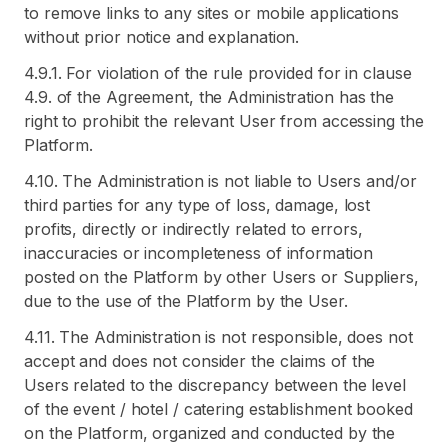
to remove links to any sites or mobile applications
without prior notice and explanation.
4.9.1. For violation of the rule provided for in clause
4.9. of the Agreement, the Administration has the
right to prohibit the relevant User from accessing the
Platform.
4.10. The Administration is not liable to Users and/or
third parties for any type of loss, damage, lost
profits, directly or indirectly related to errors,
inaccuracies or incompleteness of information
posted on the Platform by other Users or Suppliers,
due to the use of the Platform by the User.
4.11. The Administration is not responsible, does not
accept and does not consider the claims of the
Users related to the discrepancy between the level
of the event / hotel / catering establishment booked
on the Platform, organized and conducted by the