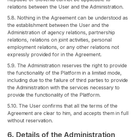
relations between the User and the Administration.
5.8. Nothing in the Agreement can be understood as
the establishment between the User and the
Administration of agency relations, partnership
relations, relations on joint activities, personal
employment relations, or any other relations not
expressly provided for in the Agreement.
5.9. The Administration reserves the right to provide
the functionality of the Platform in a limited mode,
including due to the failure of third parties to provide
the Administration with the services necessary to
provide the functionality of the Platform.
5.10. The User confirms that all the terms of the
Agreement are clear to him, and accepts them in full
without reservation.
6. Details of the Administration