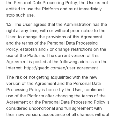
the Personal Data Processing Policy, the User is not
entitled to use the Platform and must immediately
stop such use.
1.3. The User agrees that the Administration has the
right at any time, with or without prior notice to the
User, to change the provisions of this Agreement
and the terms of the Personal Data Processing
Policy, establish and / or change restrictions on the
use of the Platform. The current version of this
Agreement is posted at the following address on the
Internet: https://qvedo.com/en/user-agreement.
The risk of not getting acquainted with the new
version of the Agreement and the Personal Data
Processing Policy is borne by the User, continued
use of the Platform after changing the terms of the
Agreement or the Personal Data Processing Policy is
considered unconditional and full agreement with
their new version, acceptance of all changes without