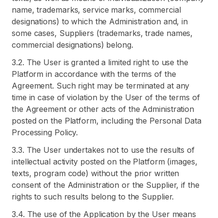
name, trademarks, service marks, commercial
designations) to which the Administration and, in
some cases, Suppliers (trademarks, trade names,
commercial designations) belong.
3.2. The User is granted a limited right to use the
Platform in accordance with the terms of the
Agreement. Such right may be terminated at any
time in case of violation by the User of the terms of
the Agreement or other acts of the Administration
posted on the Platform, including the Personal Data
Processing Policy.
3.3. The User undertakes not to use the results of
intellectual activity posted on the Platform (images,
texts, program code) without the prior written
consent of the Administration or the Supplier, if the
rights to such results belong to the Supplier.
3.4. The use of the Application by the User means