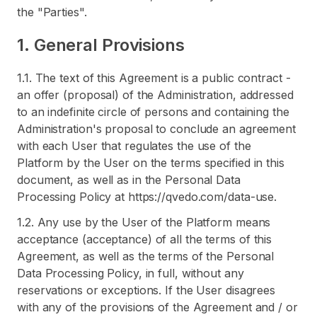
the "Parties".
1. General Provisions
1.1. The text of this Agreement is a public contract -
an offer (proposal) of the Administration, addressed
to an indefinite circle of persons and containing the
Administration's proposal to conclude an agreement
with each User that regulates the use of the
Platform by the User on the terms specified in this
document, as well as in the Personal Data
Processing Policy at https://qvedo.com/data-use.
1.2. Any use by the User of the Platform means
acceptance (acceptance) of all the terms of this
Agreement, as well as the terms of the Personal
Data Processing Policy, in full, without any
reservations or exceptions. If the User disagrees
with any of the provisions of the Agreement and / or