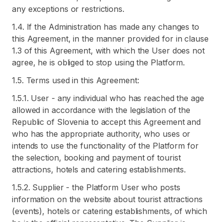
any exceptions or restrictions.
1.4. If the Administration has made any changes to
this Agreement, in the manner provided for in clause
1.3 of this Agreement, with which the User does not
agree, he is obliged to stop using the Platform.
1.5. Terms used in this Agreement:
1.5.1. User - any individual who has reached the age
allowed in accordance with the legislation of the
Republic of Slovenia to accept this Agreement and
who has the appropriate authority, who uses or
intends to use the functionality of the Platform for
the selection, booking and payment of tourist
attractions, hotels and catering establishments.
1.5.2. Supplier - the Platform User who posts
information on the website about tourist attractions
(events), hotels or catering establishments, of which