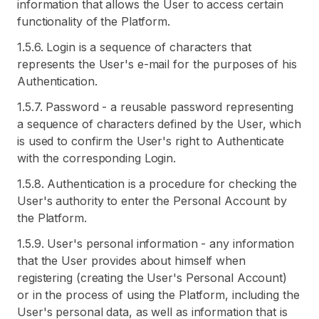
information that allows the User to access certain
functionality of the Platform.
1.5.6. Login is a sequence of characters that
represents the User's e-mail for the purposes of his
Authentication.
1.5.7. Password - a reusable password representing
a sequence of characters defined by the User, which
is used to confirm the User's right to Authenticate
with the corresponding Login.
1.5.8. Authentication is a procedure for checking the
User's authority to enter the Personal Account by
the Platform.
1.5.9. User's personal information - any information
that the User provides about himself when
registering (creating the User's Personal Account)
or in the process of using the Platform, including the
User's personal data, as well as information that is