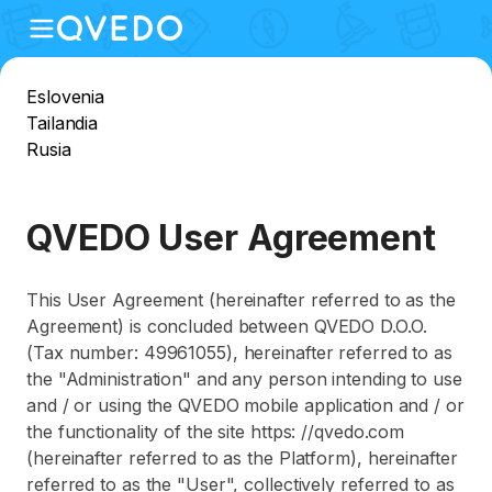
Eslovenia
Tailandia
Rusia
QVEDO User Agreement
This User Agreement (hereinafter referred to as the
Agreement) is concluded between QVEDO D.O.O.
(Tax number: 49961055), hereinafter referred to as
the "Administration" and any person intending to use
and / or using the QVEDO mobile application and / or
the functionality of the site https: //qvedo.com
(hereinafter referred to as the Platform), hereinafter
referred to as the "User", collectively referred to as