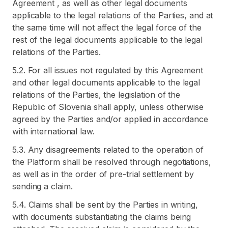
Agreement , as well as other legal documents
applicable to the legal relations of the Parties, and at
the same time will not affect the legal force of the
rest of the legal documents applicable to the legal
relations of the Parties.
5.2. For all issues not regulated by this Agreement
and other legal documents applicable to the legal
relations of the Parties, the legislation of the
Republic of Slovenia shall apply, unless otherwise
agreed by the Parties and/or applied in accordance
with international law.
5.3. Any disagreements related to the operation of
the Platform shall be resolved through negotiations,
as well as in the order of pre-trial settlement by
sending a claim.
5.4. Claims shall be sent by the Parties in writing,
with documents substantiating the claims being