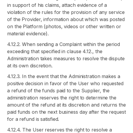
in support of his claims, attach evidence of a
violation of the rules for the provision of any service
of the Provider, information about which was posted
on the Platform (photos, videos or other written or
material evidence).
4.12.2. When sending a Complaint within the period
exceeding that specified in clause 4.12., the
Administration takes measures to resolve the dispute
at its own discretion.
4.12.3. In the event that the Administration makes a
positive decision in favor of the User who requested
a refund of the funds paid to the Supplier, the
administration reserves the right to determine the
amount of the refund at its discretion and returns the
paid funds on the next business day after the request
for a refund is satisfied.
4.12.4. The User reserves the right to resolve a