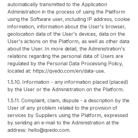
automatically transmitted to the Application
Administration in the process of using the Platform
using the Software user, including IP address, cookie
information, information about the User's browser,
geolocation data of the User's devices, data on the
User's actions on the Platform, as well as other data
about the User. In more detail, the Administration's
relations regarding the personal data of Users are
regulated by the Personal Data Processing Policy,
located at: https://qvedo.com/en/data-use.
1.5.10. Information - any information placed (placed)
by the User or the Administration on the Platform.
1.5.11. Complaint, claim, dispute - a description by the
User of any problem related to the provision of
services by Suppliers using the Platform, expressed
by sending an e-mail to the Administration at the
address: hello@qvedo.com.