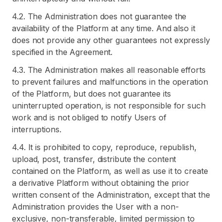
4.2. The Administration does not guarantee the
availability of the Platform at any time. And also it
does not provide any other guarantees not expressly
specified in the Agreement.
4.3. The Administration makes all reasonable efforts
to prevent failures and malfunctions in the operation
of the Platform, but does not guarantee its
uninterrupted operation, is not responsible for such
work and is not obliged to notify Users of
interruptions.
4.4. It is prohibited to copy, reproduce, republish,
upload, post, transfer, distribute the content
contained on the Platform, as well as use it to create
a derivative Platform without obtaining the prior
written consent of the Administration, except that the
Administration provides the User with a non-
exclusive, non-transferable, limited permission to