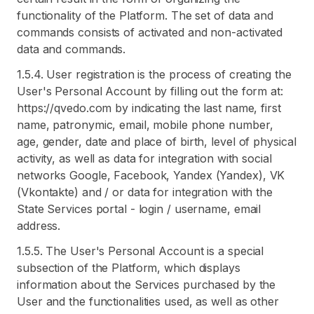
functionality of the Platform. The set of data and
commands consists of activated and non-activated
data and commands.
1.5.4. User registration is the process of creating the
User's Personal Account by filling out the form at:
https://qvedo.com by indicating the last name, first
name, patronymic, email, mobile phone number,
age, gender, date and place of birth, level of physical
activity, as well as data for integration with social
networks Google, Facebook, Yandex (Yandex), VK
(Vkontakte) and / or data for integration with the
State Services portal - login / username, email
address.
1.5.5. The User's Personal Account is a special
subsection of the Platform, which displays
information about the Services purchased by the
User and the functionalities used, as well as other