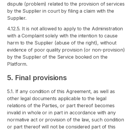
dispute (problem) related to the provision of services
by the Supplier in court by filing a claim with the
Supplier.
4.12.5. It is not allowed to apply to the Administration
with a Complaint solely with the intention to cause
harm to the Supplier (abuse of the right), without
evidence of poor quality provision (or non-provision)
by the Supplier of the Service booked on the
Platform.
5. Final provisions
5.1. If any condition of this Agreement, as well as
other legal documents applicable to the legal
relations of the Parties, or part thereof becomes
invalid in whole or in part in accordance with any
normative act or provision of the law, such condition
or part thereof will not be considered part of this