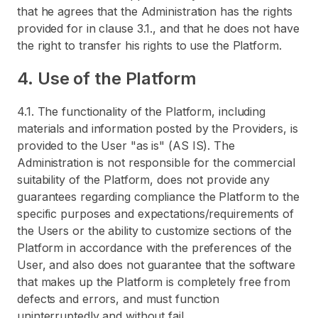
that he agrees that the Administration has the rights
provided for in clause 3.1., and that he does not have
the right to transfer his rights to use the Platform.
4. Use of the Platform
4.1. The functionality of the Platform, including
materials and information posted by the Providers, is
provided to the User "as is" (AS IS). The
Administration is not responsible for the commercial
suitability of the Platform, does not provide any
guarantees regarding compliance the Platform to the
specific purposes and expectations/requirements of
the Users or the ability to customize sections of the
Platform in accordance with the preferences of the
User, and also does not guarantee that the software
that makes up the Platform is completely free from
defects and errors, and must function
uninterruptedly and without fail.