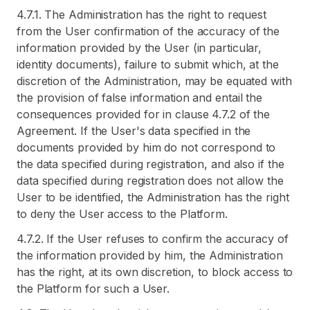
4.7.1. The Administration has the right to request
from the User confirmation of the accuracy of the
information provided by the User (in particular,
identity documents), failure to submit which, at the
discretion of the Administration, may be equated with
the provision of false information and entail the
consequences provided for in clause 4.7.2 of the
Agreement. If the User's data specified in the
documents provided by him do not correspond to
the data specified during registration, and also if the
data specified during registration does not allow the
User to be identified, the Administration has the right
to deny the User access to the Platform.
4.7.2. If the User refuses to confirm the accuracy of
the information provided by him, the Administration
has the right, at its own discretion, to block access to
the Platform for such a User.