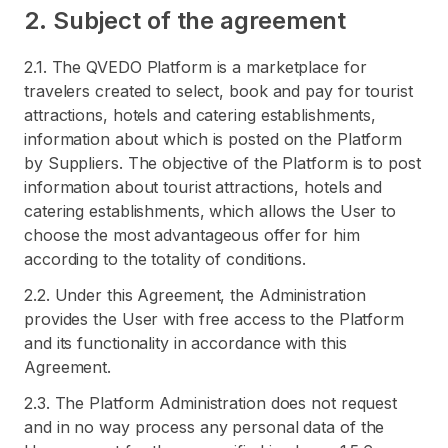
2. Subject of the agreement
2.1. The QVEDO Platform is a marketplace for
travelers created to select, book and pay for tourist
attractions, hotels and catering establishments,
information about which is posted on the Platform
by Suppliers. The objective of the Platform is to post
information about tourist attractions, hotels and
catering establishments, which allows the User to
choose the most advantageous offer for him
according to the totality of conditions.
2.2. Under this Agreement, the Administration
provides the User with free access to the Platform
and its functionality in accordance with this
Agreement.
2.3. The Platform Administration does not request
and in no way process any personal data of the