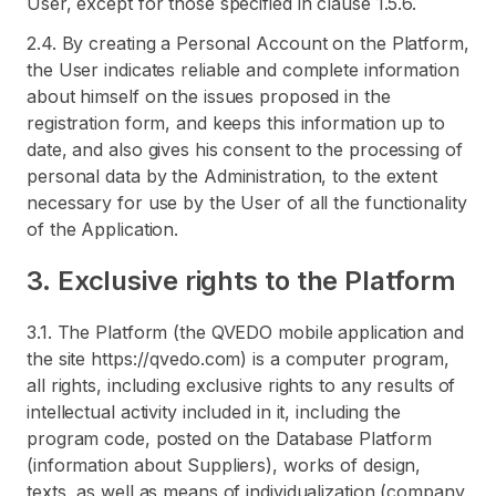
User, except for those specified in clause 1.5.6.
2.4. By creating a Personal Account on the Platform,
the User indicates reliable and complete information
about himself on the issues proposed in the
registration form, and keeps this information up to
date, and also gives his consent to the processing of
personal data by the Administration, to the extent
necessary for use by the User of all the functionality
of the Application.
3. Exclusive rights to the Platform
3.1. The Platform (the QVEDO mobile application and
the site https://qvedo.com) is a computer program,
all rights, including exclusive rights to any results of
intellectual activity included in it, including the
program code, posted on the Database Platform
(information about Suppliers), works of design,
texts, as well as means of individualization (company