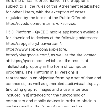
he is the official representative. The Supplier is
subject to all the rules of this Agreement established
for other Users, with the exception of cases
regulated by the terms of the Public Offer at:
https://qvedo.com/en/terms-of-service.
1.5.3. Platform - QVEDO mobile application available
for download to devices at the following addresses:
https://appgallery.huawei.com/,
https://www.apple.com/app-store/,
https://play.google.com/, as well as the site located
at: https://qvedo.com, which are the results of
intellectual property in the form of computer
programs. The Platform in all versions is
represented in an objective form by a set of data and
commands, as well as generated audiovisual displays
(including graphic images and a user interface
included in it) intended for the functioning of
computers and mobile devices in order to obtain a
certain result in the form of organizing the