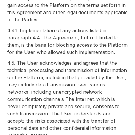
gain access to the Platform on the terms set forth in
this Agreement and other legal documents applicable
to the Parties.
4.4.1. Implementation of any actions listed in
paragraph 4.4. The Agreement, but not limited to
them, is the basis for blocking access to the Platform
for the User who allowed such implementation.
4.5. The User acknowledges and agrees that the
technical processing and transmission of information
on the Platform, including that provided by the User,
may include data transmission over various
networks, including unencrypted network
communication channels The Internet, which is
never completely private and secure, consents to
such transmission. The User understands and
accepts the risks associated with the transfer of
personal data and other confidential information