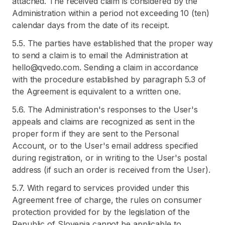
attached. The received claim is considered by the
Administration within a period not exceeding 10 (ten)
calendar days from the date of its receipt.
5.5. The parties have established that the proper way
to send a claim is to email the Administration at
hello@qvedo.com. Sending a claim in accordance
with the procedure established by paragraph 5.3 of
the Agreement is equivalent to a written one.
5.6. The Administration's responses to the User's
appeals and claims are recognized as sent in the
proper form if they are sent to the Personal
Account, or to the User's email address specified
during registration, or in writing to the User's postal
address (if such an order is received from the User).
5.7. With regard to services provided under this
Agreement free of charge, the rules on consumer
protection provided for by the legislation of the
Republic of Slovenia cannot be applicable to