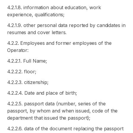
4.2.1.8. information about education, work
experience, qualifications;
4.2.1.9. other personal data reported by candidates in
resumes and cover letters.
4.2.2. Employees and former employees of the
Operator:
4.2.2.1. Full Name;
4.2.2.2. floor;
4.2.2.3. citizenship;
4.2.2.4. Date and place of birth;
4.2.2.5. passport data (number, series of the
passport, by whom and when issued, code of the
department that issued the passport);
4.2.2.6. data of the document replacing the passport