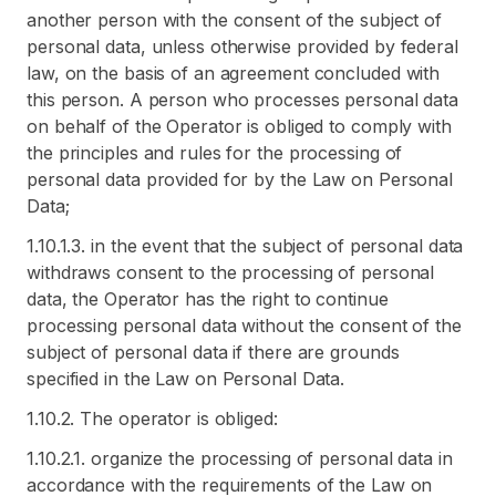
another person with the consent of the subject of
personal data, unless otherwise provided by federal
law, on the basis of an agreement concluded with
this person. A person who processes personal data
on behalf of the Operator is obliged to comply with
the principles and rules for the processing of
personal data provided for by the Law on Personal
Data;
1.10.1.3. in the event that the subject of personal data
withdraws consent to the processing of personal
data, the Operator has the right to continue
processing personal data without the consent of the
subject of personal data if there are grounds
specified in the Law on Personal Data.
1.10.2. The operator is obliged:
1.10.2.1. organize the processing of personal data in
accordance with the requirements of the Law on