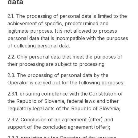
data
2.1. The processing of personal data is limited to the
achievement of specific, predetermined and
legitimate purposes. It is not allowed to process
personal data that is incompatible with the purposes
of collecting personal data.
2.2. Only personal data that meet the purposes of
their processing are subject to processing.
2.3. The processing of personal data by the
Operator is carried out for the following purposes:
2.3.1. ensuring compliance with the Constitution of
the Republic of Slovenia, federal laws and other
regulatory legal acts of the Republic of Slovenia;
2.3.2. Conclusion of an agreement (offer) and
support of the concluded agreement (offer);