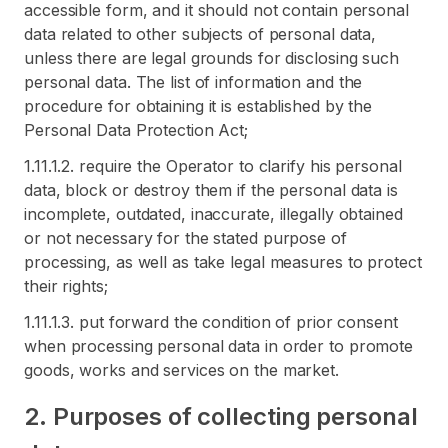
accessible form, and it should not contain personal
data related to other subjects of personal data,
unless there are legal grounds for disclosing such
personal data. The list of information and the
procedure for obtaining it is established by the
Personal Data Protection Act;
1.11.1.2. require the Operator to clarify his personal
data, block or destroy them if the personal data is
incomplete, outdated, inaccurate, illegally obtained
or not necessary for the stated purpose of
processing, as well as take legal measures to protect
their rights;
1.11.1.3. put forward the condition of prior consent
when processing personal data in order to promote
goods, works and services on the market.
2. Purposes of collecting personal