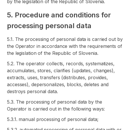
by the legislation of the Republic of Slovenia.
5. Procedure and conditions for
processing personal data
5.1. The processing of personal data is carried out by
the Operator in accordance with the requirements of
the legislation of the Republic of Slovenia.
5.2. The operator collects, records, systematizes,
accumulates, stores, clarifies (updates, changes),
extracts, uses, transfers (distributes, provides,
accesses), depersonalizes, blocks, deletes and
destroys personal data.
5.3. The processing of personal data by the
Operator is carried out in the following ways:
5.3.1. manual processing of personal data;
5.3.2. automated processing of personal data with or