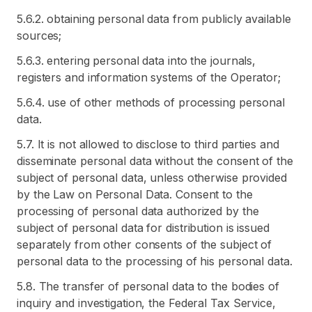
5.6.2. obtaining personal data from publicly available
sources;
5.6.3. entering personal data into the journals,
registers and information systems of the Operator;
5.6.4. use of other methods of processing personal
data.
5.7. It is not allowed to disclose to third parties and
disseminate personal data without the consent of the
subject of personal data, unless otherwise provided
by the Law on Personal Data. Consent to the
processing of personal data authorized by the
subject of personal data for distribution is issued
separately from other consents of the subject of
personal data to the processing of his personal data.
5.8. The transfer of personal data to the bodies of
inquiry and investigation, the Federal Tax Service,