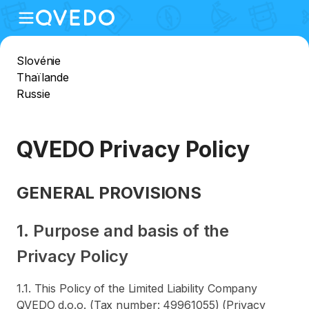
Slovénie
Thaïlande
Russie
QVEDO Privacy Policy
GENERAL PROVISIONS
1. Purpose and basis of the
Privacy Policy
1.1. This Policy of the Limited Liability Company
QVEDO d.o.o. (Tax number: 49961055) (Privacy