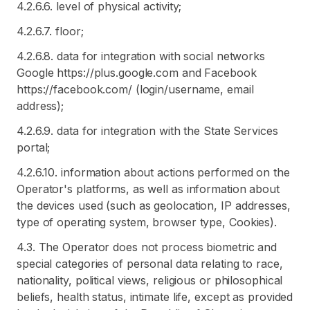
4.2.6.6. level of physical activity;
4.2.6.7. floor;
4.2.6.8. data for integration with social networks
Google https://plus.google.com and Facebook
https://facebook.com/ (login/username, email
address);
4.2.6.9. data for integration with the State Services
portal;
4.2.6.10. information about actions performed on the
Operator's platforms, as well as information about
the devices used (such as geolocation, IP addresses,
type of operating system, browser type, Cookies).
4.3. The Operator does not process biometric and
special categories of personal data relating to race,
nationality, political views, religious or philosophical
beliefs, health status, intimate life, except as provided