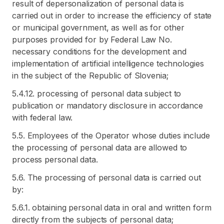
result of depersonalization of personal data is
carried out in order to increase the efficiency of state
or municipal government, as well as for other
purposes provided for by Federal Law No.
necessary conditions for the development and
implementation of artificial intelligence technologies
in the subject of the Republic of Slovenia;
5.4.12. processing of personal data subject to
publication or mandatory disclosure in accordance
with federal law.
5.5. Employees of the Operator whose duties include
the processing of personal data are allowed to
process personal data.
5.6. The processing of personal data is carried out
by:
5.6.1. obtaining personal data in oral and written form
directly from the subjects of personal data;