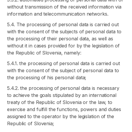
without transmission of the received information via
information and telecommunication networks.
5.4. The processing of personal data is carried out
with the consent of the subjects of personal data to
the processing of their personal data, as well as
without it in cases provided for by the legislation of
the Republic of Slovenia, namely:
5.4.1. the processing of personal data is carried out
with the consent of the subject of personal data to
the processing of his personal data;
5.4.2. the processing of personal data is necessary
to achieve the goals stipulated by an international
treaty of the Republic of Slovenia or the law, to
exercise and fulfill the functions, powers and duties
assigned to the operator by the legislation of the
Republic of Slovenia;