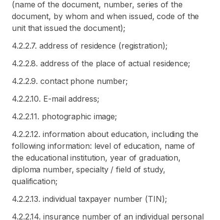
(name of the document, number, series of the
document, by whom and when issued, code of the
unit that issued the document);
4.2.2.7. address of residence (registration);
4.2.2.8. address of the place of actual residence;
4.2.2.9. contact phone number;
4.2.2.10. E-mail address;
4.2.2.11. photographic image;
4.2.2.12. information about education, including the
following information: level of education, name of
the educational institution, year of graduation,
diploma number, specialty / field of study,
qualification;
4.2.2.13. individual taxpayer number (TIN);
4.2.2.14. insurance number of an individual personal