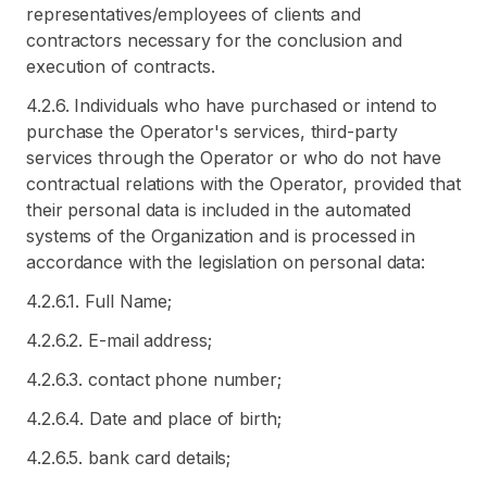
representatives/employees of clients and
contractors necessary for the conclusion and
execution of contracts.
4.2.6. Individuals who have purchased or intend to
purchase the Operator's services, third-party
services through the Operator or who do not have
contractual relations with the Operator, provided that
their personal data is included in the automated
systems of the Organization and is processed in
accordance with the legislation on personal data:
4.2.6.1. Full Name;
4.2.6.2. E-mail address;
4.2.6.3. contact phone number;
4.2.6.4. Date and place of birth;
4.2.6.5. bank card details;