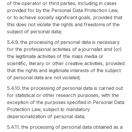
of the operator or third parties, including in cases
provided for by the Personal Data Protection Law,
or to achieve socially significant goals, provided that
this does not violate the rights and freedoms of the
subject of personal data;
5.4.9. the processing of personal data is necessary
for the professional activities of a journalist and (or)
the legitimate activities of the mass media or
scientific, literary or other creative activities, provided
that the rights and legitimate interests of the subject
of personal data are not violated;
5.4.10. the processing of personal data is carried out
for statistical or other research purposes, with the
exception of the purposes specified in Personal Data
Protection Law, subject to mandatory
depersonalization of personal data;
5.4.11. the processing of personal data obtained as a