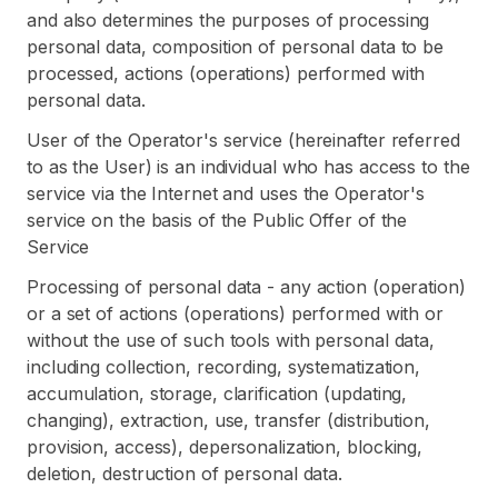
and also determines the purposes of processing
personal data, composition of personal data to be
processed, actions (operations) performed with
personal data.
User of the Operator's service (hereinafter referred
to as the User) is an individual who has access to the
service via the Internet and uses the Operator's
service on the basis of the Public Offer of the
Service
Processing of personal data - any action (operation)
or a set of actions (operations) performed with or
without the use of such tools with personal data,
including collection, recording, systematization,
accumulation, storage, clarification (updating,
changing), extraction, use, transfer (distribution,
provision, access), depersonalization, blocking,
deletion, destruction of personal data.