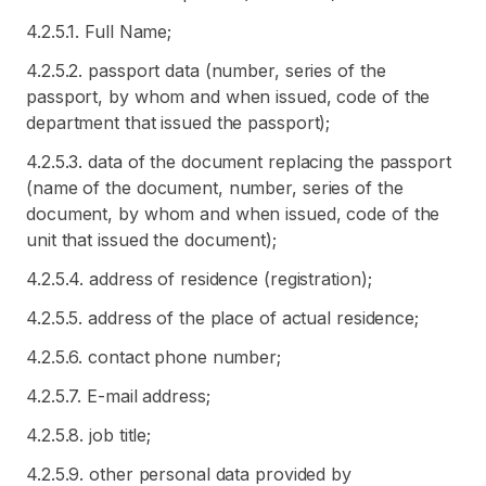
4.2.5.1. Full Name;
4.2.5.2. passport data (number, series of the
passport, by whom and when issued, code of the
department that issued the passport);
4.2.5.3. data of the document replacing the passport
(name of the document, number, series of the
document, by whom and when issued, code of the
unit that issued the document);
4.2.5.4. address of residence (registration);
4.2.5.5. address of the place of actual residence;
4.2.5.6. contact phone number;
4.2.5.7. E-mail address;
4.2.5.8. job title;
4.2.5.9. other personal data provided by