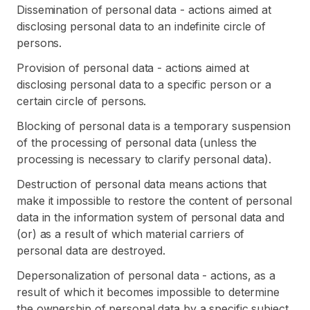
Dissemination of personal data - actions aimed at
disclosing personal data to an indefinite circle of
persons.
Provision of personal data - actions aimed at
disclosing personal data to a specific person or a
certain circle of persons.
Blocking of personal data is a temporary suspension
of the processing of personal data (unless the
processing is necessary to clarify personal data).
Destruction of personal data means actions that
make it impossible to restore the content of personal
data in the information system of personal data and
(or) as a result of which material carriers of
personal data are destroyed.
Depersonalization of personal data - actions, as a
result of which it becomes impossible to determine
the ownership of personal data by a specific subject