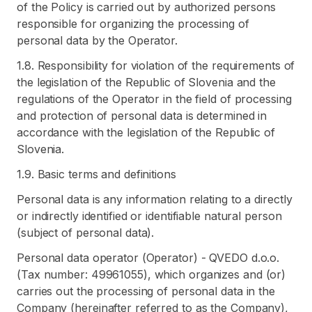
of the Policy is carried out by authorized persons
responsible for organizing the processing of
personal data by the Operator.
1.8. Responsibility for violation of the requirements of
the legislation of the Republic of Slovenia and the
regulations of the Operator in the field of processing
and protection of personal data is determined in
accordance with the legislation of the Republic of
Slovenia.
1.9. Basic terms and definitions
Personal data is any information relating to a directly
or indirectly identified or identifiable natural person
(subject of personal data).
Personal data operator (Operator) - QVEDO d.o.o.
(Tax number: 49961055), which organizes and (or)
carries out the processing of personal data in the
Company (hereinafter referred to as the Company),