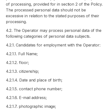
of processing, provided for in section 2 of the Policy.
The processed personal data should not be
excessive in relation to the stated purposes of their
processing.
4.2. The Operator may process personal data of the
following categories of personal data subjects.
4.2.1. Candidates for employment with the Operator:
4.2.1.1. Full Name;
4.2.1.2. floor;
4.2.1.3. citizenship;
4.2.1.4. Date and place of birth;
4.2.1.5. contact phone number;
4.2.1.6. E-mail address;
4.2.1.7. photographic image;