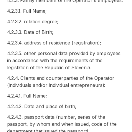
4.2.3. Family members of the Operator's employees:
4.2.3.1. Full Name;
4.2.3.2. relation degree;
4.2.3.3. Date of Birth;
4.2.3.4. address of residence (registration);
4.2.3.5. other personal data provided by employees
in accordance with the requirements of the
legislation of the Republic of Slovenia.
4.2.4. Clients and counterparties of the Operator
(individuals and/or individual entrepreneurs):
4.2.4.1. Full Name;
4.2.4.2. Date and place of birth;
4.2.4.3. passport data (number, series of the
passport, by whom and when issued, code of the
department that issued the passport);