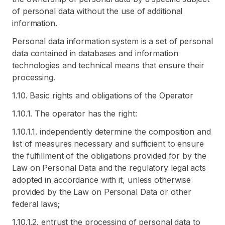
of personal data without the use of additional
information.
Personal data information system is a set of personal
data contained in databases and information
technologies and technical means that ensure their
processing.
1.10. Basic rights and obligations of the Operator
1.10.1. The operator has the right:
1.10.1.1. independently determine the composition and
list of measures necessary and sufficient to ensure
the fulfillment of the obligations provided for by the
Law on Personal Data and the regulatory legal acts
adopted in accordance with it, unless otherwise
provided by the Law on Personal Data or other
federal laws;
1.10.1.2. entrust the processing of personal data to