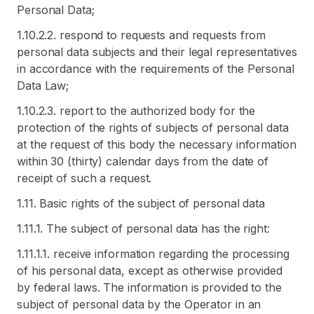
Personal Data;
1.10.2.2. respond to requests and requests from
personal data subjects and their legal representatives
in accordance with the requirements of the Personal
Data Law;
1.10.2.3. report to the authorized body for the
protection of the rights of subjects of personal data
at the request of this body the necessary information
within 30 (thirty) calendar days from the date of
receipt of such a request.
1.11. Basic rights of the subject of personal data
1.11.1. The subject of personal data has the right:
1.11.1.1. receive information regarding the processing
of his personal data, except as otherwise provided
by federal laws. The information is provided to the
subject of personal data by the Operator in an