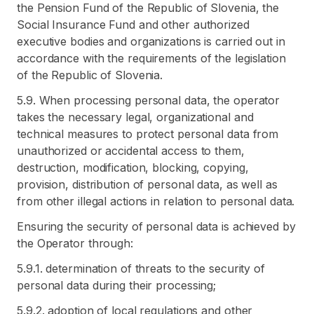
the Pension Fund of the Republic of Slovenia, the
Social Insurance Fund and other authorized
executive bodies and organizations is carried out in
accordance with the requirements of the legislation
of the Republic of Slovenia.
5.9. When processing personal data, the operator
takes the necessary legal, organizational and
technical measures to protect personal data from
unauthorized or accidental access to them,
destruction, modification, blocking, copying,
provision, distribution of personal data, as well as
from other illegal actions in relation to personal data.
Ensuring the security of personal data is achieved by
the Operator through:
5.9.1. determination of threats to the security of
personal data during their processing;
5.9.2. adoption of local regulations and other