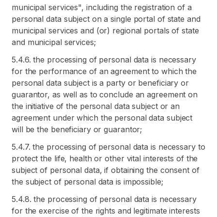
municipal services", including the registration of a
personal data subject on a single portal of state and
municipal services and (or) regional portals of state
and municipal services;
5.4.6. the processing of personal data is necessary
for the performance of an agreement to which the
personal data subject is a party or beneficiary or
guarantor, as well as to conclude an agreement on
the initiative of the personal data subject or an
agreement under which the personal data subject
will be the beneficiary or guarantor;
5.4.7. the processing of personal data is necessary to
protect the life, health or other vital interests of the
subject of personal data, if obtaining the consent of
the subject of personal data is impossible;
5.4.8. the processing of personal data is necessary
for the exercise of the rights and legitimate interests