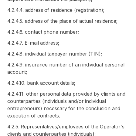
4.2.4.4. address of residence (registration);
4.2.4.5. address of the place of actual residence;
4.2.4.6. contact phone number;
4.2.4.7. E-mail address;
4.2.4.8. individual taxpayer number (TIN);
4.2.4.9. insurance number of an individual personal
account;
4.2.4.10. bank account details;
4.2.4.11. other personal data provided by clients and
counterparties (individuals and/or individual
entrepreneurs) necessary for the conclusion and
execution of contracts.
4.2.5. Representatives/employees of the Operator's
clients and counterparties (individuals):