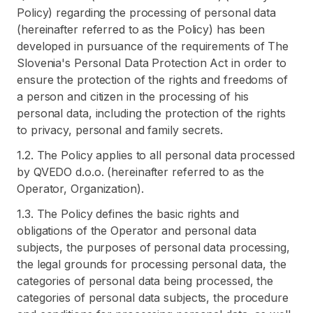
Policy) regarding the processing of personal data
(hereinafter referred to as the Policy) has been
developed in pursuance of the requirements of The
Slovenia's Personal Data Protection Act in order to
ensure the protection of the rights and freedoms of
a person and citizen in the processing of his
personal data, including the protection of the rights
to privacy, personal and family secrets.
1.2. The Policy applies to all personal data processed
by QVEDO d.o.o. (hereinafter referred to as the
Operator, Organization).
1.3. The Policy defines the basic rights and
obligations of the Operator and personal data
subjects, the purposes of personal data processing,
the legal grounds for processing personal data, the
categories of personal data being processed, the
categories of personal data subjects, the procedure