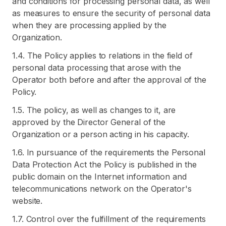
and conditions for processing personal data, as well
as measures to ensure the security of personal data
when they are processing applied by the
Organization.
1.4. The Policy applies to relations in the field of
personal data processing that arose with the
Operator both before and after the approval of the
Policy.
1.5. The policy, as well as changes to it, are
approved by the Director General of the
Organization or a person acting in his capacity.
1.6. In pursuance of the requirements the Personal
Data Protection Act the Policy is published in the
public domain on the Internet information and
telecommunications network on the Operator's
website.
1.7. Control over the fulfillment of the requirements