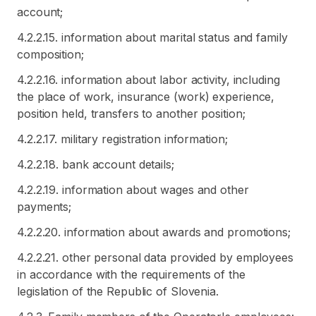
account;
4.2.2.15. information about marital status and family
composition;
4.2.2.16. information about labor activity, including
the place of work, insurance (work) experience,
position held, transfers to another position;
4.2.2.17. military registration information;
4.2.2.18. bank account details;
4.2.2.19. information about wages and other
payments;
4.2.2.20. information about awards and promotions;
4.2.2.21. other personal data provided by employees
in accordance with the requirements of the
legislation of the Republic of Slovenia.