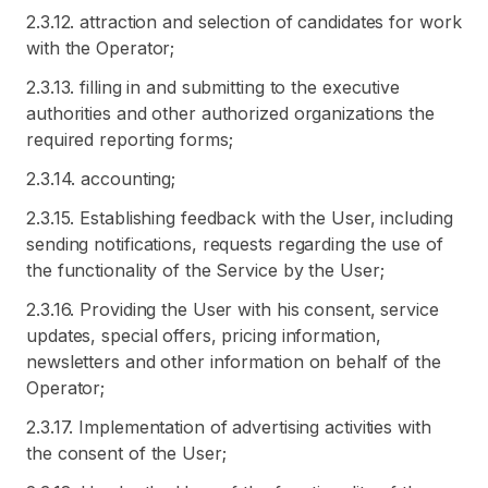
2.3.12. attraction and selection of candidates for work
with the Operator;
2.3.13. filling in and submitting to the executive
authorities and other authorized organizations the
required reporting forms;
2.3.14. accounting;
2.3.15. Establishing feedback with the User, including
sending notifications, requests regarding the use of
the functionality of the Service by the User;
2.3.16. Providing the User with his consent, service
updates, special offers, pricing information,
newsletters and other information on behalf of the
Operator;
2.3.17. Implementation of advertising activities with
the consent of the User;