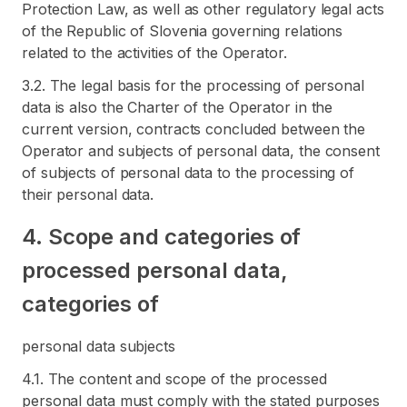
Protection Law, as well as other regulatory legal acts
of the Republic of Slovenia governing relations
related to the activities of the Operator.
3.2. The legal basis for the processing of personal
data is also the Charter of the Operator in the
current version, contracts concluded between the
Operator and subjects of personal data, the consent
of subjects of personal data to the processing of
their personal data.
4. Scope and categories of
processed personal data,
categories of
personal data subjects
4.1. The content and scope of the processed
personal data must comply with the stated purposes