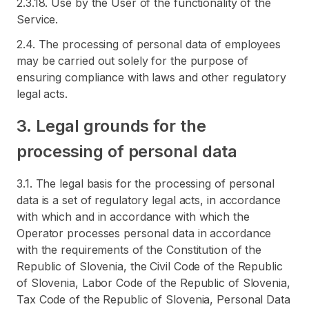
2.3.18. Use by the User of the functionality of the
Service.
2.4. The processing of personal data of employees
may be carried out solely for the purpose of
ensuring compliance with laws and other regulatory
legal acts.
3. Legal grounds for the
processing of personal data
3.1. The legal basis for the processing of personal
data is a set of regulatory legal acts, in accordance
with which and in accordance with which the
Operator processes personal data in accordance
with the requirements of the Constitution of the
Republic of Slovenia, the Civil Code of the Republic
of Slovenia, Labor Code of the Republic of Slovenia,
Tax Code of the Republic of Slovenia, Personal Data