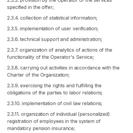
2.3.3. provision by the Operator of the services
specified in the offer;
2.3.4. collection of statistical information;
2.3.5. implementation of user verification;
2.3.6. technical support and administration;
2.3.7. organization of analytics of actions of the
functionality of the Operator's Service;
2.3.8. carrying out activities in accordance with the
Charter of the Organization;
2.3.9. exercising the rights and fulfilling the
obligations of the parties to labor relations;
2.3.10. implementation of civil law relations;
2.3.11. organization of individual (personalized)
registration of employees in the system of
mandatory pension insurance;