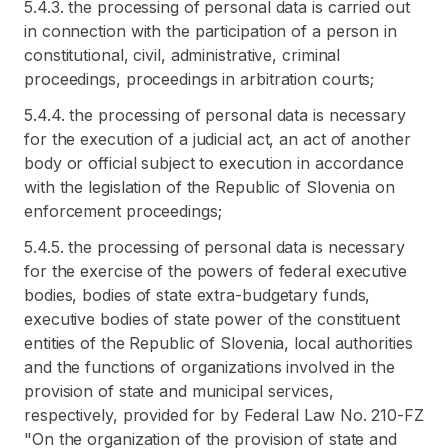
5.4.3. the processing of personal data is carried out
in connection with the participation of a person in
constitutional, civil, administrative, criminal
proceedings, proceedings in arbitration courts;
5.4.4. the processing of personal data is necessary
for the execution of a judicial act, an act of another
body or official subject to execution in accordance
with the legislation of the Republic of Slovenia on
enforcement proceedings;
5.4.5. the processing of personal data is necessary
for the exercise of the powers of federal executive
bodies, bodies of state extra-budgetary funds,
executive bodies of state power of the constituent
entities of the Republic of Slovenia, local authorities
and the functions of organizations involved in the
provision of state and municipal services,
respectively, provided for by Federal Law No. 210-FZ
"On the organization of the provision of state and