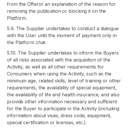
from the Offeror an explanation of the reason for
removing the publication or blocking it on the
Platform.
5.9. The Supplier undertakes to conduct a dialogue
with the User until the moment of payment only in
the Platform chat.
5.10. The Supplier undertakes to inform the Buyers
of all risks associated with the acquisition of the
Activity, as well as all other requirements for
Consumers when using the Activity, such as the
minimum age, related skills, level of training or other
requirements, the availability of special equipment,
the availability of life and health insurance, and also
provide other information necessary and sufficient
for the Buyer to participate in the Activity (including
information about visas, dress code, equipment,
special certification or licenses, etc.).