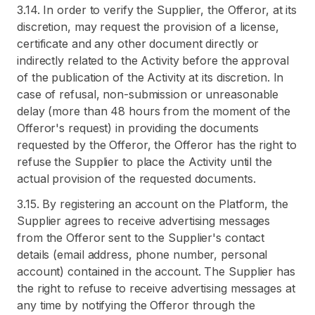
3.14. In order to verify the Supplier, the Offeror, at its
discretion, may request the provision of a license,
certificate and any other document directly or
indirectly related to the Activity before the approval
of the publication of the Activity at its discretion. In
case of refusal, non-submission or unreasonable
delay (more than 48 hours from the moment of the
Offeror's request) in providing the documents
requested by the Offeror, the Offeror has the right to
refuse the Supplier to place the Activity until the
actual provision of the requested documents.
3.15. By registering an account on the Platform, the
Supplier agrees to receive advertising messages
from the Offeror sent to the Supplier's contact
details (email address, phone number, personal
account) contained in the account. The Supplier has
the right to refuse to receive advertising messages at
any time by notifying the Offeror through the