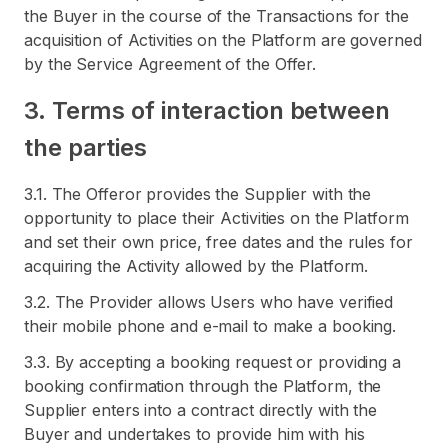
the Buyer in the course of the Transactions for the
acquisition of Activities on the Platform are governed
by the Service Agreement of the Offer.
3. Terms of interaction between
the parties
3.1. The Offeror provides the Supplier with the
opportunity to place their Activities on the Platform
and set their own price, free dates and the rules for
acquiring the Activity allowed by the Platform.
3.2. The Provider allows Users who have verified
their mobile phone and e-mail to make a booking.
3.3. By accepting a booking request or providing a
booking confirmation through the Platform, the
Supplier enters into a contract directly with the
Buyer and undertakes to provide him with his