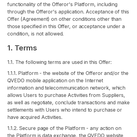
functionality of the Offeror's Platform, including
through the Offeror's application. Acceptance of this
Offer (Agreement) on other conditions other than
those specified in this Offer, or acceptance under a
condition, is not allowed.
1. Terms
1.1. The following terms are used in this Offer:
1.1.1. Platform - the website of the Offeror and/or the
QVEDO mobile application on the Internet
information and telecommunication network, which
allows Users to purchase Activities from Suppliers,
as well as negotiate, conclude transactions and make
settlements with Users who intend to purchase or
have acquired Activities.
1.1.2. Secure page of the Platform - any action on
the Platform is data exchange, the QVEDO website