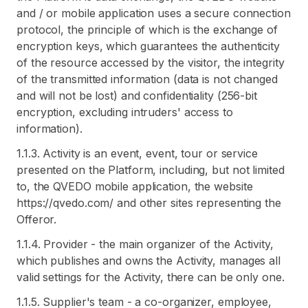
and / or mobile application uses a secure connection
protocol, the principle of which is the exchange of
encryption keys, which guarantees the authenticity
of the resource accessed by the visitor, the integrity
of the transmitted information (data is not changed
and will not be lost) and confidentiality (256-bit
encryption, excluding intruders' access to
information).
1.1.3. Activity is an event, event, tour or service
presented on the Platform, including, but not limited
to, the QVEDO mobile application, the website
https://qvedo.com/ and other sites representing the
Offeror.
1.1.4. Provider - the main organizer of the Activity,
which publishes and owns the Activity, manages all
valid settings for the Activity, there can be only one.
1.1.5. Supplier's team - a co-organizer, employee,