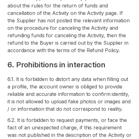
about the rules for the return of funds and
cancellation of the Activity on the Activity page. If
the Supplier has not posted the relevant information
on the procedure for canceling the Activity and
refunding funds for canceling the Activity, then the
refund to the Buyer is carried out by the Supplier in
accordance with the terms of the Refund Policy.
6. Prohibitions in interaction
6.1. It is forbidden to distort any data when filling out
a profile, the account owner is obliged to provide
reliable and accurate information to confirm identity,
it is not allowed to upload fake photos or images and
/ or information that do not correspond to reality.
6.2. It is forbidden to request payments, or face the
fact of an unexpected charge, if this requirement
was not published in the description of the Activity or