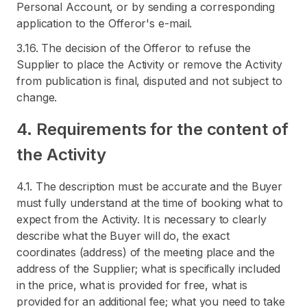
Personal Account, or by sending a corresponding
application to the Offeror's e-mail.
3.16. The decision of the Offeror to refuse the
Supplier to place the Activity or remove the Activity
from publication is final, disputed and not subject to
change.
4. Requirements for the content of
the Activity
4.1. The description must be accurate and the Buyer
must fully understand at the time of booking what to
expect from the Activity. It is necessary to clearly
describe what the Buyer will do, the exact
coordinates (address) of the meeting place and the
address of the Supplier; what is specifically included
in the price, what is provided for free, what is
provided for an additional fee; what you need to take