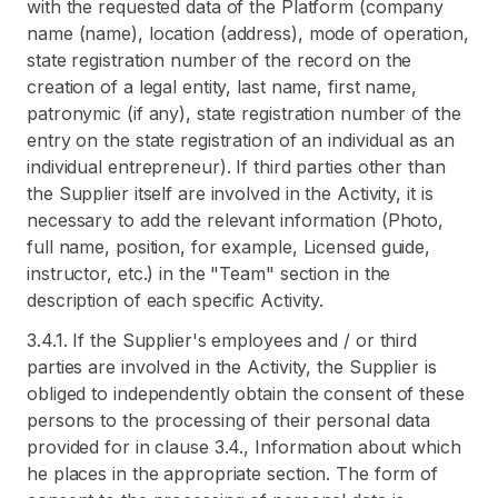
with the requested data of the Platform (company
name (name), location (address), mode of operation,
state registration number of the record on the
creation of a legal entity, last name, first name,
patronymic (if any), state registration number of the
entry on the state registration of an individual as an
individual entrepreneur). If third parties other than
the Supplier itself are involved in the Activity, it is
necessary to add the relevant information (Photo,
full name, position, for example, Licensed guide,
instructor, etc.) in the "Team" section in the
description of each specific Activity.
3.4.1. If the Supplier's employees and / or third
parties are involved in the Activity, the Supplier is
obliged to independently obtain the consent of these
persons to the processing of their personal data
provided for in clause 3.4., Information about which
he places in the appropriate section. The form of