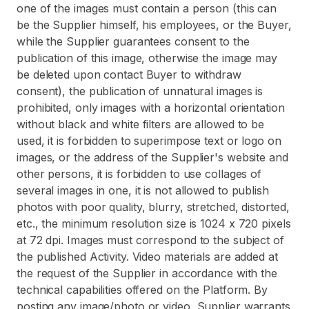
one of the images must contain a person (this can
be the Supplier himself, his employees, or the Buyer,
while the Supplier guarantees consent to the
publication of this image, otherwise the image may
be deleted upon contact Buyer to withdraw
consent), the publication of unnatural images is
prohibited, only images with a horizontal orientation
without black and white filters are allowed to be
used, it is forbidden to superimpose text or logo on
images, or the address of the Supplier's website and
other persons, it is forbidden to use collages of
several images in one, it is not allowed to publish
photos with poor quality, blurry, stretched, distorted,
etc., the minimum resolution size is 1024 x 720 pixels
at 72 dpi. Images must correspond to the subject of
the published Activity. Video materials are added at
the request of the Supplier in accordance with the
technical capabilities offered on the Platform. By
posting any image/photo or video, Supplier warrants