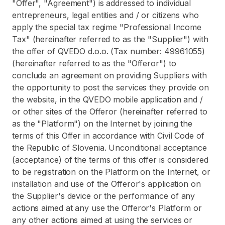
"Offer", "Agreement") is addressed to individual
entrepreneurs, legal entities and / or citizens who
apply the special tax regime "Professional Income
Tax" (hereinafter referred to as the "Supplier") with
the offer of QVEDO d.o.o. (Tax number: 49961055)
(hereinafter referred to as the "Offeror") to
conclude an agreement on providing Suppliers with
the opportunity to post the services they provide on
the website, in the QVEDO mobile application and /
or other sites of the Offeror (hereinafter referred to
as the "Platform") on the Internet by joining the
terms of this Offer in accordance with Civil Code of
the Republic of Slovenia. Unconditional acceptance
(acceptance) of the terms of this offer is considered
to be registration on the Platform on the Internet, or
installation and use of the Offeror's application on
the Supplier's device or the performance of any
actions aimed at any use the Offeror's Platform or
any other actions aimed at using the services or