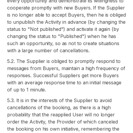
every opportunity and demonstrate its willingness to
cooperate promptly with new Buyers. If the Supplier
is no longer able to accept Buyers, then he is obliged
to unpublish the Activity in advance (by changing the
status to "Not published") and activate it again (by
changing the status to "Published") when he has
such an opportunity, so as not to create situations
with a large number of cancellations.
5.2. The Supplier is obliged to promptly respond to
messages from Buyers, maintain a high frequency of
responses. Successful Suppliers get more Buyers
with an average response time to an initial message
of up to 1 minute.
5.3. It is in the interests of the Supplier to avoid
cancellations of the booking, as there is a high
probability that the reapplied User will no longer
order the Activity, the Provider of which canceled
the booking on his own initiative, remembering the