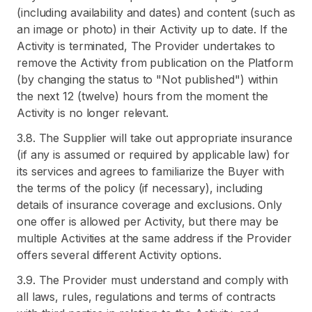
(including availability and dates) and content (such as
an image or photo) in their Activity up to date. If the
Activity is terminated, The Provider undertakes to
remove the Activity from publication on the Platform
(by changing the status to "Not published") within
the next 12 (twelve) hours from the moment the
Activity is no longer relevant.
3.8. The Supplier will take out appropriate insurance
(if any is assumed or required by applicable law) for
its services and agrees to familiarize the Buyer with
the terms of the policy (if necessary), including
details of insurance coverage and exclusions. Only
one offer is allowed per Activity, but there may be
multiple Activities at the same address if the Provider
offers several different Activity options.
3.9. The Provider must understand and comply with
all laws, rules, regulations and terms of contracts