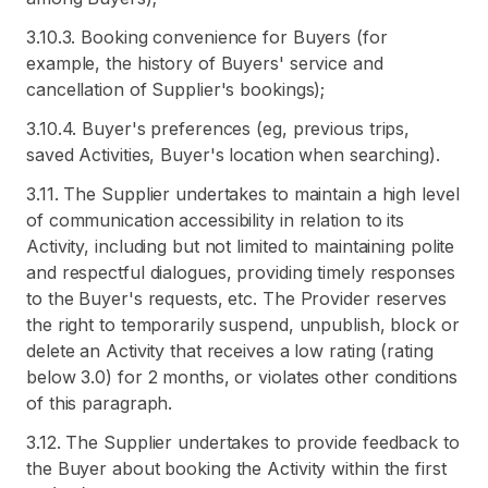
3.10.3. Booking convenience for Buyers (for
example, the history of Buyers' service and
cancellation of Supplier's bookings);
3.10.4. Buyer's preferences (eg, previous trips,
saved Activities, Buyer's location when searching).
3.11. The Supplier undertakes to maintain a high level
of communication accessibility in relation to its
Activity, including but not limited to maintaining polite
and respectful dialogues, providing timely responses
to the Buyer's requests, etc. The Provider reserves
the right to temporarily suspend, unpublish, block or
delete an Activity that receives a low rating (rating
below 3.0) for 2 months, or violates other conditions
of this paragraph.
3.12. The Supplier undertakes to provide feedback to
the Buyer about booking the Activity within the first