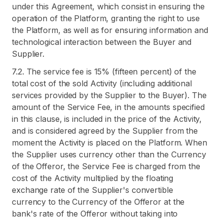
under this Agreement, which consist in ensuring the
operation of the Platform, granting the right to use
the Platform, as well as for ensuring information and
technological interaction between the Buyer and
Supplier.
7.2. The service fee is 15% (fifteen percent) of the
total cost of the sold Activity (including additional
services provided by the Supplier to the Buyer). The
amount of the Service Fee, in the amounts specified
in this clause, is included in the price of the Activity,
and is considered agreed by the Supplier from the
moment the Activity is placed on the Platform. When
the Supplier uses currency other than the Currency
of the Offeror, the Service Fee is charged from the
cost of the Activity multiplied by the floating
exchange rate of the Supplier's convertible
currency to the Currency of the Offeror at the
bank's rate of the Offeror without taking into