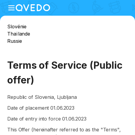
Slovénie
Thaïlande
Russie
Terms of Service (Public
offer)
Republic of Slovenia, Ljubljana
Date of placement 01.06.2023
Date of entry into force 01.06.2023
This Offer (hereinafter referred to as the "Terms",