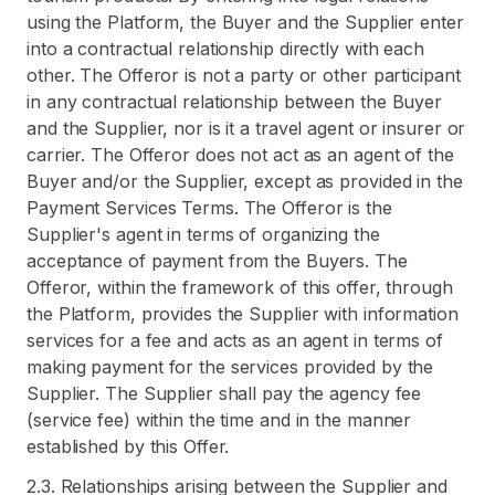
using the Platform, the Buyer and the Supplier enter
into a contractual relationship directly with each
other. The Offeror is not a party or other participant
in any contractual relationship between the Buyer
and the Supplier, nor is it a travel agent or insurer or
carrier. The Offeror does not act as an agent of the
Buyer and/or the Supplier, except as provided in the
Payment Services Terms. The Offeror is the
Supplier's agent in terms of organizing the
acceptance of payment from the Buyers. The
Offeror, within the framework of this offer, through
the Platform, provides the Supplier with information
services for a fee and acts as an agent in terms of
making payment for the services provided by the
Supplier. The Supplier shall pay the agency fee
(service fee) within the time and in the manner
established by this Offer.
2.3. Relationships arising between the Supplier and