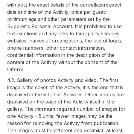
with you; the exact details of the cancellation; exact
date and time of the Activity; price per guest;
minimum age and other parameters set by the
Supplier's Personal Account. It is prohibited to use
text mentions and any links to third-party services,
websites, names of organizations, the use of logos,
phone numbers, other contact information,
confidential information in the description of the
content of the Activity without the consent of the
Offeror.
4.2. Gallery of photos Activity and video. The first
image is the cover of the Activity, it is the one that is
displayed in the list of all Activities. Other photos are
displayed on the page of the Activity itself in the
gallery. The minimum required number of images for
one Activity - 5 units, fewer images may be the
reason for removing the Activity from publication.
The images must be different and dissimilar, at least