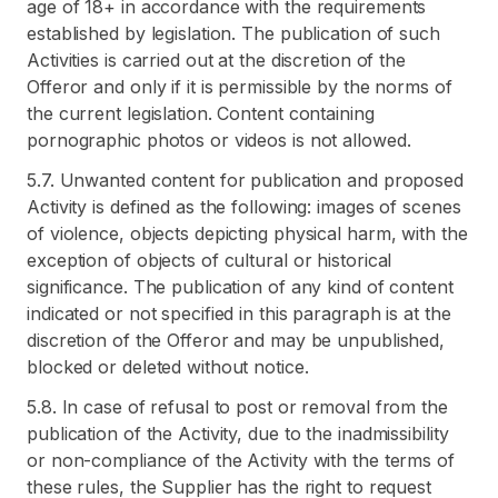
age of 18+ in accordance with the requirements
established by legislation. The publication of such
Activities is carried out at the discretion of the
Offeror and only if it is permissible by the norms of
the current legislation. Content containing
pornographic photos or videos is not allowed.
5.7. Unwanted content for publication and proposed
Activity is defined as the following: images of scenes
of violence, objects depicting physical harm, with the
exception of objects of cultural or historical
significance. The publication of any kind of content
indicated or not specified in this paragraph is at the
discretion of the Offeror and may be unpublished,
blocked or deleted without notice.
5.8. In case of refusal to post or removal from the
publication of the Activity, due to the inadmissibility
or non-compliance of the Activity with the terms of
these rules, the Supplier has the right to request