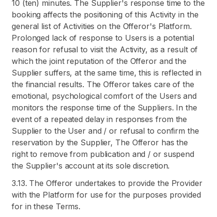
10 (ten) minutes. The Supplier's response time to the
booking affects the positioning of this Activity in the
general list of Activities on the Offeror's Platform.
Prolonged lack of response to Users is a potential
reason for refusal to visit the Activity, as a result of
which the joint reputation of the Offeror and the
Supplier suffers, at the same time, this is reflected in
the financial results. The Offeror takes care of the
emotional, psychological comfort of the Users and
monitors the response time of the Suppliers. In the
event of a repeated delay in responses from the
Supplier to the User and / or refusal to confirm the
reservation by the Supplier, The Offeror has the
right to remove from publication and / or suspend
the Supplier's account at its sole discretion.
3.13. The Offeror undertakes to provide the Provider
with the Platform for use for the purposes provided
for in these Terms.