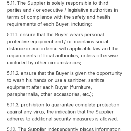
5.11. The Supplier is solely responsible to third
parties and / or executive / legislative authorities in
terms of compliance with the safety and health
requirements of each Buyer, including:
5.11.1. ensure that the Buyer wears personal
protective equipment and / or maintains social
distance in accordance with applicable law and the
requirements of local authorities, unless otherwise
excluded by other circumstances;
5.11.2. ensure that the Buyer is given the opportunity
to wash his hands or use a sanitizer, sanitize
equipment after each Buyer (furniture,
paraphernalia, other accessories, etc.);
5.11.3. prohibition to guarantee complete protection
against any virus, the indication that the Supplier
adheres to additional security measures is allowed.
5.12. The Supplier independently places information