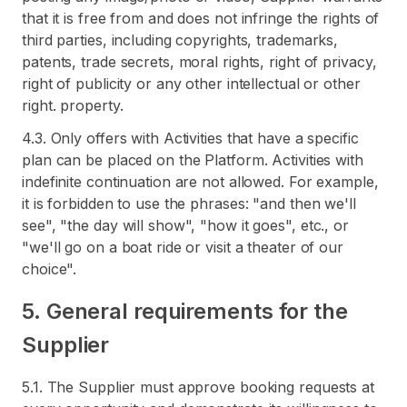
that it is free from and does not infringe the rights of
third parties, including copyrights, trademarks,
patents, trade secrets, moral rights, right of privacy,
right of publicity or any other intellectual or other
right. property.
4.3. Only offers with Activities that have a specific
plan can be placed on the Platform. Activities with
indefinite continuation are not allowed. For example,
it is forbidden to use the phrases: "and then we'll
see", "the day will show", "how it goes", etc., or
"we'll go on a boat ride or visit a theater of our
choice".
5. General requirements for the
Supplier
5.1. The Supplier must approve booking requests at