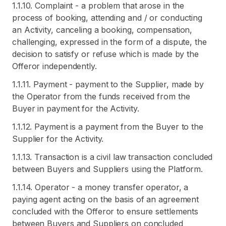
1.1.10. Complaint - a problem that arose in the
process of booking, attending and / or conducting
an Activity, canceling a booking, compensation,
challenging, expressed in the form of a dispute, the
decision to satisfy or refuse which is made by the
Offeror independently.
1.1.11. Payment - payment to the Supplier, made by
the Operator from the funds received from the
Buyer in payment for the Activity.
1.1.12. Payment is a payment from the Buyer to the
Supplier for the Activity.
1.1.13. Transaction is a civil law transaction concluded
between Buyers and Suppliers using the Platform.
1.1.14. Operator - a money transfer operator, a
paying agent acting on the basis of an agreement
concluded with the Offeror to ensure settlements
between Buyers and Suppliers on concluded