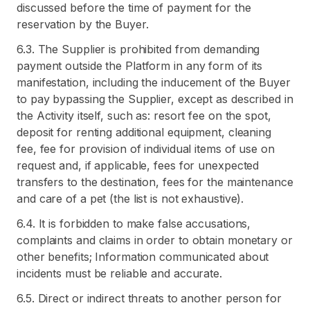
discussed before the time of payment for the
reservation by the Buyer.
6.3. The Supplier is prohibited from demanding
payment outside the Platform in any form of its
manifestation, including the inducement of the Buyer
to pay bypassing the Supplier, except as described in
the Activity itself, such as: resort fee on the spot,
deposit for renting additional equipment, cleaning
fee, fee for provision of individual items of use on
request and, if applicable, fees for unexpected
transfers to the destination, fees for the maintenance
and care of a pet (the list is not exhaustive).
6.4. It is forbidden to make false accusations,
complaints and claims in order to obtain monetary or
other benefits; Information communicated about
incidents must be reliable and accurate.
6.5. Direct or indirect threats to another person for