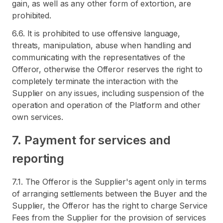
gain, as well as any other form of extortion, are
prohibited.
6.6. It is prohibited to use offensive language,
threats, manipulation, abuse when handling and
communicating with the representatives of the
Offeror, otherwise the Offeror reserves the right to
completely terminate the interaction with the
Supplier on any issues, including suspension of the
operation and operation of the Platform and other
own services.
7. Payment for services and
reporting
7.1. The Offeror is the Supplier's agent only in terms
of arranging settlements between the Buyer and the
Supplier, the Offeror has the right to charge Service
Fees from the Supplier for the provision of services