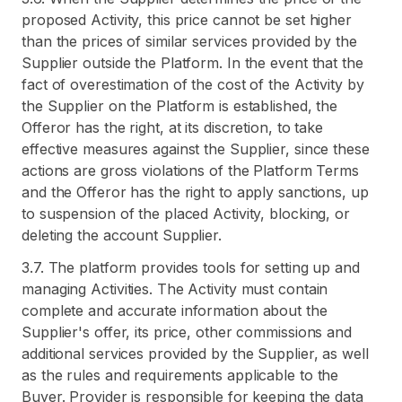
proposed Activity, this price cannot be set higher
than the prices of similar services provided by the
Supplier outside the Platform. In the event that the
fact of overestimation of the cost of the Activity by
the Supplier on the Platform is established, the
Offeror has the right, at its discretion, to take
effective measures against the Supplier, since these
actions are gross violations of the Platform Terms
and the Offeror has the right to apply sanctions, up
to suspension of the placed Activity, blocking, or
deleting the account Supplier.
3.7. The platform provides tools for setting up and
managing Activities. The Activity must contain
complete and accurate information about the
Supplier's offer, its price, other commissions and
additional services provided by the Supplier, as well
as the rules and requirements applicable to the
Buyer. Provider is responsible for keeping the data