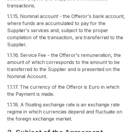
transactions.
1.1.15. Nominal account - the Offeror's bank account,
where funds are accumulated to pay for the
Supplier's services and, subject to the proper
completion of the transaction, are transferred to the
Supplier.
1.1.16. Service Fee - the Offeror's remuneration, the
amount of which corresponds to the amount to be
transferred to the Supplier and is presented on the
Nominal Account.
1.1.17. The currency of the Offeror is Euro in which
the Payment is made.
1.1.18. A floating exchange rate is an exchange rate
regime in which currencies depend and fluctuate on
the foreign exchange market.