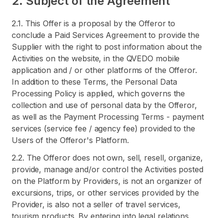
2. Subject of the Agreement
2.1. This Offer is a proposal by the Offeror to
conclude a Paid Services Agreement to provide the
Supplier with the right to post information about the
Activities on the website, in the QVEDO mobile
application and / or other platforms of the Offeror.
In addition to these Terms, the Personal Data
Processing Policy is applied, which governs the
collection and use of personal data by the Offeror,
as well as the Payment Processing Terms - payment
services (service fee / agency fee) provided to the
Users of the Offeror's Platform.
2.2. The Offeror does not own, sell, resell, organize,
provide, manage and/or control the Activities posted
on the Platform by Providers, is not an organizer of
excursions, trips, or other services provided by the
Provider, is also not a seller of travel services,
tourism products. By entering into legal relations