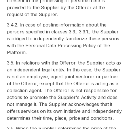
consent to the processing of personal data is
provided to the Supplier by the Offeror at the
request of the Supplier.
3.4.2. In case of posting information about the
persons specified in clauses 3.3., 3.3.1., the Supplier
is obliged to independently familiarize these persons
with the Personal Data Processing Policy of the
Platform.
3.5. In relations with the Offeror, the Supplier acts as
an independent legal entity. In this case, the Supplier
is not an employee, agent, joint venturer or partner
of the Offeror, except that the Offeror is acting as a
collection agent. The Offeror is not responsible for
actions to promote the Supplier's Activity and does
not manage it. The Supplier acknowledges that it
offers services on its own initiative and independently
determines their time, place, price and conditions.
3.6. When the Supplier determines the price of the