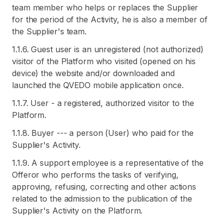
team member who helps or replaces the Supplier
for the period of the Activity, he is also a member of
the Supplier's team.
1.1.6. Guest user is an unregistered (not authorized)
visitor of the Platform who visited (opened on his
device) the website and/or downloaded and
launched the QVEDO mobile application once.
1.1.7. User - a registered, authorized visitor to the
Platform.
1.1.8. Buyer --- a person (User) who paid for the
Supplier's Activity.
1.1.9. A support employee is a representative of the
Offeror who performs the tasks of verifying,
approving, refusing, correcting and other actions
related to the admission to the publication of the
Supplier's Activity on the Platform.