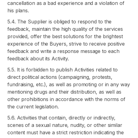
cancellation as a bad experience and a violation of
his plans.
5.4. The Supplier is obliged to respond to the
feedback, maintain the high quality of the services
provided, offer the best solutions for the brightest
experience of the Buyers, strive to receive positive
feedback and write a response message to each
feedback about its Activity.
5.5. It is forbidden to publish Activities related to
direct political actions (campaigning, protests,
fundraising, etc.), as well as promoting or in any way
mentioning drugs and their distribution, as well as
other prohibitions in accordance with the norms of
the current legislation.
5.6. Activities that contain, directly or indirectly,
scenes of a sexual nature, nudity, or other similar
content must have a strict restriction indicating the