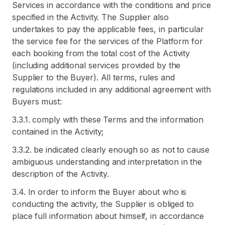
Services in accordance with the conditions and price
specified in the Activity. The Supplier also
undertakes to pay the applicable fees, in particular
the service fee for the services of the Platform for
each booking from the total cost of the Activity
(including additional services provided by the
Supplier to the Buyer). All terms, rules and
regulations included in any additional agreement with
Buyers must:
3.3.1. comply with these Terms and the information
contained in the Activity;
3.3.2. be indicated clearly enough so as not to cause
ambiguous understanding and interpretation in the
description of the Activity.
3.4. In order to inform the Buyer about who is
conducting the activity, the Supplier is obliged to
place full information about himself, in accordance