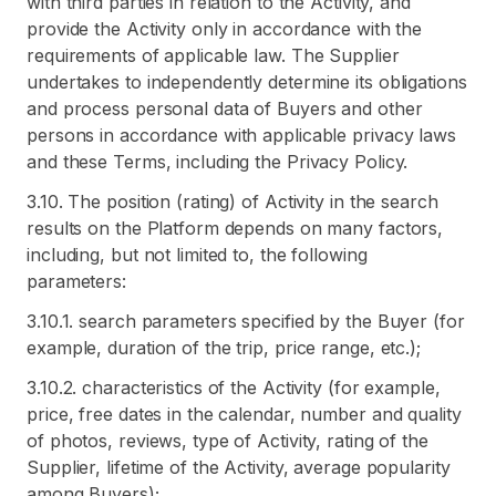
with third parties in relation to the Activity, and
provide the Activity only in accordance with the
requirements of applicable law. The Supplier
undertakes to independently determine its obligations
and process personal data of Buyers and other
persons in accordance with applicable privacy laws
and these Terms, including the Privacy Policy.
3.10. The position (rating) of Activity in the search
results on the Platform depends on many factors,
including, but not limited to, the following
parameters:
3.10.1. search parameters specified by the Buyer (for
example, duration of the trip, price range, etc.);
3.10.2. characteristics of the Activity (for example,
price, free dates in the calendar, number and quality
of photos, reviews, type of Activity, rating of the
Supplier, lifetime of the Activity, average popularity
among Buyers);