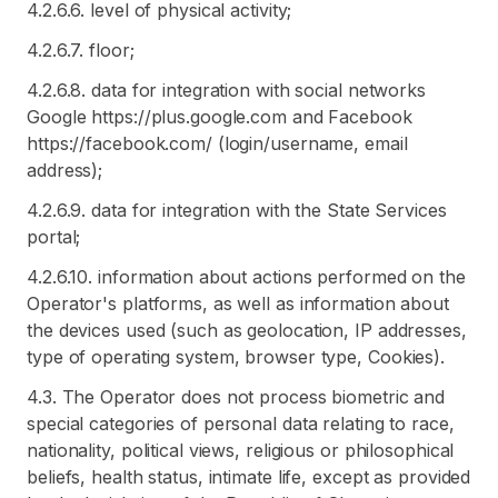
4.2.6.6. level of physical activity;
4.2.6.7. floor;
4.2.6.8. data for integration with social networks
Google https://plus.google.com and Facebook
https://facebook.com/ (login/username, email
address);
4.2.6.9. data for integration with the State Services
portal;
4.2.6.10. information about actions performed on the
Operator's platforms, as well as information about
the devices used (such as geolocation, IP addresses,
type of operating system, browser type, Cookies).
4.3. The Operator does not process biometric and
special categories of personal data relating to race,
nationality, political views, religious or philosophical
beliefs, health status, intimate life, except as provided