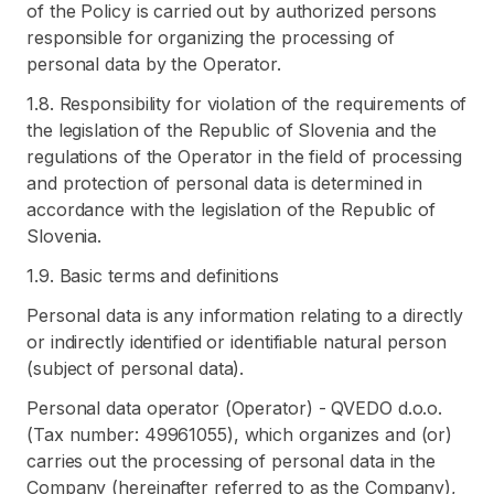
of the Policy is carried out by authorized persons
responsible for organizing the processing of
personal data by the Operator.
1.8. Responsibility for violation of the requirements of
the legislation of the Republic of Slovenia and the
regulations of the Operator in the field of processing
and protection of personal data is determined in
accordance with the legislation of the Republic of
Slovenia.
1.9. Basic terms and definitions
Personal data is any information relating to a directly
or indirectly identified or identifiable natural person
(subject of personal data).
Personal data operator (Operator) - QVEDO d.o.o.
(Tax number: 49961055), which organizes and (or)
carries out the processing of personal data in the
Company (hereinafter referred to as the Company),