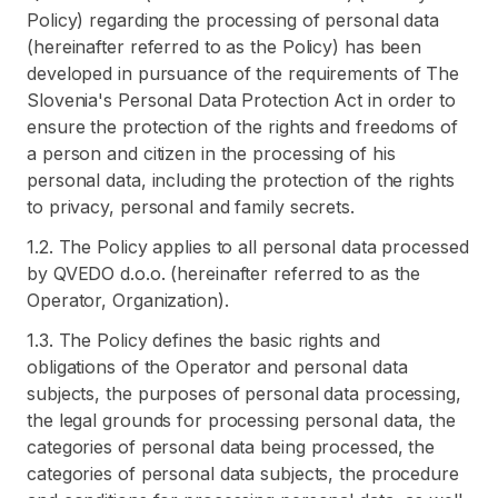
Policy) regarding the processing of personal data
(hereinafter referred to as the Policy) has been
developed in pursuance of the requirements of The
Slovenia's Personal Data Protection Act in order to
ensure the protection of the rights and freedoms of
a person and citizen in the processing of his
personal data, including the protection of the rights
to privacy, personal and family secrets.
1.2. The Policy applies to all personal data processed
by QVEDO d.o.o. (hereinafter referred to as the
Operator, Organization).
1.3. The Policy defines the basic rights and
obligations of the Operator and personal data
subjects, the purposes of personal data processing,
the legal grounds for processing personal data, the
categories of personal data being processed, the
categories of personal data subjects, the procedure