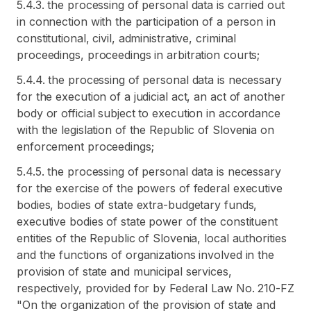
5.4.3. the processing of personal data is carried out
in connection with the participation of a person in
constitutional, civil, administrative, criminal
proceedings, proceedings in arbitration courts;
5.4.4. the processing of personal data is necessary
for the execution of a judicial act, an act of another
body or official subject to execution in accordance
with the legislation of the Republic of Slovenia on
enforcement proceedings;
5.4.5. the processing of personal data is necessary
for the exercise of the powers of federal executive
bodies, bodies of state extra-budgetary funds,
executive bodies of state power of the constituent
entities of the Republic of Slovenia, local authorities
and the functions of organizations involved in the
provision of state and municipal services,
respectively, provided for by Federal Law No. 210-FZ
"On the organization of the provision of state and