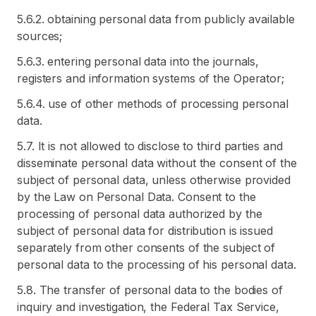
5.6.2. obtaining personal data from publicly available
sources;
5.6.3. entering personal data into the journals,
registers and information systems of the Operator;
5.6.4. use of other methods of processing personal
data.
5.7. It is not allowed to disclose to third parties and
disseminate personal data without the consent of the
subject of personal data, unless otherwise provided
by the Law on Personal Data. Consent to the
processing of personal data authorized by the
subject of personal data for distribution is issued
separately from other consents of the subject of
personal data to the processing of his personal data.
5.8. The transfer of personal data to the bodies of
inquiry and investigation, the Federal Tax Service,