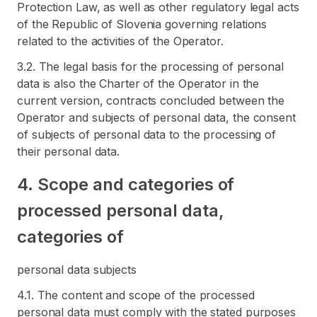
Protection Law, as well as other regulatory legal acts
of the Republic of Slovenia governing relations
related to the activities of the Operator.
3.2. The legal basis for the processing of personal
data is also the Charter of the Operator in the
current version, contracts concluded between the
Operator and subjects of personal data, the consent
of subjects of personal data to the processing of
their personal data.
4. Scope and categories of
processed personal data,
categories of
personal data subjects
4.1. The content and scope of the processed
personal data must comply with the stated purposes