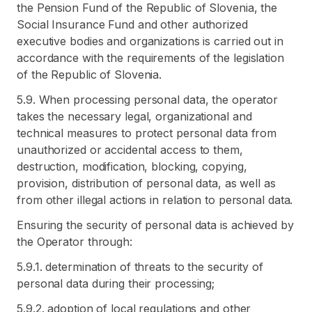
the Pension Fund of the Republic of Slovenia, the
Social Insurance Fund and other authorized
executive bodies and organizations is carried out in
accordance with the requirements of the legislation
of the Republic of Slovenia.
5.9. When processing personal data, the operator
takes the necessary legal, organizational and
technical measures to protect personal data from
unauthorized or accidental access to them,
destruction, modification, blocking, copying,
provision, distribution of personal data, as well as
from other illegal actions in relation to personal data.
Ensuring the security of personal data is achieved by
the Operator through:
5.9.1. determination of threats to the security of
personal data during their processing;
5.9.2. adoption of local regulations and other