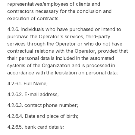
representatives/employees of clients and
contractors necessary for the conclusion and
execution of contracts.
4.2.6. Individuals who have purchased or intend to
purchase the Operator's services, third-party
services through the Operator or who do not have
contractual relations with the Operator, provided that
their personal data is included in the automated
systems of the Organization and is processed in
accordance with the legislation on personal data:
4.2.6.1. Full Name;
4.2.6.2. E-mail address;
4.2.6.3. contact phone number;
4.2.6.4. Date and place of birth;
4.2.6.5. bank card details;