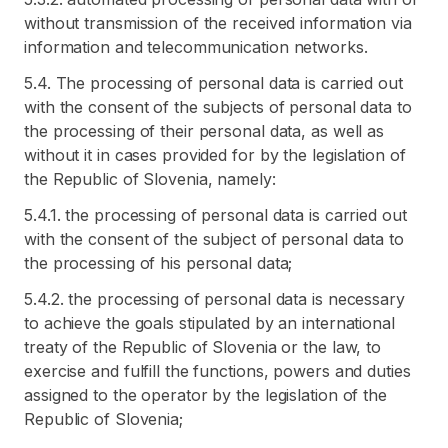
without transmission of the received information via
information and telecommunication networks.
5.4. The processing of personal data is carried out
with the consent of the subjects of personal data to
the processing of their personal data, as well as
without it in cases provided for by the legislation of
the Republic of Slovenia, namely:
5.4.1. the processing of personal data is carried out
with the consent of the subject of personal data to
the processing of his personal data;
5.4.2. the processing of personal data is necessary
to achieve the goals stipulated by an international
treaty of the Republic of Slovenia or the law, to
exercise and fulfill the functions, powers and duties
assigned to the operator by the legislation of the
Republic of Slovenia;