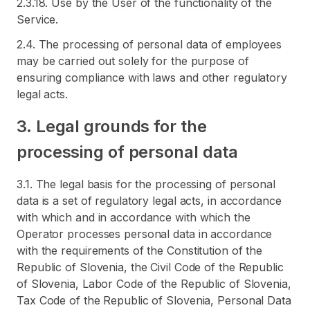
2.3.18. Use by the User of the functionality of the
Service.
2.4. The processing of personal data of employees
may be carried out solely for the purpose of
ensuring compliance with laws and other regulatory
legal acts.
3. Legal grounds for the
processing of personal data
3.1. The legal basis for the processing of personal
data is a set of regulatory legal acts, in accordance
with which and in accordance with which the
Operator processes personal data in accordance
with the requirements of the Constitution of the
Republic of Slovenia, the Civil Code of the Republic
of Slovenia, Labor Code of the Republic of Slovenia,
Tax Code of the Republic of Slovenia, Personal Data