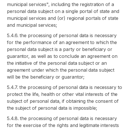
municipal services", including the registration of a
personal data subject on a single portal of state and
municipal services and (or) regional portals of state
and municipal services;
5.4.6. the processing of personal data is necessary
for the performance of an agreement to which the
personal data subject is a party or beneficiary or
guarantor, as well as to conclude an agreement on
the initiative of the personal data subject or an
agreement under which the personal data subject
will be the beneficiary or guarantor;
5.4.7. the processing of personal data is necessary to
protect the life, health or other vital interests of the
subject of personal data, if obtaining the consent of
the subject of personal data is impossible;
5.4.8. the processing of personal data is necessary
for the exercise of the rights and legitimate interests