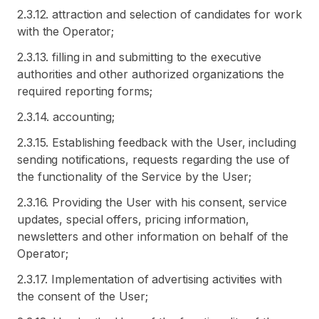
2.3.12. attraction and selection of candidates for work
with the Operator;
2.3.13. filling in and submitting to the executive
authorities and other authorized organizations the
required reporting forms;
2.3.14. accounting;
2.3.15. Establishing feedback with the User, including
sending notifications, requests regarding the use of
the functionality of the Service by the User;
2.3.16. Providing the User with his consent, service
updates, special offers, pricing information,
newsletters and other information on behalf of the
Operator;
2.3.17. Implementation of advertising activities with
the consent of the User;