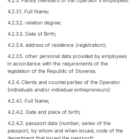
4.2.3. Family members of the Operator's employees:
4.2.3.1. Full Name;
4.2.3.2. relation degree;
4.2.3.3. Date of Birth;
4.2.3.4. address of residence (registration);
4.2.3.5. other personal data provided by employees
in accordance with the requirements of the
legislation of the Republic of Slovenia.
4.2.4. Clients and counterparties of the Operator
(individuals and/or individual entrepreneurs):
4.2.4.1. Full Name;
4.2.4.2. Date and place of birth;
4.2.4.3. passport data (number, series of the
passport, by whom and when issued, code of the
department that issued the passport);