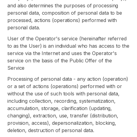
and also determines the purposes of processing
personal data, composition of personal data to be
processed, actions (operations) performed with
personal data.
User of the Operator's service (hereinafter referred
to as the User) is an individual who has access to the
service via the Internet and uses the Operator's
service on the basis of the Public Offer of the
Service
Processing of personal data - any action (operation)
or a set of actions (operations) performed with or
without the use of such tools with personal data,
including collection, recording, systematization,
accumulation, storage, clarification (updating,
changing), extraction, use, transfer (distribution,
provision, access), depersonalization, blocking,
deletion, destruction of personal data.