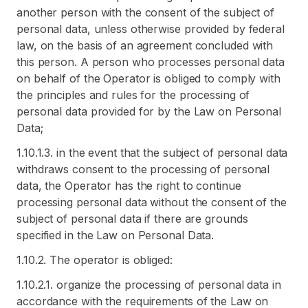
another person with the consent of the subject of
personal data, unless otherwise provided by federal
law, on the basis of an agreement concluded with
this person. A person who processes personal data
on behalf of the Operator is obliged to comply with
the principles and rules for the processing of
personal data provided for by the Law on Personal
Data;
1.10.1.3. in the event that the subject of personal data
withdraws consent to the processing of personal
data, the Operator has the right to continue
processing personal data without the consent of the
subject of personal data if there are grounds
specified in the Law on Personal Data.
1.10.2. The operator is obliged:
1.10.2.1. organize the processing of personal data in
accordance with the requirements of the Law on