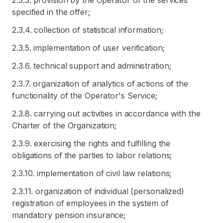
2.3.3. provision by the Operator of the services
specified in the offer;
2.3.4. collection of statistical information;
2.3.5. implementation of user verification;
2.3.6. technical support and administration;
2.3.7. organization of analytics of actions of the
functionality of the Operator's Service;
2.3.8. carrying out activities in accordance with the
Charter of the Organization;
2.3.9. exercising the rights and fulfilling the
obligations of the parties to labor relations;
2.3.10. implementation of civil law relations;
2.3.11. organization of individual (personalized)
registration of employees in the system of
mandatory pension insurance;