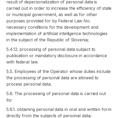
result of depersonalization of personal data is
carried out in order to increase the efficiency of state
or municipal government, as well as for other
purposes provided for by Federal Law No.
necessary conditions for the development and
implementation of artificial intelligence technologies
in the subject of the Republic of Slovenia;
5.4.12. processing of personal data subject to
publication or mandatory disclosure in accordance
with federal law.
5.5. Employees of the Operator whose duties include
the processing of personal data are allowed to
process personal data.
5.6. The processing of personal data is carried out
by:
5.6.1. obtaining personal data in oral and written form
directly from the subjects of personal data;