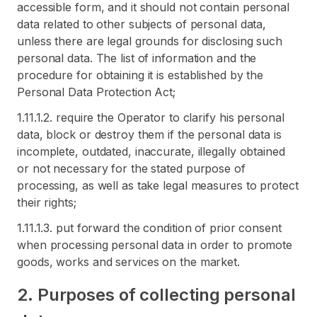
accessible form, and it should not contain personal
data related to other subjects of personal data,
unless there are legal grounds for disclosing such
personal data. The list of information and the
procedure for obtaining it is established by the
Personal Data Protection Act;
1.11.1.2. require the Operator to clarify his personal
data, block or destroy them if the personal data is
incomplete, outdated, inaccurate, illegally obtained
or not necessary for the stated purpose of
processing, as well as take legal measures to protect
their rights;
1.11.1.3. put forward the condition of prior consent
when processing personal data in order to promote
goods, works and services on the market.
2. Purposes of collecting personal