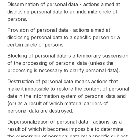
Dissemination of personal data - actions aimed at
disclosing personal data to an indefinite circle of
persons.
Provision of personal data - actions aimed at
disclosing personal data to a specific person or a
certain circle of persons.
Blocking of personal data is a temporary suspension
of the processing of personal data (unless the
processing is necessary to clarify personal data).
Destruction of personal data means actions that
make it impossible to restore the content of personal
data in the information system of personal data and
(or) as a result of which material carriers of
personal data are destroyed.
Depersonalization of personal data - actions, as a
result of which it becomes impossible to determine
the ownership of personal data by a specific subject