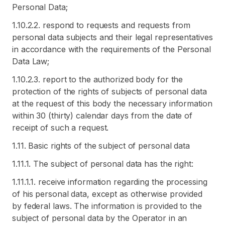
Personal Data;
1.10.2.2. respond to requests and requests from
personal data subjects and their legal representatives
in accordance with the requirements of the Personal
Data Law;
1.10.2.3. report to the authorized body for the
protection of the rights of subjects of personal data
at the request of this body the necessary information
within 30 (thirty) calendar days from the date of
receipt of such a request.
1.11. Basic rights of the subject of personal data
1.11.1. The subject of personal data has the right:
1.11.1.1. receive information regarding the processing
of his personal data, except as otherwise provided
by federal laws. The information is provided to the
subject of personal data by the Operator in an