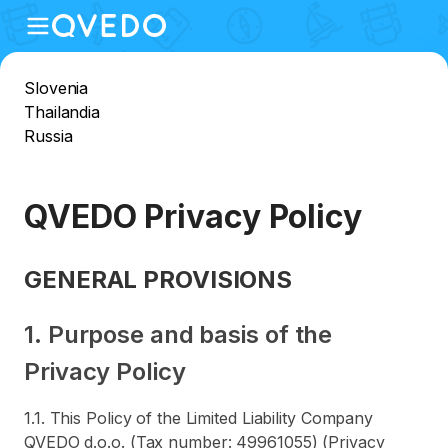
Slovenia
Thailandia
Russia
QVEDO Privacy Policy
GENERAL PROVISIONS
1. Purpose and basis of the
Privacy Policy
1.1. This Policy of the Limited Liability Company
QVEDO d.o.o. (Tax number: 49961055) (Privacy