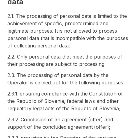
data
2.1. The processing of personal data is limited to the
achievement of specific, predetermined and
legitimate purposes. It is not allowed to process
personal data that is incompatible with the purposes
of collecting personal data.
2.2. Only personal data that meet the purposes of
their processing are subject to processing.
2.3. The processing of personal data by the
Operator is carried out for the following purposes:
2.3.1. ensuring compliance with the Constitution of
the Republic of Slovenia, federal laws and other
regulatory legal acts of the Republic of Slovenia;
2.3.2. Conclusion of an agreement (offer) and
support of the concluded agreement (offer);