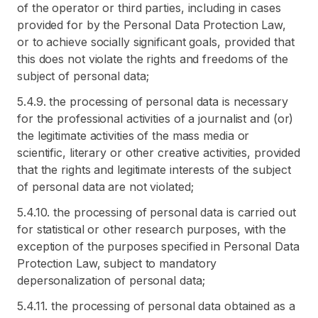
of the operator or third parties, including in cases
provided for by the Personal Data Protection Law,
or to achieve socially significant goals, provided that
this does not violate the rights and freedoms of the
subject of personal data;
5.4.9. the processing of personal data is necessary
for the professional activities of a journalist and (or)
the legitimate activities of the mass media or
scientific, literary or other creative activities, provided
that the rights and legitimate interests of the subject
of personal data are not violated;
5.4.10. the processing of personal data is carried out
for statistical or other research purposes, with the
exception of the purposes specified in Personal Data
Protection Law, subject to mandatory
depersonalization of personal data;
5.4.11. the processing of personal data obtained as a