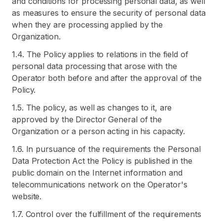
and conditions for processing personal data, as well
as measures to ensure the security of personal data
when they are processing applied by the
Organization.
1.4. The Policy applies to relations in the field of
personal data processing that arose with the
Operator both before and after the approval of the
Policy.
1.5. The policy, as well as changes to it, are
approved by the Director General of the
Organization or a person acting in his capacity.
1.6. In pursuance of the requirements the Personal
Data Protection Act the Policy is published in the
public domain on the Internet information and
telecommunications network on the Operator's
website.
1.7. Control over the fulfillment of the requirements