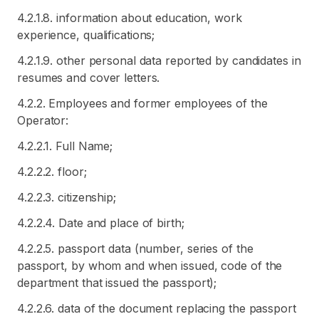
4.2.1.8. information about education, work
experience, qualifications;
4.2.1.9. other personal data reported by candidates in
resumes and cover letters.
4.2.2. Employees and former employees of the
Operator:
4.2.2.1. Full Name;
4.2.2.2. floor;
4.2.2.3. citizenship;
4.2.2.4. Date and place of birth;
4.2.2.5. passport data (number, series of the
passport, by whom and when issued, code of the
department that issued the passport);
4.2.2.6. data of the document replacing the passport