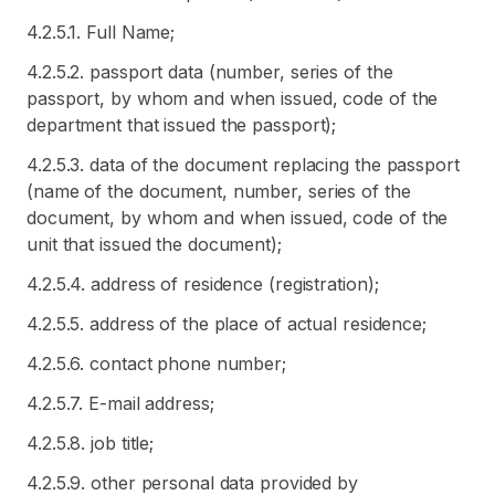
4.2.5.1. Full Name;
4.2.5.2. passport data (number, series of the
passport, by whom and when issued, code of the
department that issued the passport);
4.2.5.3. data of the document replacing the passport
(name of the document, number, series of the
document, by whom and when issued, code of the
unit that issued the document);
4.2.5.4. address of residence (registration);
4.2.5.5. address of the place of actual residence;
4.2.5.6. contact phone number;
4.2.5.7. E-mail address;
4.2.5.8. job title;
4.2.5.9. other personal data provided by