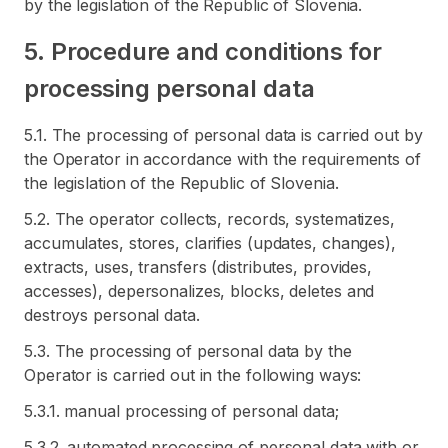
by the legislation of the Republic of Slovenia.
5. Procedure and conditions for
processing personal data
5.1. The processing of personal data is carried out by
the Operator in accordance with the requirements of
the legislation of the Republic of Slovenia.
5.2. The operator collects, records, systematizes,
accumulates, stores, clarifies (updates, changes),
extracts, uses, transfers (distributes, provides,
accesses), depersonalizes, blocks, deletes and
destroys personal data.
5.3. The processing of personal data by the
Operator is carried out in the following ways:
5.3.1. manual processing of personal data;
5.3.2. automated processing of personal data with or