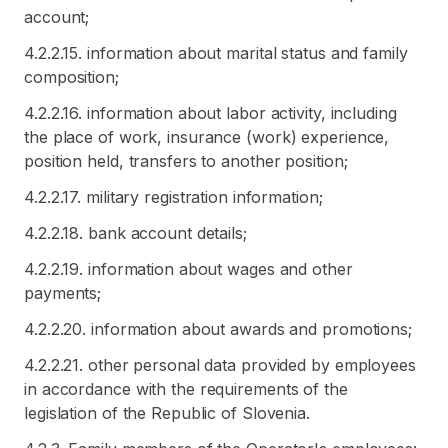
account;
4.2.2.15. information about marital status and family
composition;
4.2.2.16. information about labor activity, including
the place of work, insurance (work) experience,
position held, transfers to another position;
4.2.2.17. military registration information;
4.2.2.18. bank account details;
4.2.2.19. information about wages and other
payments;
4.2.2.20. information about awards and promotions;
4.2.2.21. other personal data provided by employees
in accordance with the requirements of the
legislation of the Republic of Slovenia.