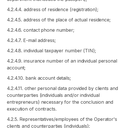
4.2.4.4. address of residence (registration);
4.2.4.5. address of the place of actual residence;
4.2.4.6. contact phone number;
4.2.4.7. E-mail address;
4.2.4.8. individual taxpayer number (TIN);
4.2.4.9. insurance number of an individual personal
account;
4.2.4.10. bank account details;
4.2.4.11. other personal data provided by clients and
counterparties (individuals and/or individual
entrepreneurs) necessary for the conclusion and
execution of contracts.
4.2.5. Representatives/employees of the Operator's
clients and counterparties (individuals):