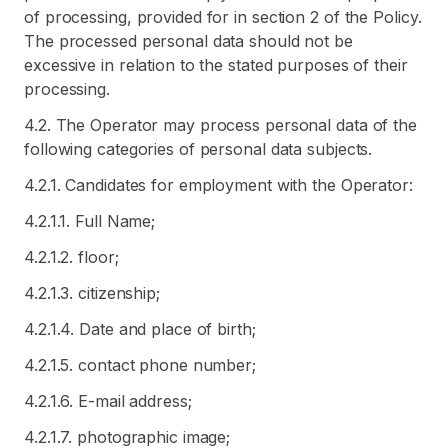
of processing, provided for in section 2 of the Policy.
The processed personal data should not be
excessive in relation to the stated purposes of their
processing.
4.2. The Operator may process personal data of the
following categories of personal data subjects.
4.2.1. Candidates for employment with the Operator:
4.2.1.1. Full Name;
4.2.1.2. floor;
4.2.1.3. citizenship;
4.2.1.4. Date and place of birth;
4.2.1.5. contact phone number;
4.2.1.6. E-mail address;
4.2.1.7. photographic image;