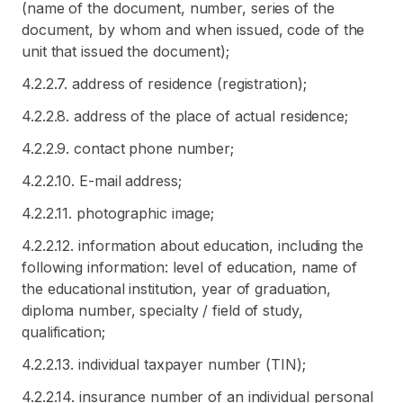
(name of the document, number, series of the
document, by whom and when issued, code of the
unit that issued the document);
4.2.2.7. address of residence (registration);
4.2.2.8. address of the place of actual residence;
4.2.2.9. contact phone number;
4.2.2.10. E-mail address;
4.2.2.11. photographic image;
4.2.2.12. information about education, including the
following information: level of education, name of
the educational institution, year of graduation,
diploma number, specialty / field of study,
qualification;
4.2.2.13. individual taxpayer number (TIN);
4.2.2.14. insurance number of an individual personal