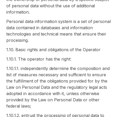
of personal data without the use of additional
information.
Personal data information system is a set of personal
data contained in databases and information
technologies and technical means that ensure their
processing.
1.10. Basic rights and obligations of the Operator
1.10.1. The operator has the right:
1.10.1.1. independently determine the composition and
list of measures necessary and sufficient to ensure
the fulfillment of the obligations provided for by the
Law on Personal Data and the regulatory legal acts
adopted in accordance with it, unless otherwise
provided by the Law on Personal Data or other
federal laws;
1.10.1.2. entrust the processing of personal data to