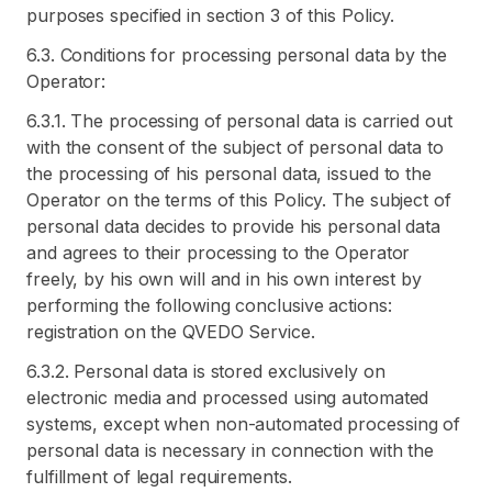
purposes specified in section 3 of this Policy.
6.3. Conditions for processing personal data by the
Operator:
6.3.1. The processing of personal data is carried out
with the consent of the subject of personal data to
the processing of his personal data, issued to the
Operator on the terms of this Policy. The subject of
personal data decides to provide his personal data
and agrees to their processing to the Operator
freely, by his own will and in his own interest by
performing the following conclusive actions:
registration on the QVEDO Service.
6.3.2. Personal data is stored exclusively on
electronic media and processed using automated
systems, except when non-automated processing of
personal data is necessary in connection with the
fulfillment of legal requirements.