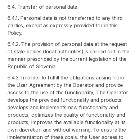
6.4. Transfer of personal data.
6.4.1. Personal data is not transferred to any third
parties, except as expressly provided for in this
Policy.
6.4.2. The provision of personal data at the request
of state bodies (local authorities) is carried out in the
manner prescribed by the current legislation of the
Republic of Slovenia.
6.4.3. In order to fulfill the obligations arising from
the User Agreement by the Operator and provide
access to the use of the functionality, The Operator
develops the provided functionality and products,
develops and implements new functionality and
products, optimizes the quality of functionality and
products, improves the available functionality at its
own discretion and without warning. To ensure the
implementation of these goals, the User agrees to