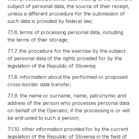
subject of personal data, the source of their receipt,
unless a different procedure for the submission of
such data is provided by federal law;
7.1.6. terms of processing personal data, including
the terms of their storage;
7.1.7. the procedure for the exercise by the subject
of personal data of the rights provided for by the
legislation of the Republic of Slovenia;
7.1.8. information about the performed or proposed
cross-border data transfer;
7.1.9. the name or surname, name, patronymic and
address of the person who processes personal data
on behalf of the Operator, if the processing is or will
be entrusted to such a person;
7.1.10. other information provided for by the current
legislation of the Republic of Slovenia in the field of