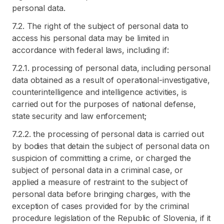
personal data.
7.2. The right of the subject of personal data to
access his personal data may be limited in
accordance with federal laws, including if:
7.2.1. processing of personal data, including personal
data obtained as a result of operational-investigative,
counterintelligence and intelligence activities, is
carried out for the purposes of national defense,
state security and law enforcement;
7.2.2. the processing of personal data is carried out
by bodies that detain the subject of personal data on
suspicion of committing a crime, or charged the
subject of personal data in a criminal case, or
applied a measure of restraint to the subject of
personal data before bringing charges, with the
exception of cases provided for by the criminal
procedure legislation of the Republic of Slovenia, if it