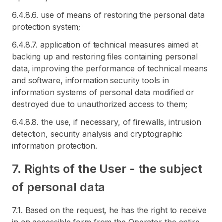
6.4.8.6. use of means of restoring the personal data
protection system;
6.4.8.7. application of technical measures aimed at
backing up and restoring files containing personal
data, improving the performance of technical means
and software, information security tools in
information systems of personal data modified or
destroyed due to unauthorized access to them;
6.4.8.8. the use, if necessary, of firewalls, intrusion
detection, security analysis and cryptographic
information protection.
7. Rights of the User - the subject
of personal data
7.1. Based on the request, he has the right to receive