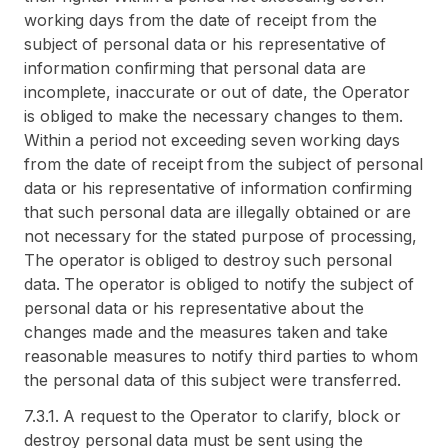
working days from the date of receipt from the
subject of personal data or his representative of
information confirming that personal data are
incomplete, inaccurate or out of date, the Operator
is obliged to make the necessary changes to them.
Within a period not exceeding seven working days
from the date of receipt from the subject of personal
data or his representative of information confirming
that such personal data are illegally obtained or are
not necessary for the stated purpose of processing,
The operator is obliged to destroy such personal
data. The operator is obliged to notify the subject of
personal data or his representative about the
changes made and the measures taken and take
reasonable measures to notify third parties to whom
the personal data of this subject were transferred.
7.3.1. A request to the Operator to clarify, block or
destroy personal data must be sent using the