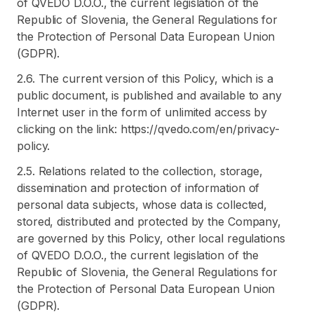
of QVEDO D.O.O., the current legislation of the
Republic of Slovenia, the General Regulations for
the Protection of Personal Data European Union
(GDPR).
2.6. The current version of this Policy, which is a
public document, is published and available to any
Internet user in the form of unlimited access by
clicking on the link: https://qvedo.com/en/privacy-
policy.
2.5. Relations related to the collection, storage,
dissemination and protection of information of
personal data subjects, whose data is collected,
stored, distributed and protected by the Company,
are governed by this Policy, other local regulations
of QVEDO D.O.O., the current legislation of the
Republic of Slovenia, the General Regulations for
the Protection of Personal Data European Union
(GDPR).