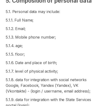
5. Composition of personal data
5.1. Personal data may include:
5.1.1. Full Name;
5.1.2. Email;
5.1.3. Mobile phone number;
5.1.4. age;
5.1.5. floor;
5.1.6. Date and place of birth;
5.1.7. level of physical activity;
5.1.8. data for integration with social networks
Google, Facebook, Yandex (Yandex), VK
(Vkontakte) - (login / username, email address);
5.1.9. data for integration with the State Services
portal (login);