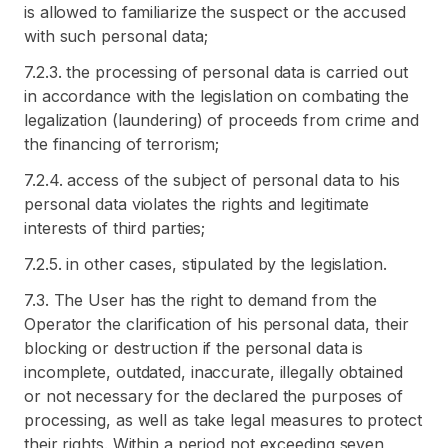
is allowed to familiarize the suspect or the accused
with such personal data;
7.2.3. the processing of personal data is carried out
in accordance with the legislation on combating the
legalization (laundering) of proceeds from crime and
the financing of terrorism;
7.2.4. access of the subject of personal data to his
personal data violates the rights and legitimate
interests of third parties;
7.2.5. in other cases, stipulated by the legislation.
7.3. The User has the right to demand from the
Operator the clarification of his personal data, their
blocking or destruction if the personal data is
incomplete, outdated, inaccurate, illegally obtained
or not necessary for the declared the purposes of
processing, as well as take legal measures to protect
their rights. Within a period not exceeding seven