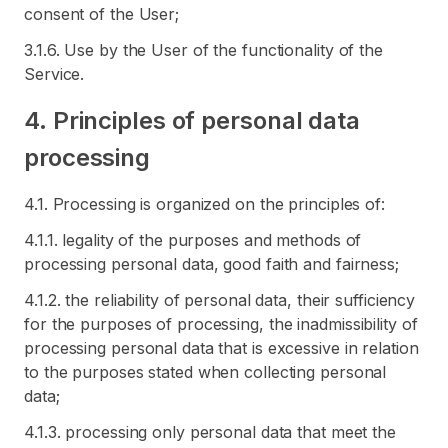
consent of the User;
3.1.6. Use by the User of the functionality of the
Service.
4. Principles of personal data
processing
4.1. Processing is organized on the principles of:
4.1.1. legality of the purposes and methods of
processing personal data, good faith and fairness;
4.1.2. the reliability of personal data, their sufficiency
for the purposes of processing, the inadmissibility of
processing personal data that is excessive in relation
to the purposes stated when collecting personal
data;
4.1.3. processing only personal data that meet the