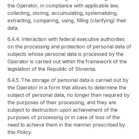
the Operator, in compliance with applicable law,
collecting, storing, accumulating, systematizing,
extracting, comparing, using, filling (clarifying) their
data.
6.4.4. Interaction with federal executive authorities
on the processing and protection of personal data of
subjects whose personal data is processed by the
Operator is carried out within the framework of the
legislation of the Republic of Slovenia.
6.4.5. The storage of personal data is carried out by
the Operator in a form that allows to determine the
subject of personal data, no longer than required by
the purposes of their processing, and they are
subject to destruction upon achievement of the
purposes of processing or in case of loss of the
need to achieve them in the manner prescribed by
this Policy.