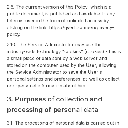
2.6. The current version of this Policy, which is a
public document, is published and available to any
Internet user in the form of unlimited access by
clicking on the link: https://qvedo.com/en/privacy-
policy.
2.10. The Service Administrator may use the
industry-wide technology "cookies" (cookies) - this is
a small piece of data sent by a web server and
stored on the computer used by the User, allowing
the Service Administrator to save the User's
personal settings and preferences, as well as collect
non-personal information about him.
3. Purposes of collection and
processing of personal data
3.1. The processing of personal data is carried out in