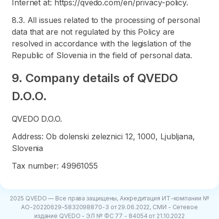
Internet at: https://qvedo.com/en/privacy-policy.
8.3. All issues related to the processing of personal
data that are not regulated by this Policy are
resolved in accordance with the legislation of the
Republic of Slovenia in the field of personal data.
9. Company details of QVEDO
D.O.O.
QVEDO D.O.O.
Address: Ob dolenski zeleznici 12, 1000, Ljubljana,
Slovenia
Tax number: 49961055
2025 QVEDO — Все права защищены, Аккредитация ИТ-компании №
АО-20220629-5832098870-3 от 29.06.2022, СМИ - Сетевое
издание QVEDO - ЭЛ № ФС 77 - 84054 от 21.10.2022