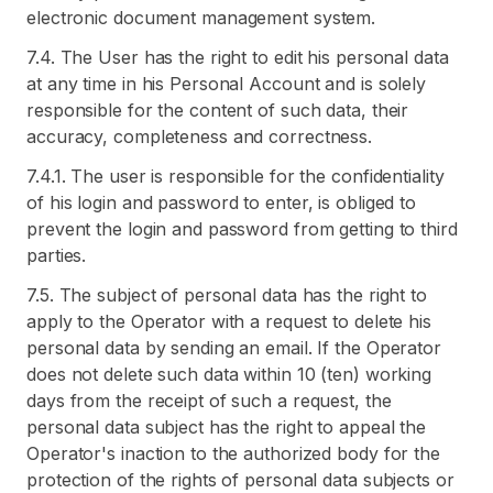
electronic document management system.
7.4. The User has the right to edit his personal data
at any time in his Personal Account and is solely
responsible for the content of such data, their
accuracy, completeness and correctness.
7.4.1. The user is responsible for the confidentiality
of his login and password to enter, is obliged to
prevent the login and password from getting to third
parties.
7.5. The subject of personal data has the right to
apply to the Operator with a request to delete his
personal data by sending an email. If the Operator
does not delete such data within 10 (ten) working
days from the receipt of such a request, the
personal data subject has the right to appeal the
Operator's inaction to the authorized body for the
protection of the rights of personal data subjects or