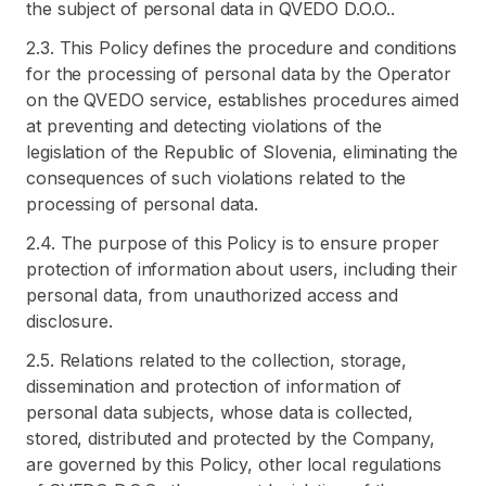
the subject of personal data in QVEDO D.O.O..
2.3. This Policy defines the procedure and conditions
for the processing of personal data by the Operator
on the QVEDO service, establishes procedures aimed
at preventing and detecting violations of the
legislation of the Republic of Slovenia, eliminating the
consequences of such violations related to the
processing of personal data.
2.4. The purpose of this Policy is to ensure proper
protection of information about users, including their
personal data, from unauthorized access and
disclosure.
2.5. Relations related to the collection, storage,
dissemination and protection of information of
personal data subjects, whose data is collected,
stored, distributed and protected by the Company,
are governed by this Policy, other local regulations