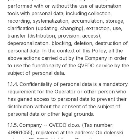
performed with or without the use of automation
tools with personal data, including collection,
recording, systematization, accumulation, storage,
clarification (updating, changing), extraction, use,
transfer (distribution, provision, access),
depersonalization, blocking, deletion, destruction of
personal data. In the context of this Policy, all the
above actions carried out by the Company in order
to use the functionality of the QVEDO service by the
subject of personal data.
1.1.4. Confidentiality of personal data is a mandatory
requirement for the Operator or other person who
has gained access to personal data to prevent their
distribution without the consent of the subject of
personal data or other legal grounds.
1.1.5. Company -- QVEDO d.o.o. (Tax number:
49961055), registered at the address: Ob dolenski