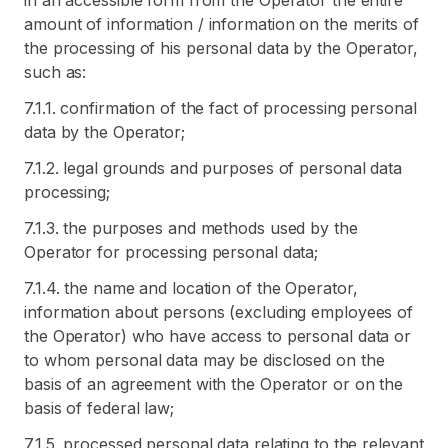
in an accessible form from the Operator the entire
amount of information / information on the merits of
the processing of his personal data by the Operator,
such as:
7.1.1. confirmation of the fact of processing personal
data by the Operator;
7.1.2. legal grounds and purposes of personal data
processing;
7.1.3. the purposes and methods used by the
Operator for processing personal data;
7.1.4. the name and location of the Operator,
information about persons (excluding employees of
the Operator) who have access to personal data or
to whom personal data may be disclosed on the
basis of an agreement with the Operator or on the
basis of federal law;
7.1.5. processed personal data relating to the relevant