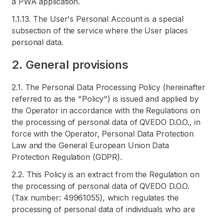
a PWA application.
1.1.13. The User's Personal Account is a special
subsection of the service where the User places
personal data.
2. General provisions
2.1. The Personal Data Processing Policy (hereinafter
referred to as the "Policy") is issued and applied by
the Operator in accordance with the Regulations on
the processing of personal data of QVEDO D.O.O., in
force with the Operator, Personal Data Protection
Law and the General European Union Data
Protection Regulation (GDPR).
2.2. This Policy is an extract from the Regulation on
the processing of personal data of QVEDO D.O.O.
(Tax number: 49961055), which regulates the
processing of personal data of individuals who are