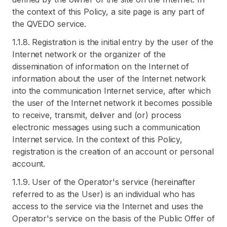
the context of this Policy, a site page is any part of
the QVEDO service.
1.1.8. Registration is the initial entry by the user of the
Internet network or the organizer of the
dissemination of information on the Internet of
information about the user of the Internet network
into the communication Internet service, after which
the user of the Internet network it becomes possible
to receive, transmit, deliver and (or) process
electronic messages using such a communication
Internet service. In the context of this Policy,
registration is the creation of an account or personal
account.
1.1.9. User of the Operator's service (hereinafter
referred to as the User) is an individual who has
access to the service via the Internet and uses the
Operator's service on the basis of the Public Offer of