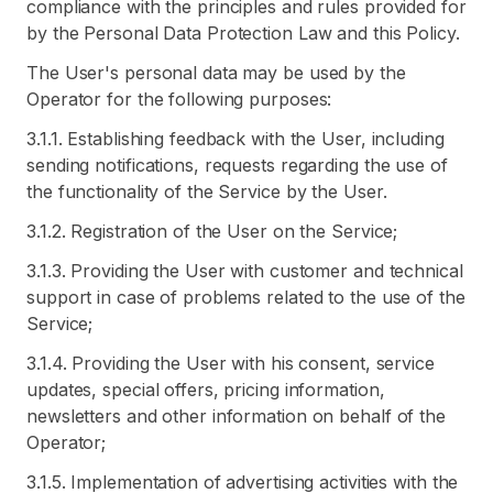
compliance with the principles and rules provided for
by the Personal Data Protection Law and this Policy.
The User's personal data may be used by the
Operator for the following purposes:
3.1.1. Establishing feedback with the User, including
sending notifications, requests regarding the use of
the functionality of the Service by the User.
3.1.2. Registration of the User on the Service;
3.1.3. Providing the User with customer and technical
support in case of problems related to the use of the
Service;
3.1.4. Providing the User with his consent, service
updates, special offers, pricing information,
newsletters and other information on behalf of the
Operator;
3.1.5. Implementation of advertising activities with the