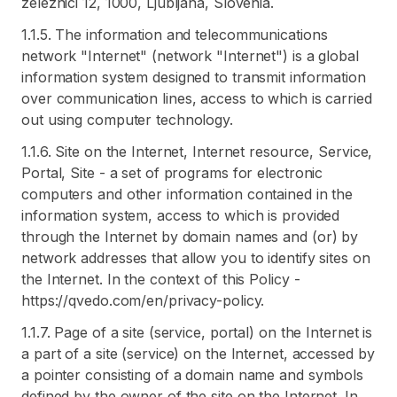
zeleznici 12, 1000, Ljubljana, Slovenia.
1.1.5. The information and telecommunications
network "Internet" (network "Internet") is a global
information system designed to transmit information
over communication lines, access to which is carried
out using computer technology.
1.1.6. Site on the Internet, Internet resource, Service,
Portal, Site - a set of programs for electronic
computers and other information contained in the
information system, access to which is provided
through the Internet by domain names and (or) by
network addresses that allow you to identify sites on
the Internet. In the context of this Policy -
https://qvedo.com/en/privacy-policy.
1.1.7. Page of a site (service, portal) on the Internet is
a part of a site (service) on the Internet, accessed by
a pointer consisting of a domain name and symbols
defined by the owner of the site on the Internet. In