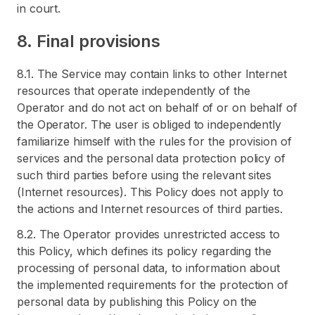
in court.
8. Final provisions
8.1. The Service may contain links to other Internet
resources that operate independently of the
Operator and do not act on behalf of or on behalf of
the Operator. The user is obliged to independently
familiarize himself with the rules for the provision of
services and the personal data protection policy of
such third parties before using the relevant sites
(Internet resources). This Policy does not apply to
the actions and Internet resources of third parties.
8.2. The Operator provides unrestricted access to
this Policy, which defines its policy regarding the
processing of personal data, to information about
the implemented requirements for the protection of
personal data by publishing this Policy on the