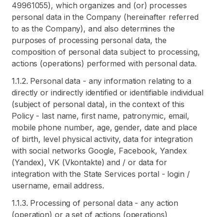
49961055), which organizes and (or) processes
personal data in the Company (hereinafter referred
to as the Company), and also determines the
purposes of processing personal data, the
composition of personal data subject to processing,
actions (operations) performed with personal data.
1.1.2. Personal data - any information relating to a
directly or indirectly identified or identifiable individual
(subject of personal data), in the context of this
Policy - last name, first name, patronymic, email,
mobile phone number, age, gender, date and place
of birth, level physical activity, data for integration
with social networks Google, Facebook, Yandex
(Yandex), VK (Vkontakte) and / or data for
integration with the State Services portal - login /
username, email address.
1.1.3. Processing of personal data - any action
(operation) or a set of actions (operations)