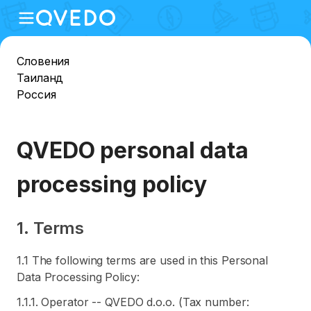
Словения
Таиланд
Россия
QVEDO personal data
processing policy
1. Terms
1.1 The following terms are used in this Personal
Data Processing Policy:
1.1.1. Operator -- QVEDO d.o.o. (Tax number: