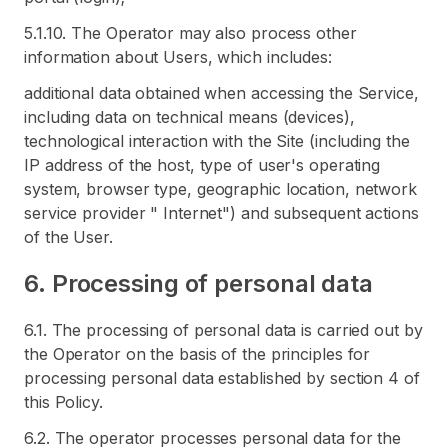
5.1.10. The Operator may also process other
information about Users, which includes:
additional data obtained when accessing the Service,
including data on technical means (devices),
technological interaction with the Site (including the
IP address of the host, type of user's operating
system, browser type, geographic location, network
service provider " Internet") and subsequent actions
of the User.
6. Processing of personal data
6.1. The processing of personal data is carried out by
the Operator on the basis of the principles for
processing personal data established by section 4 of
this Policy.
6.2. The operator processes personal data for the