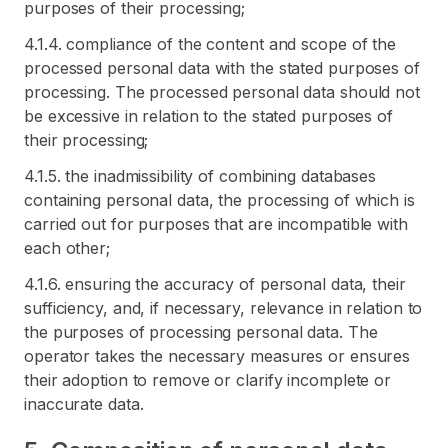
purposes of their processing;
4.1.4. compliance of the content and scope of the
processed personal data with the stated purposes of
processing. The processed personal data should not
be excessive in relation to the stated purposes of
their processing;
4.1.5. the inadmissibility of combining databases
containing personal data, the processing of which is
carried out for purposes that are incompatible with
each other;
4.1.6. ensuring the accuracy of personal data, their
sufficiency, and, if necessary, relevance in relation to
the purposes of processing personal data. The
operator takes the necessary measures or ensures
their adoption to remove or clarify incomplete or
inaccurate data.