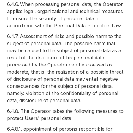
6.4.6. When processing personal data, the Operator
applies legal, organizational and technical measures
to ensure the security of personal data in
accordance with the Personal Data Protection Law.
6.4.7. Assessment of risks and possible harm to the
subject of personal data. The possible harm that
may be caused to the subject of personal data as a
result of the disclosure of his personal data
processed by the Operator can be assessed as
moderate, that is, the realization of a possible threat
of disclosure of personal data may entail negative
consequences for the subject of personal data,
namely: violation of the confidentiality of personal
data, disclosure of personal data.
6.4.8. The Operator takes the following measures to
protect Users' personal data:
6.4.8.1. appointment of persons responsible for