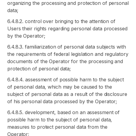
organizing the processing and protection of personal
data;
6.4.8.2. control over bringing to the attention of
Users their rights regarding personal data processed
by the Operator;
6.4.8.3. familiarization of personal data subjects with
the requirements of federal legislation and regulatory
documents of the Operator for the processing and
protection of personal data;
6.4.8.4. assessment of possible harm to the subject
of personal data, which may be caused to the
subject of personal data as a result of the disclosure
of his personal data processed by the Operator;
6.4.8.5. development, based on an assessment of
possible harm to the subject of personal data,
measures to protect personal data from the
Operator;