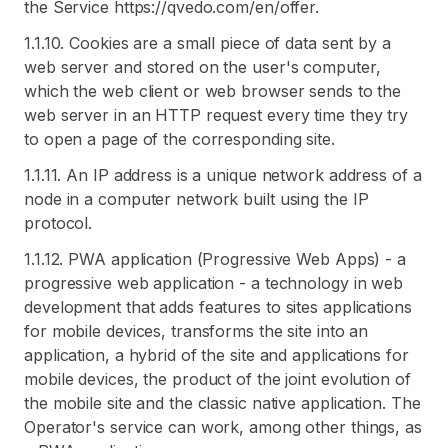
the Service https://qvedo.com/en/offer.
1.1.10. Cookies are a small piece of data sent by a
web server and stored on the user's computer,
which the web client or web browser sends to the
web server in an HTTP request every time they try
to open a page of the corresponding site.
1.1.11. An IP address is a unique network address of a
node in a computer network built using the IP
protocol.
1.1.12. PWA application (Progressive Web Apps) - a
progressive web application - a technology in web
development that adds features to sites applications
for mobile devices, transforms the site into an
application, a hybrid of the site and applications for
mobile devices, the product of the joint evolution of
the mobile site and the classic native application. The
Operator's service can work, among other things, as