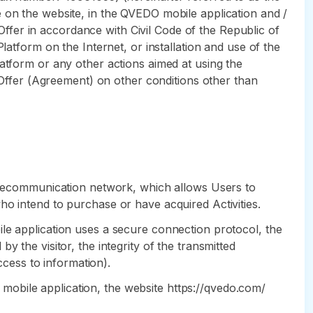
e on the website, in the QVEDO mobile application and /
 Offer in accordance with Civil Code of the Republic of
latform on the Internet, or installation and use of the
atform or any other actions aimed at using the
s Offer (Agreement) on other conditions other than
 telecommunication network, which allows Users to
ho intend to purchase or have acquired Activities.
ile application uses a secure connection protocol, the
 the visitor, the integrity of the transmitted
ccess to information).
DO mobile application, the website https://qvedo.com/