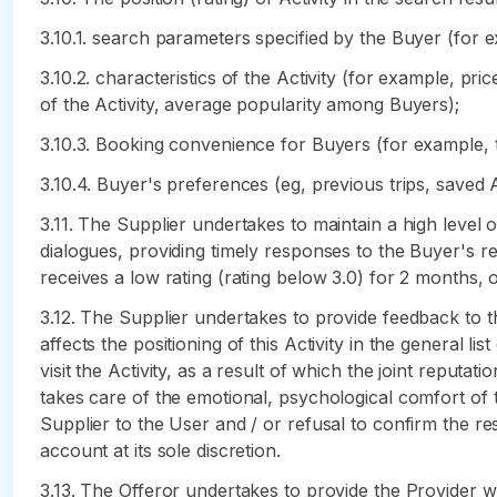
3.10.1. search parameters specified by the Buyer (for ex
3.10.2. characteristics of the Activity (for example, pri
of the Activity, average popularity among Buyers);
3.10.3. Booking convenience for Buyers (for example, t
3.10.4. Buyer's preferences (eg, previous trips, saved 
3.11. The Supplier undertakes to maintain a high level of
dialogues, providing timely responses to the Buyer's re
receives a low rating (rating below 3.0) for 2 months, o
3.12. The Supplier undertakes to provide feedback to th
affects the positioning of this Activity in the general l
visit the Activity, as a result of which the joint reputat
takes care of the emotional, psychological comfort of 
Supplier to the User and / or refusal to confirm the r
account at its sole discretion.
3.13. The Offeror undertakes to provide the Provider w