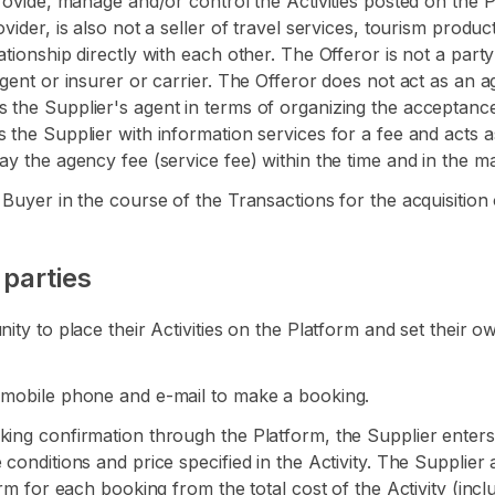
provide, manage and/or control the Activities posted on the 
ider, is also not a seller of travel services, tourism product
tionship directly with each other. The Offeror is not a party
agent or insurer or carrier. The Offeror does not act as an 
s the Supplier's agent in terms of organizing the acceptanc
s the Supplier with information services for a fee and acts 
ay the agency fee (service fee) within the time and in the ma
 Buyer in the course of the Transactions for the acquisition
 parties
ity to place their Activities on the Platform and set their o
r mobile phone and e-mail to make a booking.
king confirmation through the Platform, the Supplier enters
conditions and price specified in the Activity. The Supplier 
orm for each booking from the total cost of the Activity (incl