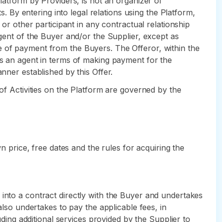
Platform by Providers, is not an organizer of
s. By entering into legal relations using the Platform,
 or other participant in any contractual relationship
agent of the Buyer and/or the Supplier, except as
e of payment from the Buyers. The Offeror, within the
as an agent in terms of making payment for the
nner established by this Offer.
 of Activities on the Platform are governed by the
wn price, free dates and the rules for acquiring the
 into a contract directly with the Buyer and undertakes
also undertakes to pay the applicable fees, in
uding additional services provided by the Supplier to