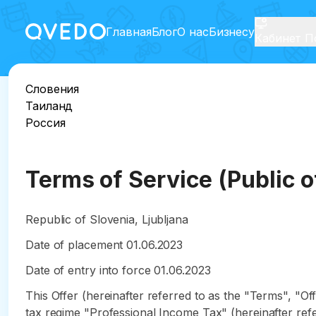
Главная
Блог
О нас
Бизнесу
Кабинет П
Словения
Таиланд
Россия
Terms of Service (Public o
Republic of Slovenia, Ljubljana
Date of placement 01.06.2023
Date of entry into force 01.06.2023
This Offer (hereinafter referred to as the "Terms", "Off
tax regime "Professional Income Tax" (hereinafter refe