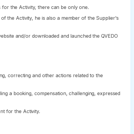
s for the Activity, there can be only one.
f the Activity, he is also a member of the Supplier's
the website and/or downloaded and launched the QVEDO
ng, correcting and other actions related to the
celing a booking, compensation, challenging, expressed
 for the Activity.