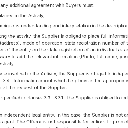
n any additional agreement with Buyers must:
ained in the Activity;
mbiguous understanding and interpretation in the description 
ng the activity, the Supplier is obliged to place full inform
ddress), mode of operation, state registration number of the
r of the entry on the state registration of an individual as an
ecessary to add the relevant information (Photo, full name, posi
ctivity.
s are involved in the Activity, the Supplier is obliged to ind
se 3.4., Information about which he places in the appropriat
 at the request of the Supplier.
specified in clauses 3.3., 3.3.1., the Supplier is obliged to 
an independent legal entity. In this case, the Supplier is not
on agent. The Offeror is not responsible for actions to prom