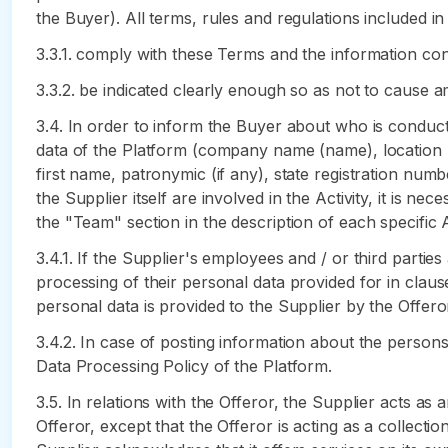
the Buyer). All terms, rules and regulations included i
3.3.1. comply with these Terms and the information cont
3.3.2. be indicated clearly enough so as not to cause a
3.4. In order to inform the Buyer about who is conducti
data of the Platform (company name (name), location (a
first name, patronymic (if any), state registration numbe
the Supplier itself are involved in the Activity, it is n
the "Team" section in the description of each specific A
3.4.1. If the Supplier's employees and / or third partie
processing of their personal data provided for in clau
personal data is provided to the Supplier by the Offeror
3.4.2. In case of posting information about the persons 
Data Processing Policy of the Platform.
3.5. In relations with the Offeror, the Supplier acts as 
Offeror, except that the Offeror is acting as a collecti