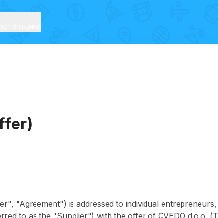
оставщика
ffer)
er", "Agreement") is addressed to individual entrepreneurs, l
rred to as the "Supplier") with the offer of QVEDO d.o.o. (