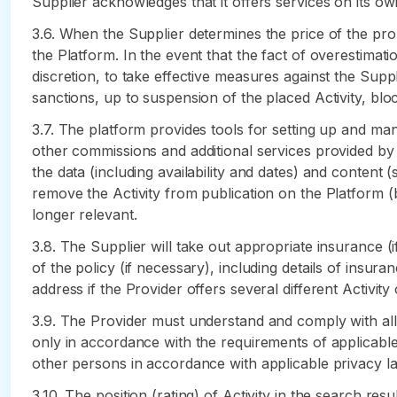
Supplier acknowledges that it offers services on its own
3.6. When the Supplier determines the price of the prop
the Platform. In the event that the fact of overestimatio
discretion, to take effective measures against the Supp
sanctions, up to suspension of the placed Activity, blo
3.7. The platform provides tools for setting up and man
other commissions and additional services provided by 
the data (including availability and dates) and content (
remove the Activity from publication on the Platform (
longer relevant.
3.8. The Supplier will take out appropriate insurance (i
of the policy (if necessary), including details of insur
address if the Provider offers several different Activity 
3.9. The Provider must understand and comply with all la
only in accordance with the requirements of applicabl
other persons in accordance with applicable privacy la
3.10. The position (rating) of Activity in the search re