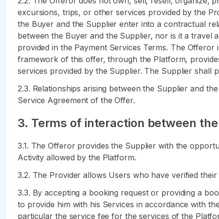
2.2. The Offeror does not own, sell, resell, organize, 
excursions, trips, or other services provided by the Prov
the Buyer and the Supplier enter into a contractual rela
between the Buyer and the Supplier, nor is it a travel 
provided in the Payment Services Terms. The Offeror i
framework of this offer, through the Platform, provide
services provided by the Supplier. The Supplier shall p
2.3. Relationships arising between the Supplier and the
Service Agreement of the Offer.
3. Terms of interaction between the
3.1. The Offeror provides the Supplier with the opportun
Activity allowed by the Platform.
3.2. The Provider allows Users who have verified thei
3.3. By accepting a booking request or providing a boo
to provide him with his Services in accordance with the 
particular the service fee for the services of the Platf