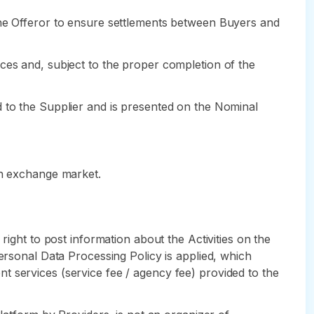
the Offeror to ensure settlements between Buyers and
ces and, subject to the proper completion of the
d to the Supplier and is presented on the Nominal
gn exchange market.
right to post information about the Activities on the
ersonal Data Processing Policy is applied, which
t services (service fee / agency fee) provided to the