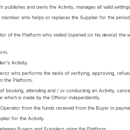
ich publishes and owns the Activity, manages all valid setting
m member who helps or replaces the Supplier for the period o
visitor of the Platform who visited (opened on his device) 
orm.
er's Activity.
feror who performs the tasks of verifying, approving, refusi
on the Platform.
s of booking, attending and / or conducting an Activity, can
use which is made by the Offeror independently.
 Operator from the funds received from the Buyer in payment
ier for the Activity.
d between Buyers and Suppliers using the Platform.