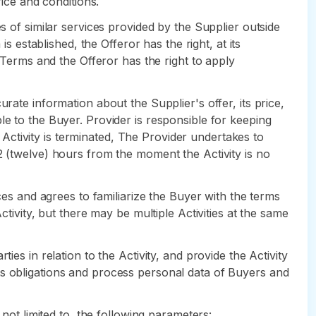
rice and conditions.
s of similar services provided by the Supplier outside
s established, the Offeror has the right, at its
m Terms and the Offeror has the right to apply
rate information about the Supplier's offer, its price,
le to the Buyer. Provider is responsible for keeping
e Activity is terminated, The Provider undertakes to
2 (twelve) hours from the moment the Activity is no
ces and agrees to familiarize the Buyer with the terms
ctivity, but there may be multiple Activities at the same
es in relation to the Activity, and provide the Activity
ts obligations and process personal data of Buyers and
 not limited to, the following parameters: