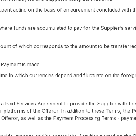
g agent acting on the basis of an agreement concluded with 
where funds are accumulated to pay for the Supplier's servi
amount of which corresponds to the amount to be transferre
e Payment is made.
egime in which currencies depend and fluctuate on the forei
e a Paid Services Agreement to provide the Supplier with the 
 platforms of the Offeror. In addition to these Terms, the P
 Offeror, as well as the Payment Processing Terms - paymen