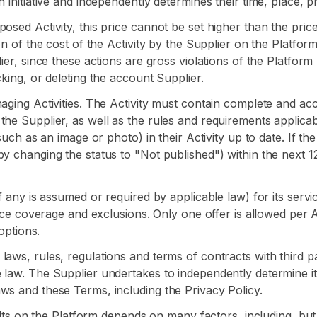
 initiative and independently determines their time, place, p
osed Activity, this price cannot be set higher than the price
n of the cost of the Activity by the Supplier on the Platform i
lier, since these actions are gross violations of the Platfor
cking, or deleting the account Supplier.
aging Activities. The Activity must contain complete and accu
the Supplier, as well as the rules and requirements applicab
such as an image or photo) in their Activity up to date. If th
by changing the status to "Not published") within the next 1
f any is assumed or required by applicable law) for its servi
ance coverage and exclusions. Only one offer is allowed per A
options.
ws, rules, regulations and terms of contracts with third parti
e law. The Supplier undertakes to independently determine i
ws and these Terms, including the Privacy Policy.
sults on the Platform depends on many factors, including, but