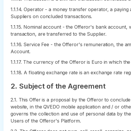
1.1.14. Operator - a money transfer operator, a payin
Suppliers on concluded transactions.
1.1.15. Nominal account - the Offeror's bank account, 
transaction, are transferred to the Supplier.
1.1.16. Service Fee - the Offeror's remuneration, the 
Account.
1.1.17. The currency of the Offeror is Euro in which th
1.1.18. A floating exchange rate is an exchange rate r
2. Subject of the Agreement
2.1. This Offer is a proposal by the Offeror to conclud
website, in the QVEDO mobile application and / or other
governs the collection and use of personal data by the
Users of the Offeror's Platform.