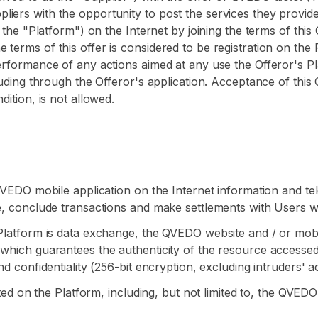
iers with the opportunity to post the services they provid
s the "Platform") on the Internet by joining the terms of this
terms of this offer is considered to be registration on the P
performance of any actions aimed at any use the Offeror's Pl
cluding through the Offeror's application. Acceptance of thi
dition, is not allowed.
e QVEDO mobile application on the Internet information and
te, conclude transactions and make settlements with Users w
 Platform is data exchange, the QVEDO website and / or mob
which guarantees the authenticity of the resource accessed by
nd confidentiality (256-bit encryption, excluding intruders' a
ented on the Platform, including, but not limited to, the QVE