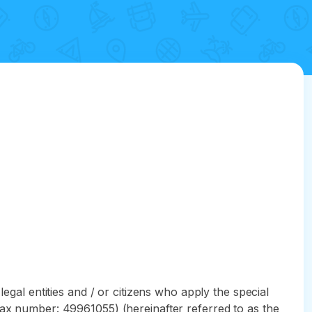
egal entities and / or citizens who apply the special
Tax number: 49961055) (hereinafter referred to as the