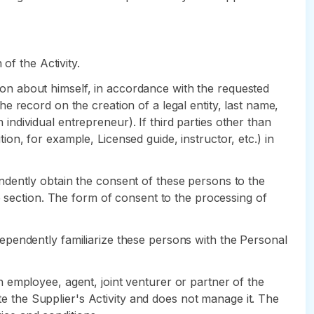
of the Activity.
ation about himself, in accordance with the requested
 record on the creation of a legal entity, last name,
 individual entrepreneur). If third parties other than
tion, for example, Licensed guide, instructor, etc.) in
ependently obtain the consent of these persons to the
e section. The form of consent to the processing of
independently familiarize these persons with the Personal
 an employee, agent, joint venturer or partner of the
ote the Supplier's Activity and does not manage it. The