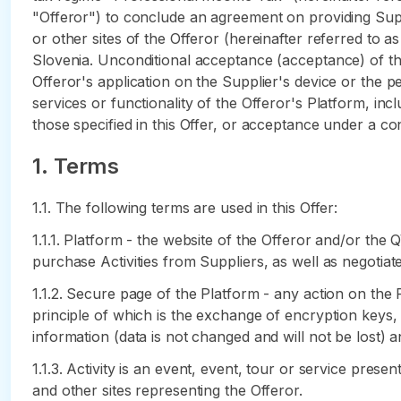
"Offeror") to conclude an agreement on providing Suppl
or other sites of the Offeror (hereinafter referred to a
Slovenia. Unconditional acceptance (acceptance) of the 
Offeror's application on the Supplier's device or the 
services or functionality of the Offeror's Platform, in
those specified in this Offer, or acceptance under a con
1. Terms
1.1. The following terms are used in this Offer:
1.1.1. Platform - the website of the Offeror and/or th
purchase Activities from Suppliers, as well as negotia
1.1.2. Secure page of the Platform - any action on the
principle of which is the exchange of encryption keys, 
information (data is not changed and will not be lost) a
1.1.3. Activity is an event, event, tour or service pres
and other sites representing the Offeror.