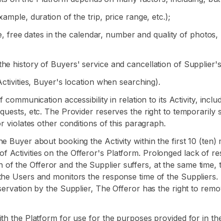
ample, duration of the trip, price range, etc.);
ce, free dates in the calendar, number and quality of photos, r
he history of Buyers' service and cancellation of Supplier'
Activities, Buyer's location when searching).
 communication accessibility in relation to its Activity, inclu
quests, etc. The Provider reserves the right to temporarily 
r violates other conditions of this paragraph.
e Buyer about booking the Activity within the first 10 (ten
ist of Activities on the Offeror's Platform. Prolonged lack of 
ion of the Offeror and the Supplier suffers, at the same time, t
the Users and monitors the response time of the Suppliers. 
eservation by the Supplier, The Offeror has the right to rem
ith the Platform for use for the purposes provided for in t