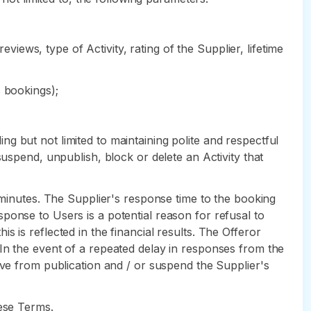
eviews, type of Activity, rating of the Supplier, lifetime
s bookings);
ding but not limited to maintaining polite and respectful
suspend, unpublish, block or delete an Activity that
) minutes. The Supplier's response time to the booking
response to Users is a potential reason for refusal to
his is reflected in the financial results. The Offeror
In the event of a repeated delay in responses from the
ove from publication and / or suspend the Supplier's
hese Terms.