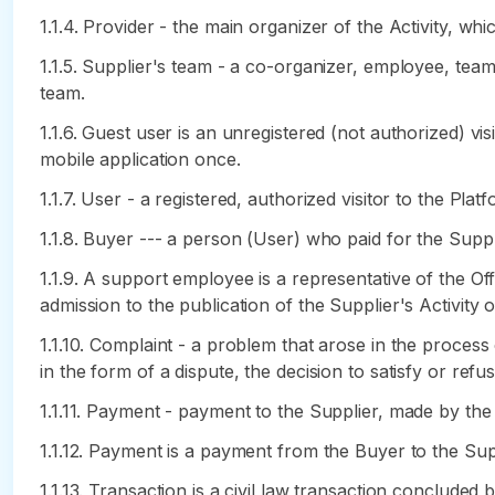
1.1.4. Provider - the main organizer of the Activity, wh
1.1.5. Supplier's team - a co-organizer, employee, tea
team.
1.1.6. Guest user is an unregistered (not authorized) 
mobile application once.
1.1.7. User - a registered, authorized visitor to the Platf
1.1.8. Buyer --- a person (User) who paid for the Suppli
1.1.9. A support employee is a representative of the Of
admission to the publication of the Supplier's Activity 
1.1.10. Complaint - a problem that arose in the proces
in the form of a dispute, the decision to satisfy or ref
1.1.11. Payment - payment to the Supplier, made by the
1.1.12. Payment is a payment from the Buyer to the Suppl
1.1.13. Transaction is a civil law transaction conclude