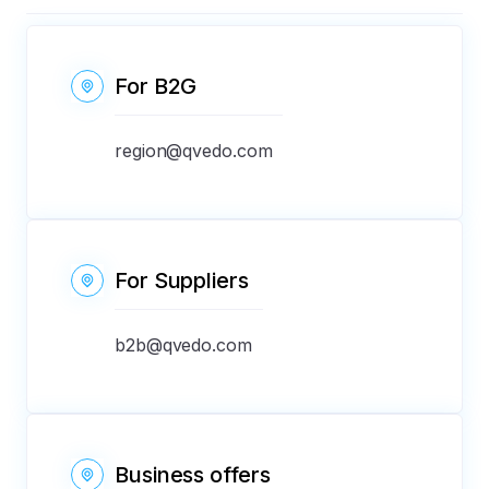
For B2G
region@qvedo.com
For Suppliers
b2b@qvedo.com
Business offers