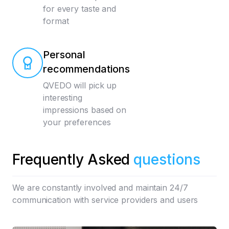
for every taste and
format
Personal
recommendations
QVEDO will pick up
interesting
impressions based on
your preferences
Frequently Asked
questions
We are constantly involved and maintain 24/7
communication with service providers and users