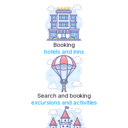
Booking
hotels and inns
Search and booking
excursions and activities