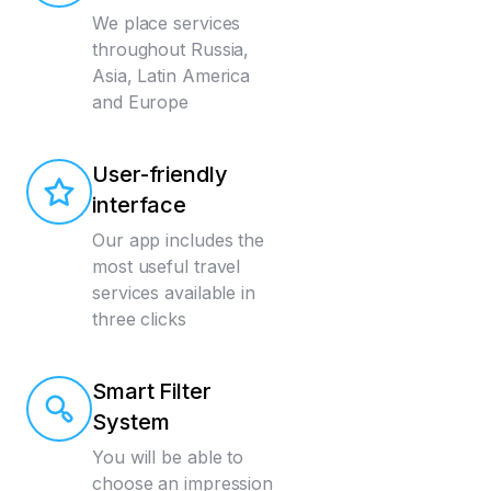
We place services
throughout Russia,
Asia, Latin America
and Europe
User-friendly
interface
Our app includes the
most useful travel
services available in
three clicks
Smart Filter
System
You will be able to
choose an impression