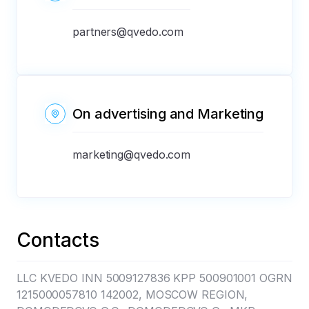
partners@qvedo.com
On advertising and Marketing
marketing@qvedo.com
Contacts
LLC KVEDO INN 5009127836 KPP 500901001 OGRN
1215000057810 142002, MOSCOW REGION,