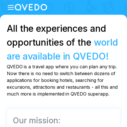
All the experiences and
opportunities of the
world
are available in QVEDO!
QVEDO is a travel app where you can plan any trip.
Now there is no need to switch between dozens of
applications for booking hotels, searching for
excursions, attractions and restaurants - all this and
much more is implemented in QVEDO superapp.
Our mission: