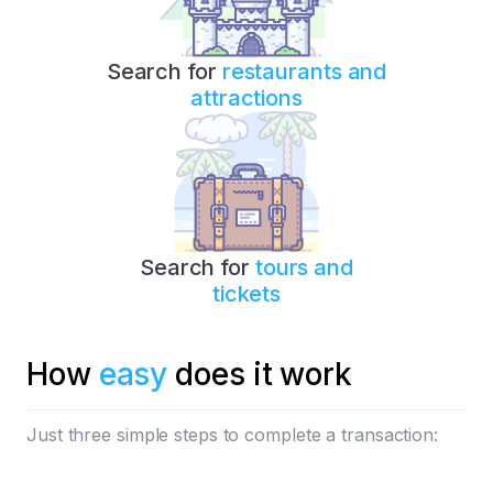
Search for
restaurants and
attractions
Search for
tours and
tickets
How
easy
does it work
Just three simple steps to complete a transaction: