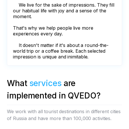
We live for the sake of impressions. They fill
our habitual life with joy and a sense of the
moment.
That's why we help people live more
experiences every day.
It doesn't matter if it's about a round-the-
world trip or a coffee break. Each selected
impression is unique and inimitable.
What
services
are
implemented in QVEDO?
We work with all tourist destinations in different cities
of Russia and have more than 100,000 activities.