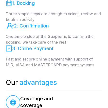
1. Booking
Three simple steps are enough to select, review and
book an activity
2. Confirmation
One simple step of the Supplier is to confirm the
booking, we take care of the rest
3. Online Payment
Fast and secure online payment with support of
MIR, VISA and MASTERCARD payment systems
Our
advantages
Coverage and
coverage