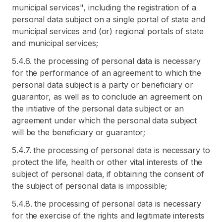
municipal services", including the registration of a
personal data subject on a single portal of state and
municipal services and (or) regional portals of state
and municipal services;
5.4.6. the processing of personal data is necessary
for the performance of an agreement to which the
personal data subject is a party or beneficiary or
guarantor, as well as to conclude an agreement on
the initiative of the personal data subject or an
agreement under which the personal data subject
will be the beneficiary or guarantor;
5.4.7. the processing of personal data is necessary to
protect the life, health or other vital interests of the
subject of personal data, if obtaining the consent of
the subject of personal data is impossible;
5.4.8. the processing of personal data is necessary
for the exercise of the rights and legitimate interests