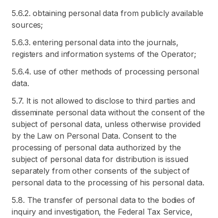
5.6.2. obtaining personal data from publicly available
sources;
5.6.3. entering personal data into the journals,
registers and information systems of the Operator;
5.6.4. use of other methods of processing personal
data.
5.7. It is not allowed to disclose to third parties and
disseminate personal data without the consent of the
subject of personal data, unless otherwise provided
by the Law on Personal Data. Consent to the
processing of personal data authorized by the
subject of personal data for distribution is issued
separately from other consents of the subject of
personal data to the processing of his personal data.
5.8. The transfer of personal data to the bodies of
inquiry and investigation, the Federal Tax Service,