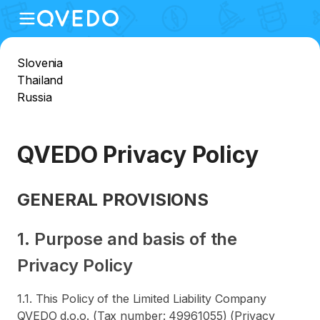
Slovenia
Thailand
Russia
QVEDO Privacy Policy
GENERAL PROVISIONS
1. Purpose and basis of the
Privacy Policy
1.1. This Policy of the Limited Liability Company
QVEDO d.o.o. (Tax number: 49961055) (Privacy