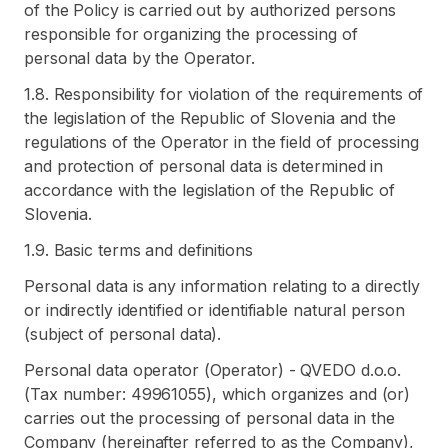
of the Policy is carried out by authorized persons
responsible for organizing the processing of
personal data by the Operator.
1.8. Responsibility for violation of the requirements of
the legislation of the Republic of Slovenia and the
regulations of the Operator in the field of processing
and protection of personal data is determined in
accordance with the legislation of the Republic of
Slovenia.
1.9. Basic terms and definitions
Personal data is any information relating to a directly
or indirectly identified or identifiable natural person
(subject of personal data).
Personal data operator (Operator) - QVEDO d.o.o.
(Tax number: 49961055), which organizes and (or)
carries out the processing of personal data in the
Company (hereinafter referred to as the Company),