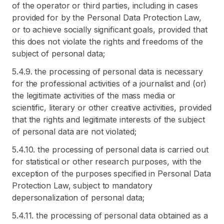
of the operator or third parties, including in cases
provided for by the Personal Data Protection Law,
or to achieve socially significant goals, provided that
this does not violate the rights and freedoms of the
subject of personal data;
5.4.9. the processing of personal data is necessary
for the professional activities of a journalist and (or)
the legitimate activities of the mass media or
scientific, literary or other creative activities, provided
that the rights and legitimate interests of the subject
of personal data are not violated;
5.4.10. the processing of personal data is carried out
for statistical or other research purposes, with the
exception of the purposes specified in Personal Data
Protection Law, subject to mandatory
depersonalization of personal data;
5.4.11. the processing of personal data obtained as a