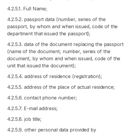
4.2.5.1. Full Name;
4.2.5.2. passport data (number, series of the
passport, by whom and when issued, code of the
department that issued the passport);
4.2.5.3. data of the document replacing the passport
(name of the document, number, series of the
document, by whom and when issued, code of the
unit that issued the document);
4.2.5.4. address of residence (registration);
4.2.5.5. address of the place of actual residence;
4.2.5.6. contact phone number;
4.2.5.7. E-mail address;
4.2.5.8. job title;
4.2.5.9. other personal data provided by