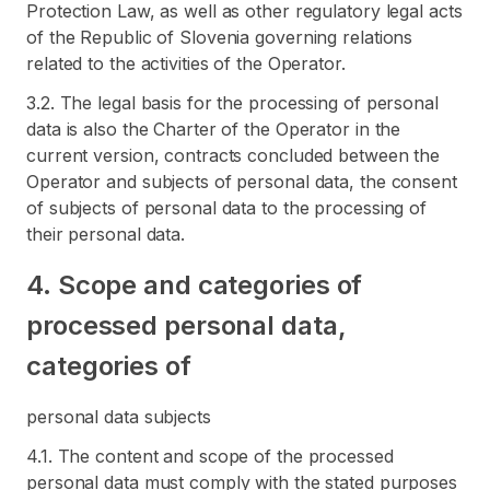
Protection Law, as well as other regulatory legal acts
of the Republic of Slovenia governing relations
related to the activities of the Operator.
3.2. The legal basis for the processing of personal
data is also the Charter of the Operator in the
current version, contracts concluded between the
Operator and subjects of personal data, the consent
of subjects of personal data to the processing of
their personal data.
4. Scope and categories of
processed personal data,
categories of
personal data subjects
4.1. The content and scope of the processed
personal data must comply with the stated purposes