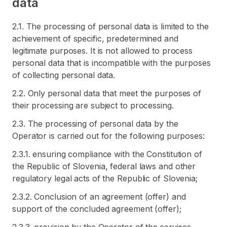
data
2.1. The processing of personal data is limited to the
achievement of specific, predetermined and
legitimate purposes. It is not allowed to process
personal data that is incompatible with the purposes
of collecting personal data.
2.2. Only personal data that meet the purposes of
their processing are subject to processing.
2.3. The processing of personal data by the
Operator is carried out for the following purposes:
2.3.1. ensuring compliance with the Constitution of
the Republic of Slovenia, federal laws and other
regulatory legal acts of the Republic of Slovenia;
2.3.2. Conclusion of an agreement (offer) and
support of the concluded agreement (offer);