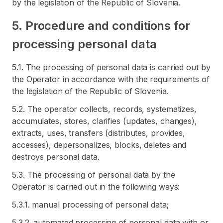
by the legislation of the Republic of Slovenia.
5. Procedure and conditions for
processing personal data
5.1. The processing of personal data is carried out by
the Operator in accordance with the requirements of
the legislation of the Republic of Slovenia.
5.2. The operator collects, records, systematizes,
accumulates, stores, clarifies (updates, changes),
extracts, uses, transfers (distributes, provides,
accesses), depersonalizes, blocks, deletes and
destroys personal data.
5.3. The processing of personal data by the
Operator is carried out in the following ways:
5.3.1. manual processing of personal data;
5.3.2. automated processing of personal data with or