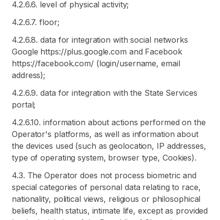
4.2.6.6. level of physical activity;
4.2.6.7. floor;
4.2.6.8. data for integration with social networks
Google https://plus.google.com and Facebook
https://facebook.com/ (login/username, email
address);
4.2.6.9. data for integration with the State Services
portal;
4.2.6.10. information about actions performed on the
Operator's platforms, as well as information about
the devices used (such as geolocation, IP addresses,
type of operating system, browser type, Cookies).
4.3. The Operator does not process biometric and
special categories of personal data relating to race,
nationality, political views, religious or philosophical
beliefs, health status, intimate life, except as provided