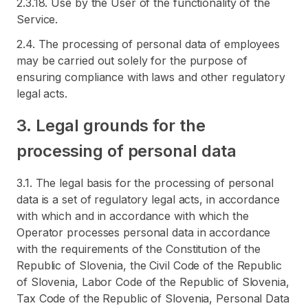
2.3.18. Use by the User of the functionality of the
Service.
2.4. The processing of personal data of employees
may be carried out solely for the purpose of
ensuring compliance with laws and other regulatory
legal acts.
3. Legal grounds for the
processing of personal data
3.1. The legal basis for the processing of personal
data is a set of regulatory legal acts, in accordance
with which and in accordance with which the
Operator processes personal data in accordance
with the requirements of the Constitution of the
Republic of Slovenia, the Civil Code of the Republic
of Slovenia, Labor Code of the Republic of Slovenia,
Tax Code of the Republic of Slovenia, Personal Data