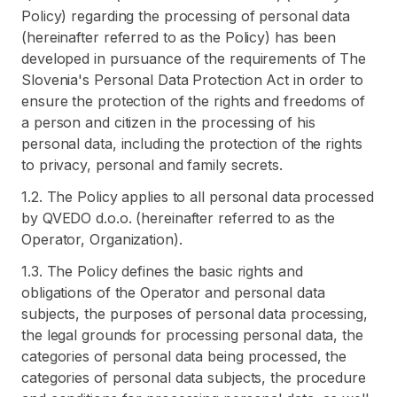
Policy) regarding the processing of personal data
(hereinafter referred to as the Policy) has been
developed in pursuance of the requirements of The
Slovenia's Personal Data Protection Act in order to
ensure the protection of the rights and freedoms of
a person and citizen in the processing of his
personal data, including the protection of the rights
to privacy, personal and family secrets.
1.2. The Policy applies to all personal data processed
by QVEDO d.o.o. (hereinafter referred to as the
Operator, Organization).
1.3. The Policy defines the basic rights and
obligations of the Operator and personal data
subjects, the purposes of personal data processing,
the legal grounds for processing personal data, the
categories of personal data being processed, the
categories of personal data subjects, the procedure