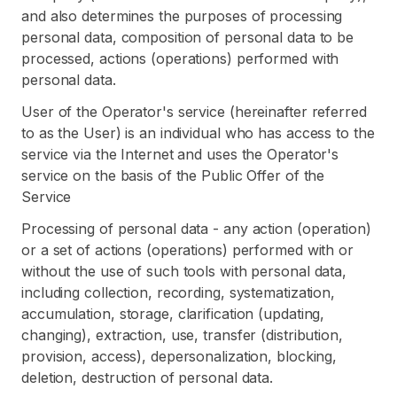
and also determines the purposes of processing
personal data, composition of personal data to be
processed, actions (operations) performed with
personal data.
User of the Operator's service (hereinafter referred
to as the User) is an individual who has access to the
service via the Internet and uses the Operator's
service on the basis of the Public Offer of the
Service
Processing of personal data - any action (operation)
or a set of actions (operations) performed with or
without the use of such tools with personal data,
including collection, recording, systematization,
accumulation, storage, clarification (updating,
changing), extraction, use, transfer (distribution,
provision, access), depersonalization, blocking,
deletion, destruction of personal data.