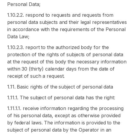
Personal Data;
1.10.2.2. respond to requests and requests from
personal data subjects and their legal representatives
in accordance with the requirements of the Personal
Data Law;
1.10.2.3. report to the authorized body for the
protection of the rights of subjects of personal data
at the request of this body the necessary information
within 30 (thirty) calendar days from the date of
receipt of such a request.
1.11. Basic rights of the subject of personal data
1.11.1. The subject of personal data has the right:
1.11.1.1. receive information regarding the processing
of his personal data, except as otherwise provided
by federal laws. The information is provided to the
subject of personal data by the Operator in an