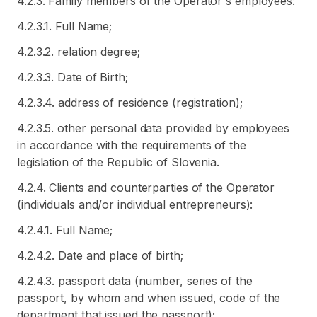
4.2.3. Family members of the Operator's employees:
4.2.3.1. Full Name;
4.2.3.2. relation degree;
4.2.3.3. Date of Birth;
4.2.3.4. address of residence (registration);
4.2.3.5. other personal data provided by employees
in accordance with the requirements of the
legislation of the Republic of Slovenia.
4.2.4. Clients and counterparties of the Operator
(individuals and/or individual entrepreneurs):
4.2.4.1. Full Name;
4.2.4.2. Date and place of birth;
4.2.4.3. passport data (number, series of the
passport, by whom and when issued, code of the
department that issued the passport);