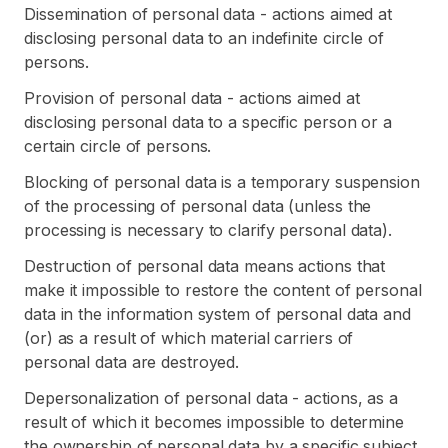
Dissemination of personal data - actions aimed at
disclosing personal data to an indefinite circle of
persons.
Provision of personal data - actions aimed at
disclosing personal data to a specific person or a
certain circle of persons.
Blocking of personal data is a temporary suspension
of the processing of personal data (unless the
processing is necessary to clarify personal data).
Destruction of personal data means actions that
make it impossible to restore the content of personal
data in the information system of personal data and
(or) as a result of which material carriers of
personal data are destroyed.
Depersonalization of personal data - actions, as a
result of which it becomes impossible to determine
the ownership of personal data by a specific subject