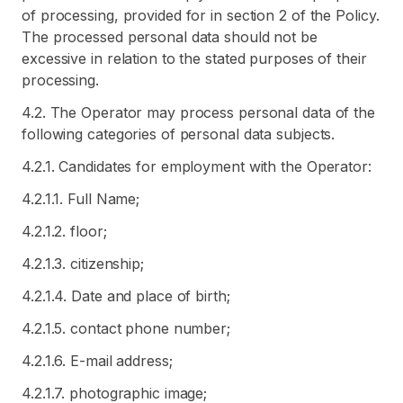
of processing, provided for in section 2 of the Policy.
The processed personal data should not be
excessive in relation to the stated purposes of their
processing.
4.2. The Operator may process personal data of the
following categories of personal data subjects.
4.2.1. Candidates for employment with the Operator:
4.2.1.1. Full Name;
4.2.1.2. floor;
4.2.1.3. citizenship;
4.2.1.4. Date and place of birth;
4.2.1.5. contact phone number;
4.2.1.6. E-mail address;
4.2.1.7. photographic image;