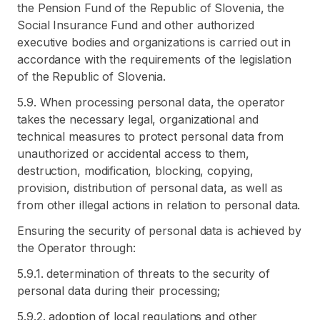
the Pension Fund of the Republic of Slovenia, the
Social Insurance Fund and other authorized
executive bodies and organizations is carried out in
accordance with the requirements of the legislation
of the Republic of Slovenia.
5.9. When processing personal data, the operator
takes the necessary legal, organizational and
technical measures to protect personal data from
unauthorized or accidental access to them,
destruction, modification, blocking, copying,
provision, distribution of personal data, as well as
from other illegal actions in relation to personal data.
Ensuring the security of personal data is achieved by
the Operator through:
5.9.1. determination of threats to the security of
personal data during their processing;
5.9.2. adoption of local regulations and other