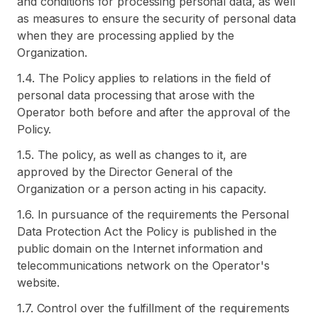
and conditions for processing personal data, as well
as measures to ensure the security of personal data
when they are processing applied by the
Organization.
1.4. The Policy applies to relations in the field of
personal data processing that arose with the
Operator both before and after the approval of the
Policy.
1.5. The policy, as well as changes to it, are
approved by the Director General of the
Organization or a person acting in his capacity.
1.6. In pursuance of the requirements the Personal
Data Protection Act the Policy is published in the
public domain on the Internet information and
telecommunications network on the Operator's
website.
1.7. Control over the fulfillment of the requirements