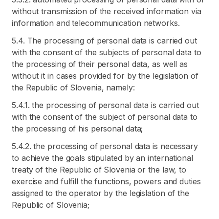
without transmission of the received information via
information and telecommunication networks.
5.4. The processing of personal data is carried out
with the consent of the subjects of personal data to
the processing of their personal data, as well as
without it in cases provided for by the legislation of
the Republic of Slovenia, namely:
5.4.1. the processing of personal data is carried out
with the consent of the subject of personal data to
the processing of his personal data;
5.4.2. the processing of personal data is necessary
to achieve the goals stipulated by an international
treaty of the Republic of Slovenia or the law, to
exercise and fulfill the functions, powers and duties
assigned to the operator by the legislation of the
Republic of Slovenia;