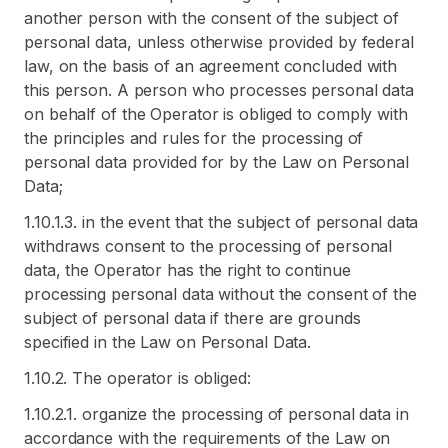
another person with the consent of the subject of
personal data, unless otherwise provided by federal
law, on the basis of an agreement concluded with
this person. A person who processes personal data
on behalf of the Operator is obliged to comply with
the principles and rules for the processing of
personal data provided for by the Law on Personal
Data;
1.10.1.3. in the event that the subject of personal data
withdraws consent to the processing of personal
data, the Operator has the right to continue
processing personal data without the consent of the
subject of personal data if there are grounds
specified in the Law on Personal Data.
1.10.2. The operator is obliged:
1.10.2.1. organize the processing of personal data in
accordance with the requirements of the Law on