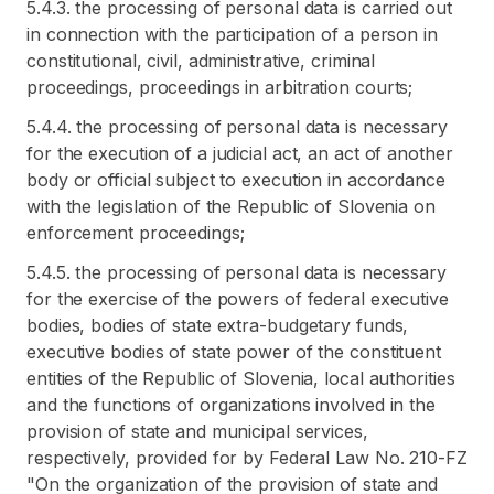
5.4.3. the processing of personal data is carried out
in connection with the participation of a person in
constitutional, civil, administrative, criminal
proceedings, proceedings in arbitration courts;
5.4.4. the processing of personal data is necessary
for the execution of a judicial act, an act of another
body or official subject to execution in accordance
with the legislation of the Republic of Slovenia on
enforcement proceedings;
5.4.5. the processing of personal data is necessary
for the exercise of the powers of federal executive
bodies, bodies of state extra-budgetary funds,
executive bodies of state power of the constituent
entities of the Republic of Slovenia, local authorities
and the functions of organizations involved in the
provision of state and municipal services,
respectively, provided for by Federal Law No. 210-FZ
"On the organization of the provision of state and