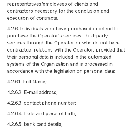
representatives/employees of clients and
contractors necessary for the conclusion and
execution of contracts.
4.2.6. Individuals who have purchased or intend to
purchase the Operator's services, third-party
services through the Operator or who do not have
contractual relations with the Operator, provided that
their personal data is included in the automated
systems of the Organization and is processed in
accordance with the legislation on personal data:
4.2.6.1. Full Name;
4.2.6.2. E-mail address;
4.2.6.3. contact phone number;
4.2.6.4. Date and place of birth;
4.2.6.5. bank card details;