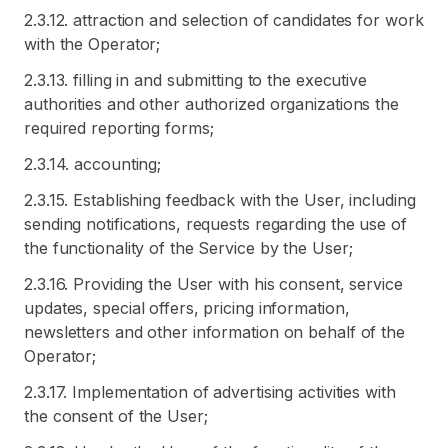
2.3.12. attraction and selection of candidates for work
with the Operator;
2.3.13. filling in and submitting to the executive
authorities and other authorized organizations the
required reporting forms;
2.3.14. accounting;
2.3.15. Establishing feedback with the User, including
sending notifications, requests regarding the use of
the functionality of the Service by the User;
2.3.16. Providing the User with his consent, service
updates, special offers, pricing information,
newsletters and other information on behalf of the
Operator;
2.3.17. Implementation of advertising activities with
the consent of the User;