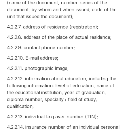
(name of the document, number, series of the
document, by whom and when issued, code of the
unit that issued the document);
4.2.2.7. address of residence (registration);
4.2.2.8. address of the place of actual residence;
4.2.2.9. contact phone number;
4.2.2.10. E-mail address;
4.2.2.11. photographic image;
4.2.2.12. information about education, including the
following information: level of education, name of
the educational institution, year of graduation,
diploma number, specialty / field of study,
qualification;
4.2.2.13. individual taxpayer number (TIN);
4.2.2.14. insurance number of an individual personal