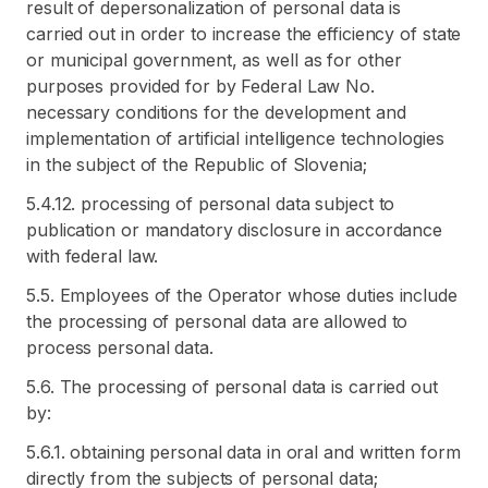
result of depersonalization of personal data is
carried out in order to increase the efficiency of state
or municipal government, as well as for other
purposes provided for by Federal Law No.
necessary conditions for the development and
implementation of artificial intelligence technologies
in the subject of the Republic of Slovenia;
5.4.12. processing of personal data subject to
publication or mandatory disclosure in accordance
with federal law.
5.5. Employees of the Operator whose duties include
the processing of personal data are allowed to
process personal data.
5.6. The processing of personal data is carried out
by:
5.6.1. obtaining personal data in oral and written form
directly from the subjects of personal data;