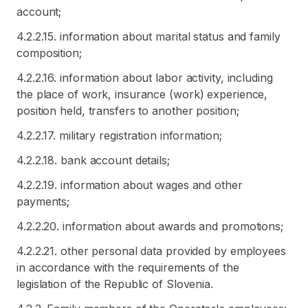
account;
4.2.2.15. information about marital status and family
composition;
4.2.2.16. information about labor activity, including
the place of work, insurance (work) experience,
position held, transfers to another position;
4.2.2.17. military registration information;
4.2.2.18. bank account details;
4.2.2.19. information about wages and other
payments;
4.2.2.20. information about awards and promotions;
4.2.2.21. other personal data provided by employees
in accordance with the requirements of the
legislation of the Republic of Slovenia.