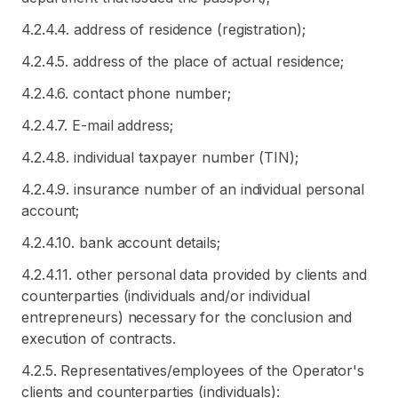
4.2.4.4. address of residence (registration);
4.2.4.5. address of the place of actual residence;
4.2.4.6. contact phone number;
4.2.4.7. E-mail address;
4.2.4.8. individual taxpayer number (TIN);
4.2.4.9. insurance number of an individual personal
account;
4.2.4.10. bank account details;
4.2.4.11. other personal data provided by clients and
counterparties (individuals and/or individual
entrepreneurs) necessary for the conclusion and
execution of contracts.
4.2.5. Representatives/employees of the Operator's
clients and counterparties (individuals):