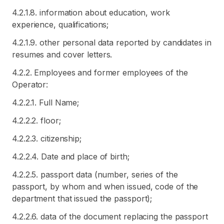
4.2.1.8. information about education, work
experience, qualifications;
4.2.1.9. other personal data reported by candidates in
resumes and cover letters.
4.2.2. Employees and former employees of the
Operator:
4.2.2.1. Full Name;
4.2.2.2. floor;
4.2.2.3. citizenship;
4.2.2.4. Date and place of birth;
4.2.2.5. passport data (number, series of the
passport, by whom and when issued, code of the
department that issued the passport);
4.2.2.6. data of the document replacing the passport