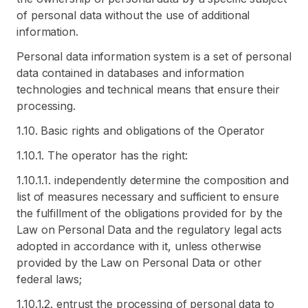
of personal data without the use of additional
information.
Personal data information system is a set of personal
data contained in databases and information
technologies and technical means that ensure their
processing.
1.10. Basic rights and obligations of the Operator
1.10.1. The operator has the right:
1.10.1.1. independently determine the composition and
list of measures necessary and sufficient to ensure
the fulfillment of the obligations provided for by the
Law on Personal Data and the regulatory legal acts
adopted in accordance with it, unless otherwise
provided by the Law on Personal Data or other
federal laws;
1.10.1.2. entrust the processing of personal data to