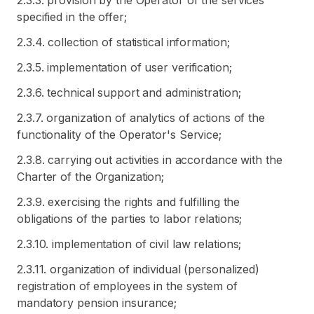
2.3.3. provision by the Operator of the services
specified in the offer;
2.3.4. collection of statistical information;
2.3.5. implementation of user verification;
2.3.6. technical support and administration;
2.3.7. organization of analytics of actions of the
functionality of the Operator's Service;
2.3.8. carrying out activities in accordance with the
Charter of the Organization;
2.3.9. exercising the rights and fulfilling the
obligations of the parties to labor relations;
2.3.10. implementation of civil law relations;
2.3.11. organization of individual (personalized)
registration of employees in the system of
mandatory pension insurance;