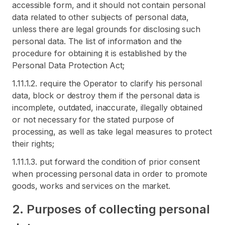
accessible form, and it should not contain personal
data related to other subjects of personal data,
unless there are legal grounds for disclosing such
personal data. The list of information and the
procedure for obtaining it is established by the
Personal Data Protection Act;
1.11.1.2. require the Operator to clarify his personal
data, block or destroy them if the personal data is
incomplete, outdated, inaccurate, illegally obtained
or not necessary for the stated purpose of
processing, as well as take legal measures to protect
their rights;
1.11.1.3. put forward the condition of prior consent
when processing personal data in order to promote
goods, works and services on the market.
2. Purposes of collecting personal