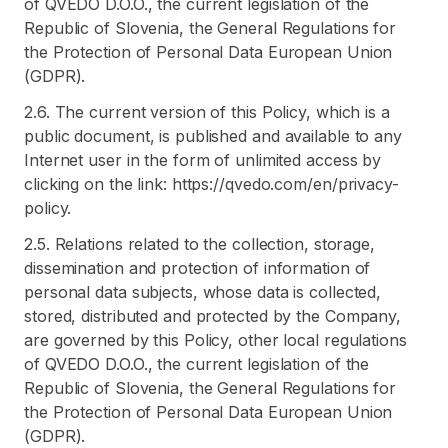
of QVEDO D.O.O., the current legislation of the
Republic of Slovenia, the General Regulations for
the Protection of Personal Data European Union
(GDPR).
2.6. The current version of this Policy, which is a
public document, is published and available to any
Internet user in the form of unlimited access by
clicking on the link: https://qvedo.com/en/privacy-
policy.
2.5. Relations related to the collection, storage,
dissemination and protection of information of
personal data subjects, whose data is collected,
stored, distributed and protected by the Company,
are governed by this Policy, other local regulations
of QVEDO D.O.O., the current legislation of the
Republic of Slovenia, the General Regulations for
the Protection of Personal Data European Union
(GDPR).