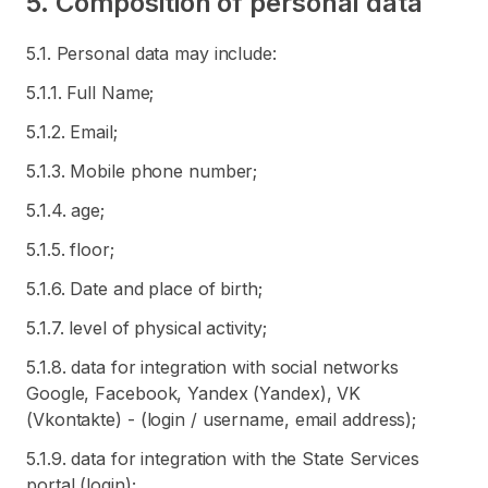
5. Composition of personal data
5.1. Personal data may include:
5.1.1. Full Name;
5.1.2. Email;
5.1.3. Mobile phone number;
5.1.4. age;
5.1.5. floor;
5.1.6. Date and place of birth;
5.1.7. level of physical activity;
5.1.8. data for integration with social networks
Google, Facebook, Yandex (Yandex), VK
(Vkontakte) - (login / username, email address);
5.1.9. data for integration with the State Services
portal (login);