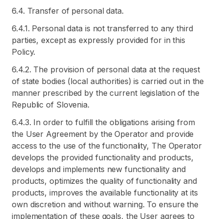
6.4. Transfer of personal data.
6.4.1. Personal data is not transferred to any third
parties, except as expressly provided for in this
Policy.
6.4.2. The provision of personal data at the request
of state bodies (local authorities) is carried out in the
manner prescribed by the current legislation of the
Republic of Slovenia.
6.4.3. In order to fulfill the obligations arising from
the User Agreement by the Operator and provide
access to the use of the functionality, The Operator
develops the provided functionality and products,
develops and implements new functionality and
products, optimizes the quality of functionality and
products, improves the available functionality at its
own discretion and without warning. To ensure the
implementation of these goals, the User agrees to