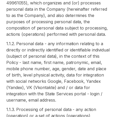
49961055), which organizes and (or) processes
personal data in the Company (hereinafter referred
to as the Company), and also determines the
purposes of processing personal data, the
composition of personal data subject to processing,
actions (operations) performed with personal data.
1.1.2. Personal data - any information relating to a
directly or indirectly identified or identifiable individual
(subject of personal data), in the context of this
Policy - last name, first name, patronymic, email,
mobile phone number, age, gender, date and place
of birth, level physical activity, data for integration
with social networks Google, Facebook, Yandex
(Yandex), VK (Vkontakte) and / or data for
integration with the State Services portal - login /
username, email address.
1.1.3. Processing of personal data - any action
(operation) or a set of actions (operations)