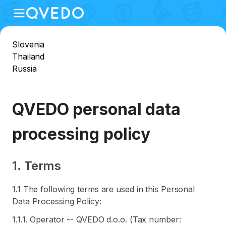
Slovenia
Thailand
Russia
QVEDO personal data
processing policy
1. Terms
1.1 The following terms are used in this Personal
Data Processing Policy:
1.1.1. Operator -- QVEDO d.o.o. (Tax number: