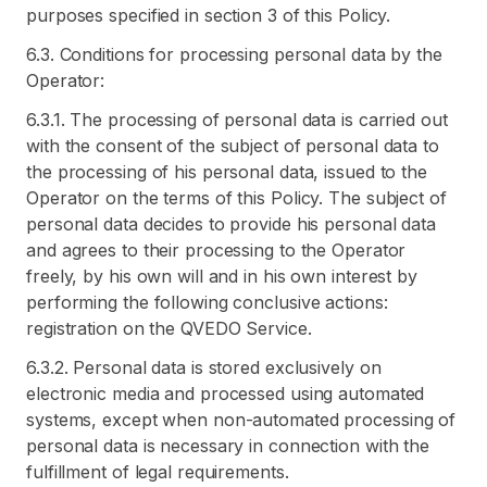
purposes specified in section 3 of this Policy.
6.3. Conditions for processing personal data by the
Operator:
6.3.1. The processing of personal data is carried out
with the consent of the subject of personal data to
the processing of his personal data, issued to the
Operator on the terms of this Policy. The subject of
personal data decides to provide his personal data
and agrees to their processing to the Operator
freely, by his own will and in his own interest by
performing the following conclusive actions:
registration on the QVEDO Service.
6.3.2. Personal data is stored exclusively on
electronic media and processed using automated
systems, except when non-automated processing of
personal data is necessary in connection with the
fulfillment of legal requirements.