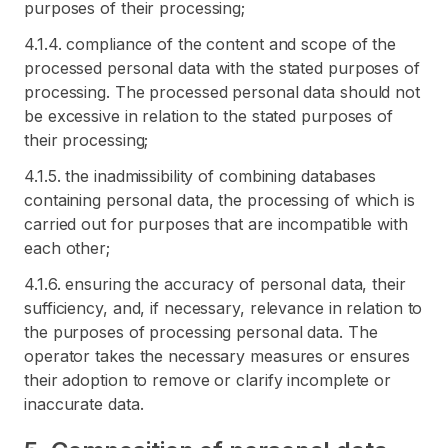
purposes of their processing;
4.1.4. compliance of the content and scope of the
processed personal data with the stated purposes of
processing. The processed personal data should not
be excessive in relation to the stated purposes of
their processing;
4.1.5. the inadmissibility of combining databases
containing personal data, the processing of which is
carried out for purposes that are incompatible with
each other;
4.1.6. ensuring the accuracy of personal data, their
sufficiency, and, if necessary, relevance in relation to
the purposes of processing personal data. The
operator takes the necessary measures or ensures
their adoption to remove or clarify incomplete or
inaccurate data.