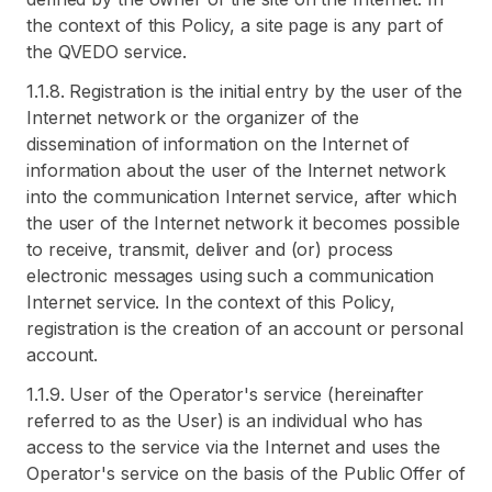
the context of this Policy, a site page is any part of
the QVEDO service.
1.1.8. Registration is the initial entry by the user of the
Internet network or the organizer of the
dissemination of information on the Internet of
information about the user of the Internet network
into the communication Internet service, after which
the user of the Internet network it becomes possible
to receive, transmit, deliver and (or) process
electronic messages using such a communication
Internet service. In the context of this Policy,
registration is the creation of an account or personal
account.
1.1.9. User of the Operator's service (hereinafter
referred to as the User) is an individual who has
access to the service via the Internet and uses the
Operator's service on the basis of the Public Offer of