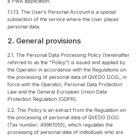
a PWA application.
1.1.13. The User's Personal Account is a special
subsection of the service where the User places
personal data.
2. General provisions
2.1. The Personal Data Processing Policy (hereinafter
referred to as the "Policy") is issued and applied by
the Operator in accordance with the Regulations on
the processing of personal data of QVEDO D.O.O., in
force with the Operator, Personal Data Protection
Law and the General European Union Data
Protection Regulation (GDPR).
2.2. This Policy is an extract from the Regulation on
the processing of personal data of QVEDO D.O.O.
(Tax number: 49961055), which regulates the
processing of personal data of individuals who are