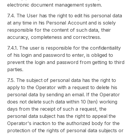
electronic document management system.
7.4. The User has the right to edit his personal data
at any time in his Personal Account and is solely
responsible for the content of such data, their
accuracy, completeness and correctness.
7.4.1. The user is responsible for the confidentiality
of his login and password to enter, is obliged to
prevent the login and password from getting to third
parties.
7.5. The subject of personal data has the right to
apply to the Operator with a request to delete his
personal data by sending an email. If the Operator
does not delete such data within 10 (ten) working
days from the receipt of such a request, the
personal data subject has the right to appeal the
Operator's inaction to the authorized body for the
protection of the rights of personal data subjects or