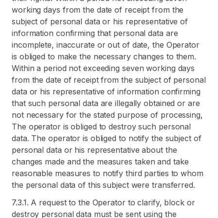
working days from the date of receipt from the
subject of personal data or his representative of
information confirming that personal data are
incomplete, inaccurate or out of date, the Operator
is obliged to make the necessary changes to them.
Within a period not exceeding seven working days
from the date of receipt from the subject of personal
data or his representative of information confirming
that such personal data are illegally obtained or are
not necessary for the stated purpose of processing,
The operator is obliged to destroy such personal
data. The operator is obliged to notify the subject of
personal data or his representative about the
changes made and the measures taken and take
reasonable measures to notify third parties to whom
the personal data of this subject were transferred.
7.3.1. A request to the Operator to clarify, block or
destroy personal data must be sent using the