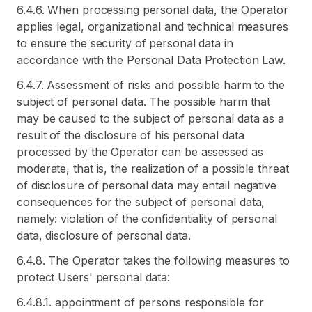
6.4.6. When processing personal data, the Operator
applies legal, organizational and technical measures
to ensure the security of personal data in
accordance with the Personal Data Protection Law.
6.4.7. Assessment of risks and possible harm to the
subject of personal data. The possible harm that
may be caused to the subject of personal data as a
result of the disclosure of his personal data
processed by the Operator can be assessed as
moderate, that is, the realization of a possible threat
of disclosure of personal data may entail negative
consequences for the subject of personal data,
namely: violation of the confidentiality of personal
data, disclosure of personal data.
6.4.8. The Operator takes the following measures to
protect Users' personal data:
6.4.8.1. appointment of persons responsible for