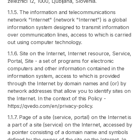
zeleznici 12, 1000, Ljubljana, Slovenia.
1.1.5. The information and telecommunications
network "Internet" (network "Internet") is a global
information system designed to transmit information
over communication lines, access to which is carried
out using computer technology.
1.1.6. Site on the Internet, Internet resource, Service,
Portal, Site - a set of programs for electronic
computers and other information contained in the
information system, access to which is provided
through the Internet by domain names and (or) by
network addresses that allow you to identify sites on
the Internet. In the context of this Policy -
https://qvedo.com/en/privacy-policy.
1.1.7. Page of a site (service, portal) on the Internet is
a part of a site (service) on the Internet, accessed by
a pointer consisting of a domain name and symbols
defined by the owner of the site on the Internet. In