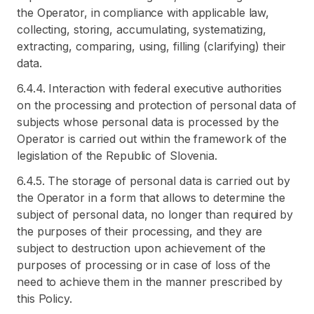
the Operator, in compliance with applicable law,
collecting, storing, accumulating, systematizing,
extracting, comparing, using, filling (clarifying) their
data.
6.4.4. Interaction with federal executive authorities
on the processing and protection of personal data of
subjects whose personal data is processed by the
Operator is carried out within the framework of the
legislation of the Republic of Slovenia.
6.4.5. The storage of personal data is carried out by
the Operator in a form that allows to determine the
subject of personal data, no longer than required by
the purposes of their processing, and they are
subject to destruction upon achievement of the
purposes of processing or in case of loss of the
need to achieve them in the manner prescribed by
this Policy.