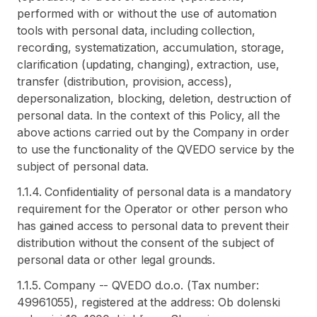
performed with or without the use of automation
tools with personal data, including collection,
recording, systematization, accumulation, storage,
clarification (updating, changing), extraction, use,
transfer (distribution, provision, access),
depersonalization, blocking, deletion, destruction of
personal data. In the context of this Policy, all the
above actions carried out by the Company in order
to use the functionality of the QVEDO service by the
subject of personal data.
1.1.4. Confidentiality of personal data is a mandatory
requirement for the Operator or other person who
has gained access to personal data to prevent their
distribution without the consent of the subject of
personal data or other legal grounds.
1.1.5. Company -- QVEDO d.o.o. (Tax number:
49961055), registered at the address: Ob dolenski