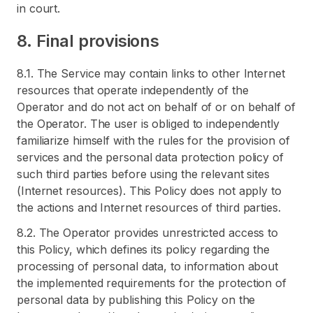
in court.
8. Final provisions
8.1. The Service may contain links to other Internet
resources that operate independently of the
Operator and do not act on behalf of or on behalf of
the Operator. The user is obliged to independently
familiarize himself with the rules for the provision of
services and the personal data protection policy of
such third parties before using the relevant sites
(Internet resources). This Policy does not apply to
the actions and Internet resources of third parties.
8.2. The Operator provides unrestricted access to
this Policy, which defines its policy regarding the
processing of personal data, to information about
the implemented requirements for the protection of
personal data by publishing this Policy on the