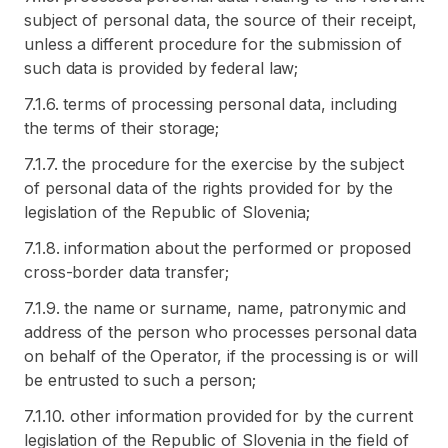
subject of personal data, the source of their receipt,
unless a different procedure for the submission of
such data is provided by federal law;
7.1.6. terms of processing personal data, including
the terms of their storage;
7.1.7. the procedure for the exercise by the subject
of personal data of the rights provided for by the
legislation of the Republic of Slovenia;
7.1.8. information about the performed or proposed
cross-border data transfer;
7.1.9. the name or surname, name, patronymic and
address of the person who processes personal data
on behalf of the Operator, if the processing is or will
be entrusted to such a person;
7.1.10. other information provided for by the current
legislation of the Republic of Slovenia in the field of