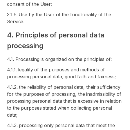
consent of the User;
3.1.6. Use by the User of the functionality of the
Service.
4. Principles of personal data
processing
4.1. Processing is organized on the principles of:
4.1.1. legality of the purposes and methods of
processing personal data, good faith and fairness;
4.1.2. the reliability of personal data, their sufficiency
for the purposes of processing, the inadmissibility of
processing personal data that is excessive in relation
to the purposes stated when collecting personal
data;
4.1.3. processing only personal data that meet the