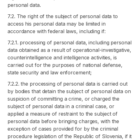
personal data.
7.2. The right of the subject of personal data to
access his personal data may be limited in
accordance with federal laws, including if:
7.2.1. processing of personal data, including personal
data obtained as a result of operational-investigative,
counterintelligence and intelligence activities, is
carried out for the purposes of national defense,
state security and law enforcement;
7.2.2. the processing of personal data is carried out
by bodies that detain the subject of personal data on
suspicion of committing a crime, or charged the
subject of personal data in a criminal case, or
applied a measure of restraint to the subject of
personal data before bringing charges, with the
exception of cases provided for by the criminal
procedure legislation of the Republic of Slovenia, if it