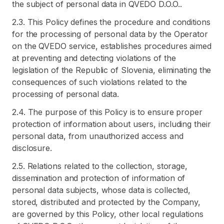
the subject of personal data in QVEDO D.O.O..
2.3. This Policy defines the procedure and conditions
for the processing of personal data by the Operator
on the QVEDO service, establishes procedures aimed
at preventing and detecting violations of the
legislation of the Republic of Slovenia, eliminating the
consequences of such violations related to the
processing of personal data.
2.4. The purpose of this Policy is to ensure proper
protection of information about users, including their
personal data, from unauthorized access and
disclosure.
2.5. Relations related to the collection, storage,
dissemination and protection of information of
personal data subjects, whose data is collected,
stored, distributed and protected by the Company,
are governed by this Policy, other local regulations