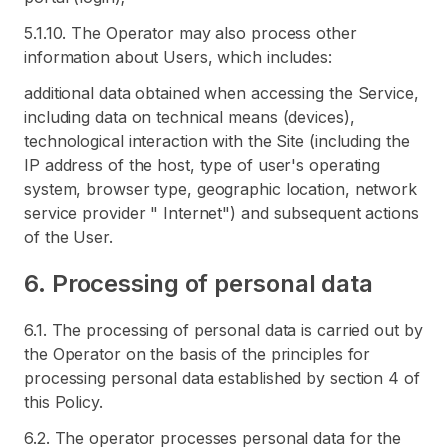
5.1.10. The Operator may also process other
information about Users, which includes:
additional data obtained when accessing the Service,
including data on technical means (devices),
technological interaction with the Site (including the
IP address of the host, type of user's operating
system, browser type, geographic location, network
service provider " Internet") and subsequent actions
of the User.
6. Processing of personal data
6.1. The processing of personal data is carried out by
the Operator on the basis of the principles for
processing personal data established by section 4 of
this Policy.
6.2. The operator processes personal data for the