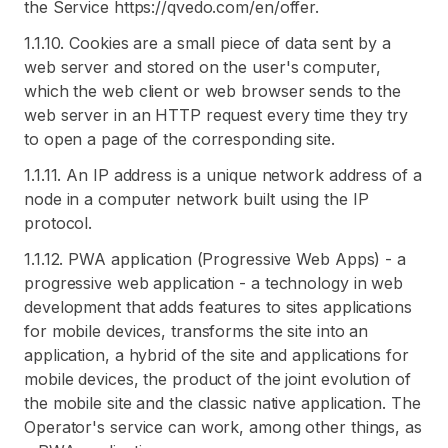
the Service https://qvedo.com/en/offer.
1.1.10. Cookies are a small piece of data sent by a
web server and stored on the user's computer,
which the web client or web browser sends to the
web server in an HTTP request every time they try
to open a page of the corresponding site.
1.1.11. An IP address is a unique network address of a
node in a computer network built using the IP
protocol.
1.1.12. PWA application (Progressive Web Apps) - a
progressive web application - a technology in web
development that adds features to sites applications
for mobile devices, transforms the site into an
application, a hybrid of the site and applications for
mobile devices, the product of the joint evolution of
the mobile site and the classic native application. The
Operator's service can work, among other things, as