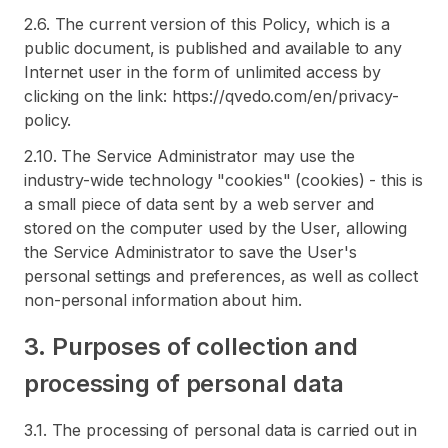
2.6. The current version of this Policy, which is a
public document, is published and available to any
Internet user in the form of unlimited access by
clicking on the link: https://qvedo.com/en/privacy-
policy.
2.10. The Service Administrator may use the
industry-wide technology "cookies" (cookies) - this is
a small piece of data sent by a web server and
stored on the computer used by the User, allowing
the Service Administrator to save the User's
personal settings and preferences, as well as collect
non-personal information about him.
3. Purposes of collection and
processing of personal data
3.1. The processing of personal data is carried out in