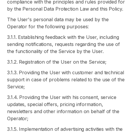
compliance with the principles and rules provided for
by the Personal Data Protection Law and this Policy.
The User's personal data may be used by the
Operator for the following purposes:
3.1.1. Establishing feedback with the User, including
sending notifications, requests regarding the use of
the functionality of the Service by the User.
3.1.2. Registration of the User on the Service;
3.1.3. Providing the User with customer and technical
support in case of problems related to the use of the
Service;
3.1.4. Providing the User with his consent, service
updates, special offers, pricing information,
newsletters and other information on behalf of the
Operator;
3.1.5. Implementation of advertising activities with the