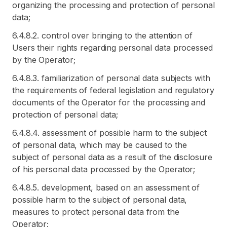
organizing the processing and protection of personal
data;
6.4.8.2. control over bringing to the attention of
Users their rights regarding personal data processed
by the Operator;
6.4.8.3. familiarization of personal data subjects with
the requirements of federal legislation and regulatory
documents of the Operator for the processing and
protection of personal data;
6.4.8.4. assessment of possible harm to the subject
of personal data, which may be caused to the
subject of personal data as a result of the disclosure
of his personal data processed by the Operator;
6.4.8.5. development, based on an assessment of
possible harm to the subject of personal data,
measures to protect personal data from the
Operator;