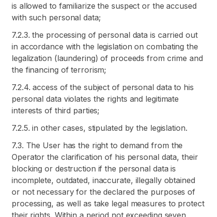
is allowed to familiarize the suspect or the accused
with such personal data;
7.2.3. the processing of personal data is carried out
in accordance with the legislation on combating the
legalization (laundering) of proceeds from crime and
the financing of terrorism;
7.2.4. access of the subject of personal data to his
personal data violates the rights and legitimate
interests of third parties;
7.2.5. in other cases, stipulated by the legislation.
7.3. The User has the right to demand from the
Operator the clarification of his personal data, their
blocking or destruction if the personal data is
incomplete, outdated, inaccurate, illegally obtained
or not necessary for the declared the purposes of
processing, as well as take legal measures to protect
their rights. Within a period not exceeding seven