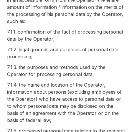
in an accessible form from the Operator the entire
amount of information / information on the merits of
the processing of his personal data by the Operator,
such as:
7.1.1. confirmation of the fact of processing personal
data by the Operator;
7.1.2. legal grounds and purposes of personal data
processing;
7.1.3. the purposes and methods used by the
Operator for processing personal data;
7.1.4. the name and location of the Operator,
information about persons (excluding employees of
the Operator) who have access to personal data or
to whom personal data may be disclosed on the
basis of an agreement with the Operator or on the
basis of federal law;
7.1.5. processed personal data relating to the relevant