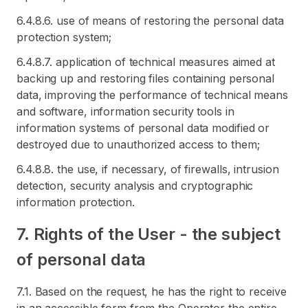
6.4.8.6. use of means of restoring the personal data
protection system;
6.4.8.7. application of technical measures aimed at
backing up and restoring files containing personal
data, improving the performance of technical means
and software, information security tools in
information systems of personal data modified or
destroyed due to unauthorized access to them;
6.4.8.8. the use, if necessary, of firewalls, intrusion
detection, security analysis and cryptographic
information protection.
7. Rights of the User - the subject
of personal data
7.1. Based on the request, he has the right to receive