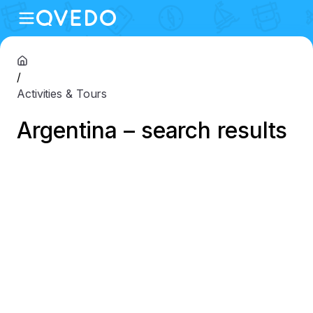
/
Activities & Tours
Argentina – search results