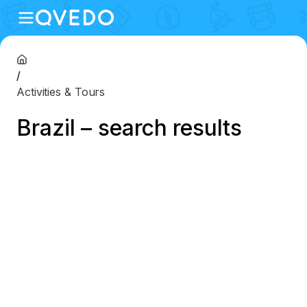
/
Activities & Tours
Brazil – search results