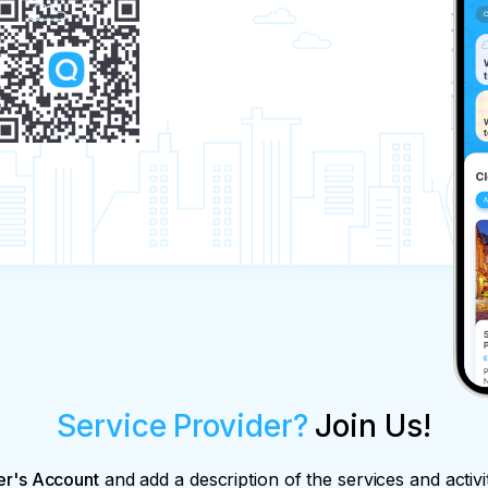
Service Provider?
Join Us!
er's Account
and add a description of the services and activi