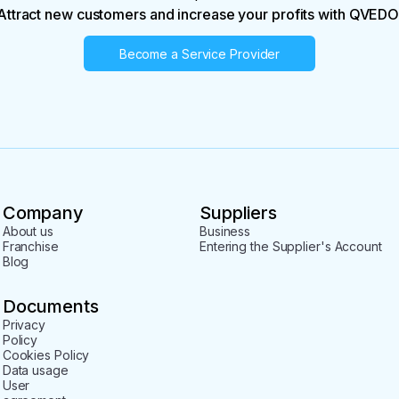
Attract new customers and increase your profits with QVEDO
Become a Service Provider
Company
Suppliers
About us
Business
Franchise
Entering the Supplier's Account
Blog
Documents
Privacy
Policy
Cookies Policy
Data usage
User