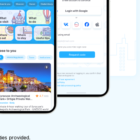
ties provided.