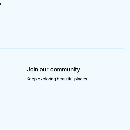
!
Join our community
Keep exploring beautiful places.