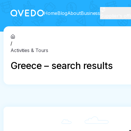
Home
Blog
About
Business
Supplier's off
/
Activities & Tours
Greece – search results