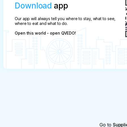
Download
app
Our app will always tell you where to stay, what to see,
where to eat and what to do.
Open this world - open QVEDO!
Go to
Suppli