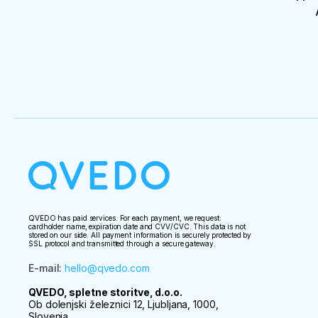
QVEDO has paid services. For each payment, we request:
cardholder name, expiration date and CVV/CVC. This data is not
stored on our side. All payment information is securely protected by
SSL protocol and transmitted through a secure gateway.
E-mail
:
hello@qvedo.com
QVEDO, spletne storitve, d.o.o.
Ob dolenjski železnici 12, Ljubljana, 1000,
Slovenia