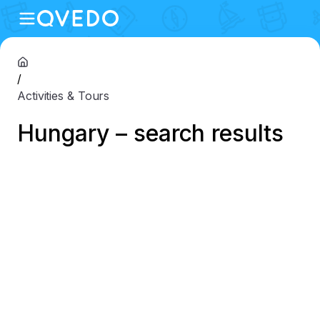
/
Activities & Tours
Hungary – search results