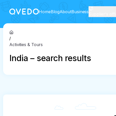
Home
Blog
About
Business
Supplier's off
/
Activities & Tours
India – search results