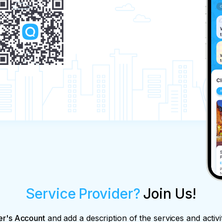
Service Provider?
Join Us!
er's Account
and add a description of the services and activi