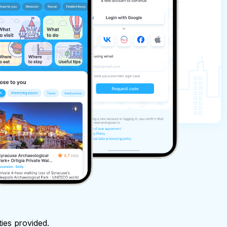
ties provided.