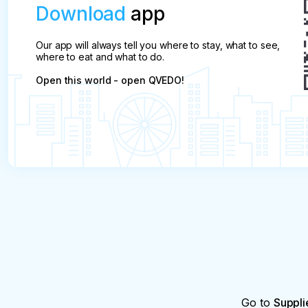
Download
app
Our app will always tell you where to stay, what to see,
where to eat and what to do.
Open this world - open QVEDO!
Go to
Suppli