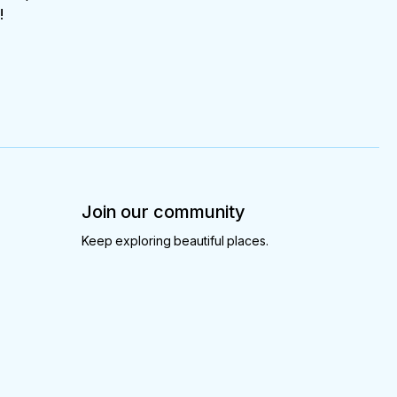
!
Join our community
Keep exploring beautiful places.