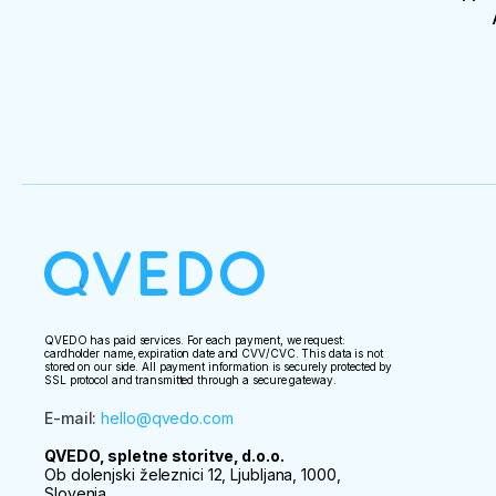
QVEDO has paid services. For each payment, we request:
cardholder name, expiration date and CVV/CVC. This data is not
stored on our side. All payment information is securely protected by
SSL protocol and transmitted through a secure gateway.
E-mail
:
hello@qvedo.com
QVEDO, spletne storitve, d.o.o.
Ob dolenjski železnici 12, Ljubljana, 1000,
Slovenia