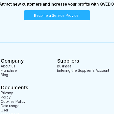
Attract new customers and increase your profits with QVEDO
Become a Service Provider
Company
Suppliers
About us
Business
Franchise
Entering the Supplier's Account
Blog
Documents
Privacy
Policy
Cookies Policy
Data usage
User