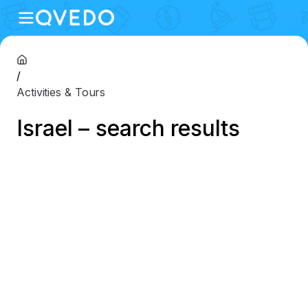
/
Activities & Tours
Israel – search results