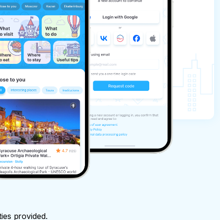
ties provided.