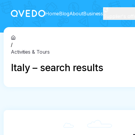
Home
Blog
About
Business
Supplier's off
/
Activities & Tours
Italy – search results