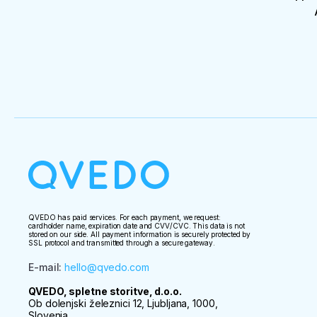
QVEDO has paid services. For each payment, we request:
cardholder name, expiration date and CVV/CVC. This data is not
stored on our side. All payment information is securely protected by
SSL protocol and transmitted through a secure gateway.
E-mail
:
hello@qvedo.com
QVEDO, spletne storitve, d.o.o.
Ob dolenjski železnici 12, Ljubljana, 1000,
Slovenia