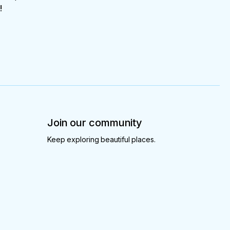
!
Join our community
Keep exploring beautiful places.