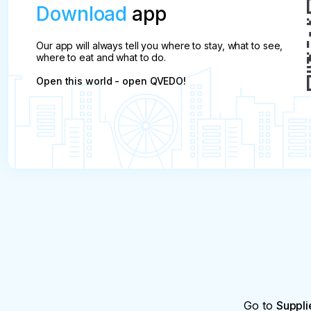
Download
app
Our app will always tell you where to stay, what to see,
where to eat and what to do.
Open this world - open QVEDO!
Go to
Suppli