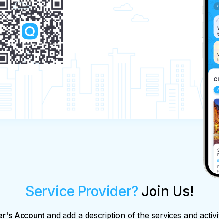
Service Provider?
Join Us!
er's Account
and add a description of the services and activi