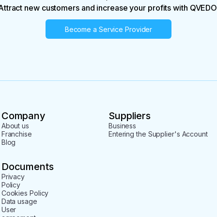
Attract new customers and increase your profits with QVEDO
Become a Service Provider
Company
Suppliers
About us
Business
Franchise
Entering the Supplier's Account
Blog
Documents
Privacy
Policy
Cookies Policy
Data usage
User