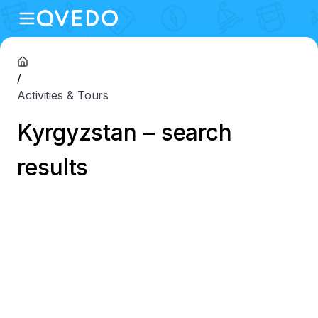
/
Activities & Tours
Kyrgyzstan – search
results