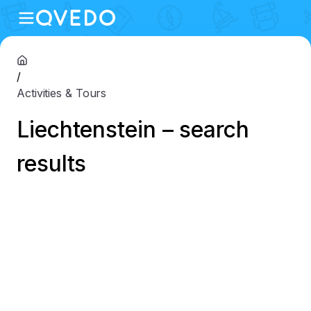
/
Activities & Tours
Liechtenstein – search
results