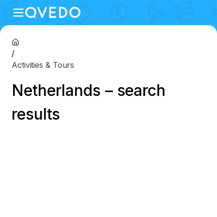
/
Activities & Tours
Netherlands – search
results