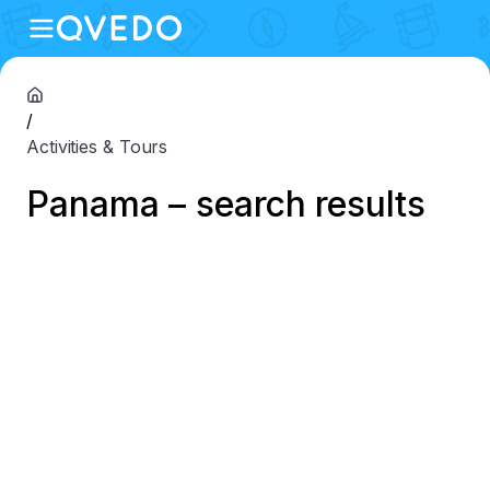
/
Activities & Tours
Panama – search results