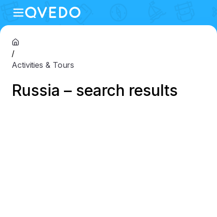
/
Activities & Tours
Russia – search results