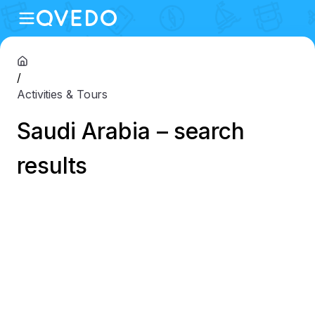
/
Activities & Tours
Saudi Arabia – search
results