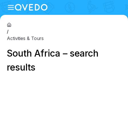
/
Activities & Tours
South Africa – search
results