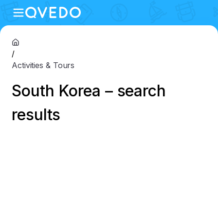
/
Activities & Tours
South Korea – search
results