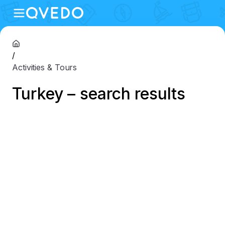
/
Activities & Tours
Turkey – search results