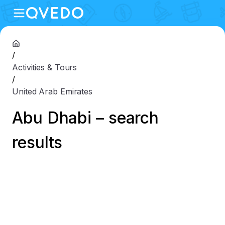
/
Activities & Tours
/
United Arab Emirates
Abu Dhabi – search
results