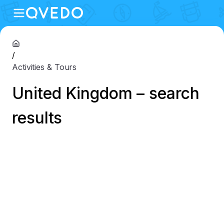
/
Activities & Tours
United Kingdom – search
results