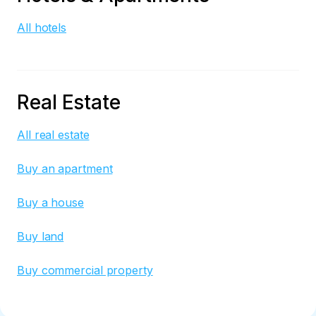
All hotels
Real Estate
All real estate
Buy an apartment
Buy a house
Buy land
Buy commercial property