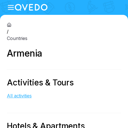
/
Countries
Armenia
Activities & Tours
All activities
Hotels & Apartments