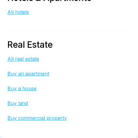
All hotels
Real Estate
All real estate
Buy an apartment
Buy a house
Buy land
Buy commercial property