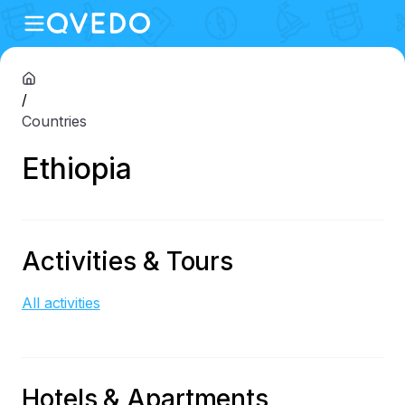
/
Countries
Ethiopia
Activities & Tours
All activities
Hotels & Apartments