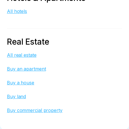
All hotels
Real Estate
All real estate
Buy an apartment
Buy a house
Buy land
Buy commercial property