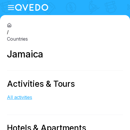
/
Countries
Jamaica
Activities & Tours
All activities
Hotels & Apartments