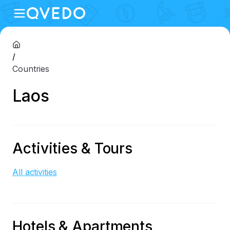
/
Countries
Laos
Activities & Tours
All activities
Hotels & Apartments