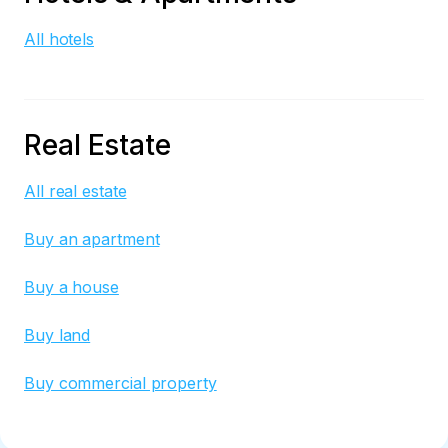
All hotels
Real Estate
All real estate
Buy an apartment
Buy a house
Buy land
Buy commercial property