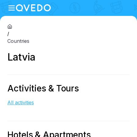
/
Countries
Latvia
Activities & Tours
All activities
Hotels & Apartments