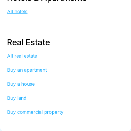
All hotels
Real Estate
All real estate
Buy an apartment
Buy a house
Buy land
Buy commercial property