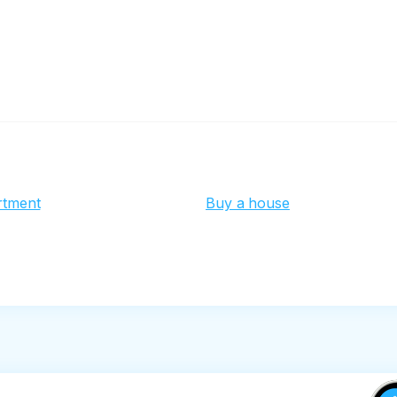
rtment
Buy a house