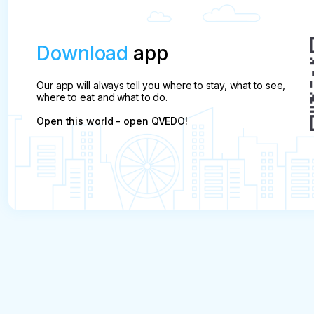
Download
app
Our app will always tell you where to stay, what to see,
where to eat and what to do.
Open this world - open QVEDO!