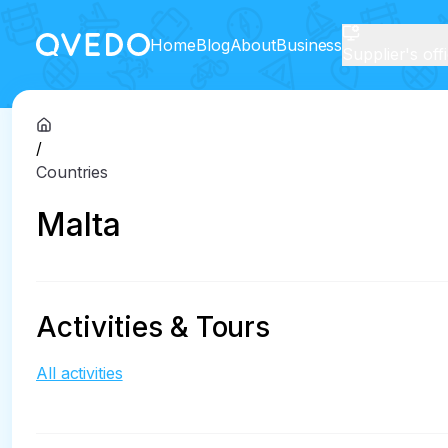
Home
Blog
About
Business
Supplier's off
/
Countries
Malta
Activities & Tours
All activities