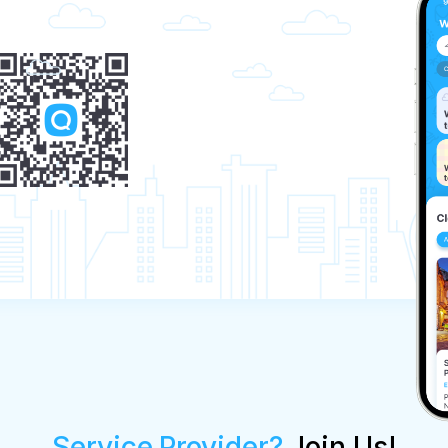
Service Provider?
Join Us!