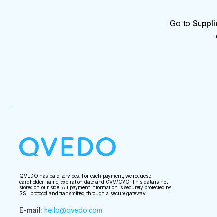
Go to
Suppli
QVEDO has paid services. For each payment, we request:
cardholder name, expiration date and CVV/CVC. This data is not
stored on our side. All payment information is securely protected by
SSL protocol and transmitted through a secure gateway.
E-mail
:
hello@qvedo.com