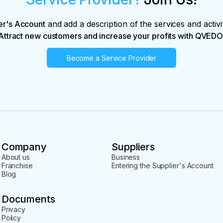
er's Account
and add a description of the services and activi
Attract new customers and increase your profits with QVEDO
Become a Service Provider
Company
Suppliers
About us
Business
Franchise
Entering the Supplier's Account
Blog
Documents
Privacy
Policy