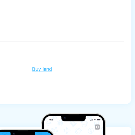
Buy land