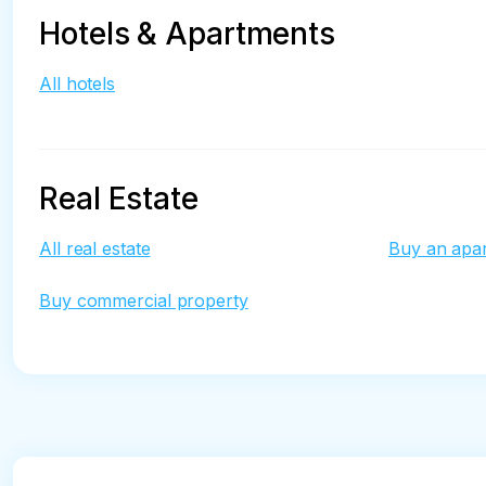
Hotels & Apartments
All hotels
Real Estate
All real estate
Buy an apa
Buy commercial property