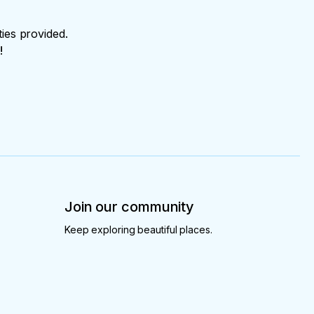
ties provided.
!
Join our community
Keep exploring beautiful places.