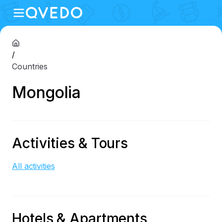
/
Countries
Mongolia
Activities & Tours
All activities
Hotels & Apartments