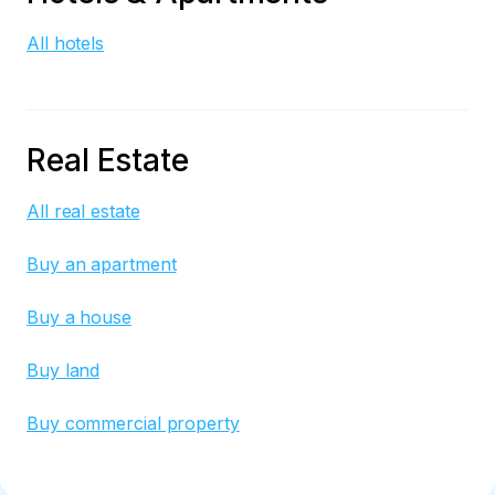
All hotels
Real Estate
All real estate
Buy an apartment
Buy a house
Buy land
Buy commercial property