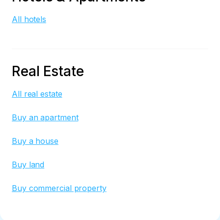
All hotels
Real Estate
All real estate
Buy an apartment
Buy a house
Buy land
Buy commercial property