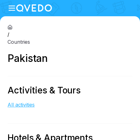
/
Countries
Pakistan
Activities & Tours
All activities
Hotels & Apartments