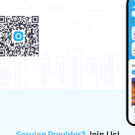
Service Provider?
Join Us!