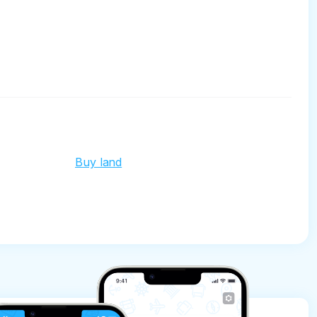
Buy land