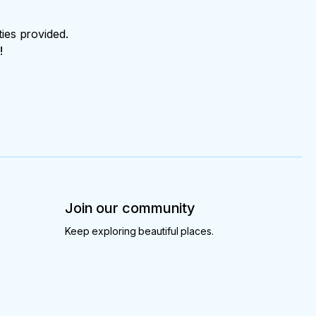
ties provided.
!
Join our community
Keep exploring beautiful places.