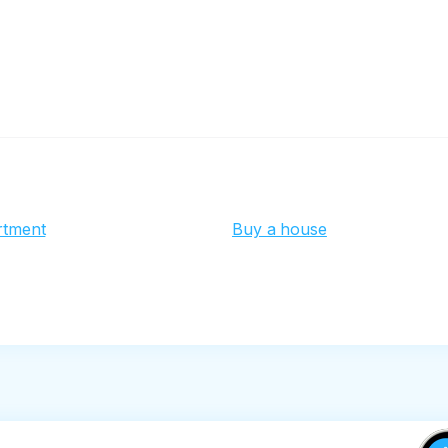
rtment
Buy a house