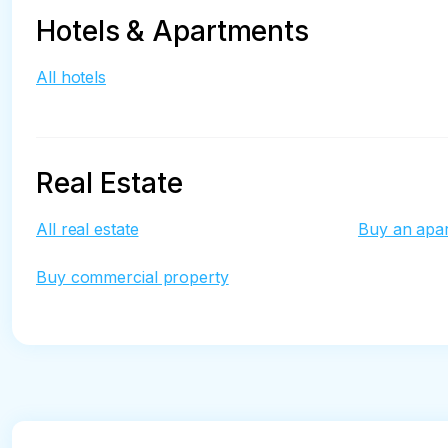
Hotels & Apartments
All hotels
Real Estate
All real estate
Buy an apa
Buy commercial property