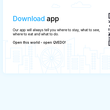
Download
app
Our app will always tell you where to stay, what to see,
where to eat and what to do.
Open this world - open QVEDO!