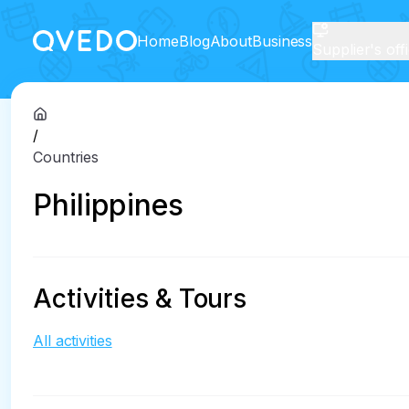
Home
Blog
About
Business
Supplier's off
/
Countries
Philippines
Activities & Tours
All activities