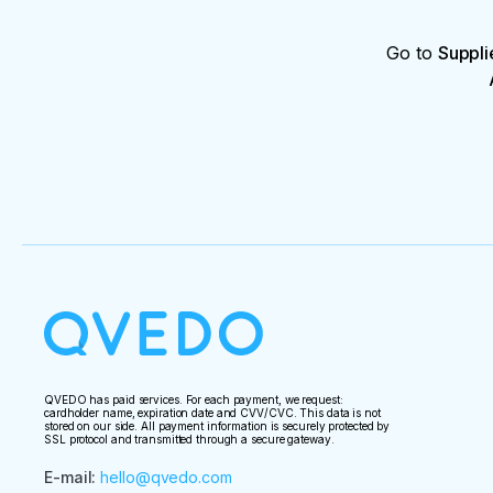
Go to
Suppli
QVEDO has paid services. For each payment, we request:
cardholder name, expiration date and CVV/CVC. This data is not
stored on our side. All payment information is securely protected by
SSL protocol and transmitted through a secure gateway.
E-mail
:
hello@qvedo.com