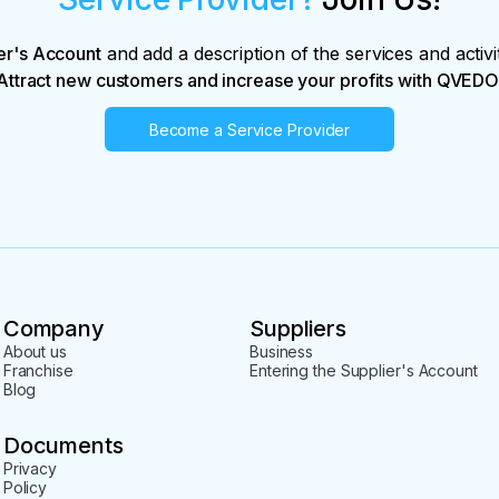
er's Account
and add a description of the services and activi
Attract new customers and increase your profits with QVEDO
Become a Service Provider
Company
Suppliers
About us
Business
Franchise
Entering the Supplier's Account
Blog
Documents
Privacy
Policy