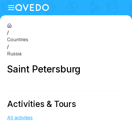
/
Countries
/
Russia
Saint Petersburg
Activities & Tours
All activities