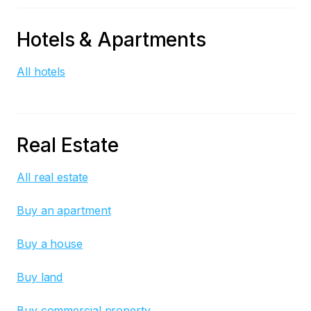
Hotels & Apartments
All hotels
Real Estate
All real estate
Buy an apartment
Buy a house
Buy land
Buy commercial property