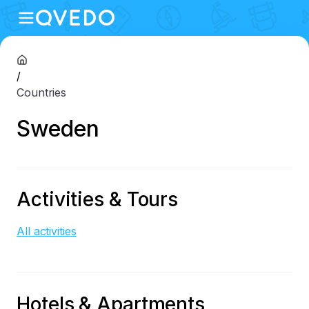
/
Countries
Sweden
Activities & Tours
All activities
Hotels & Apartments