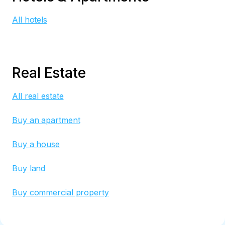
All hotels
Real Estate
All real estate
Buy an apartment
Buy a house
Buy land
Buy commercial property