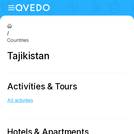
/
Countries
Tajikistan
Activities & Tours
All activities
Hotels & Apartments