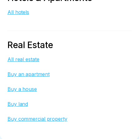
All hotels
Real Estate
All real estate
Buy an apartment
Buy a house
Buy land
Buy commercial property