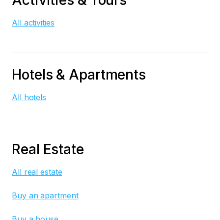
Activities & Tours
All activities
Hotels & Apartments
All hotels
Real Estate
All real estate
Buy an apartment
Buy a house