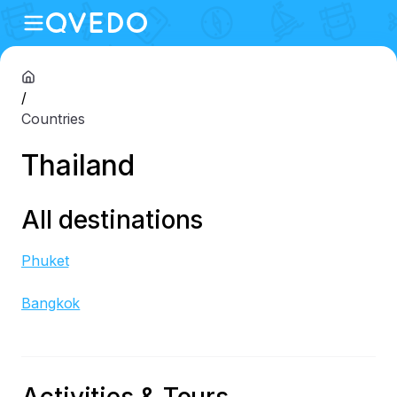
/
Countries
Thailand
All destinations
Phuket
Bangkok