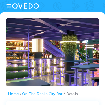
Home
On The Rocks City Bar
Details