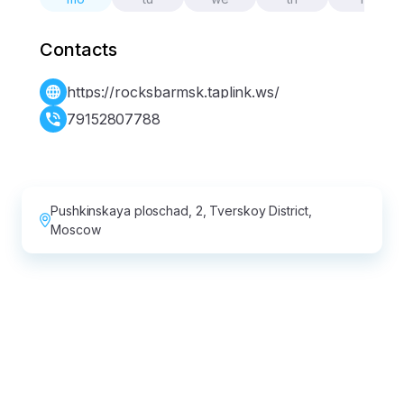
Contacts
https://rocksbarmsk.taplink.ws/
79152807788
Pushkinskaya ploschad, 2, Tverskoy District,
Moscow