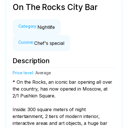
On The Rocks City Bar
Category
:
Nightlife
Cuisine
:
Chef's special
Description
Price level
:
Average
* On the Rocks, an iconic bar opening all over 
the country, has now opened in Moscow, at 
2/1 Pushkin Square.

Inside: 300 square meters of night 
entertainment, 2 tiers of modern interior, 
interactive areas and art objects, a huge bar 