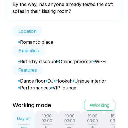
By the way, has anyone already tested the soft 
sofas in their kissing room?
Location
Romantic place
Amenities
Birthday discount
Online preorder
Wi-Fi
Features
Dance floor
DJ
Hookah
Unique interior
Performances
VIP lounge
Working mode
Working
19:00
19:00
19:00
18:00
Day off
03:00
03:00
03:00
06:00
mo
tu
we
th
fr