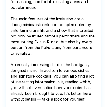
for dancing, comfortable seating areas and 
popular music.

The main features of the institution are a 
daring minimalistic interior, complemented by 
entertaining graffiti, and a show that is created 
not only by invited famous performers and the 
most touring DJs in Russia, but also by every 
person from the Roks team, from bartenders 
to aerialists.

An equally interesting detail is the hooliganly 
designed menu. In addition to various dishes 
and signature cocktails, you can also find a lot 
of interesting information in it, reading which, 
you will not even notice how your order has 
already been brought to you. It's better here 
without details — take a look for yourself.
