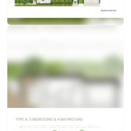
Preview