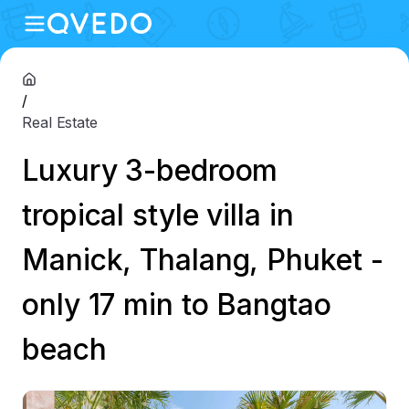
/
Real Estate
Luxury 3-bedroom
tropical style villa in
Manick, Thalang, Phuket -
only 17 min to Bangtao
beach