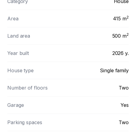
Category
House
2
Area
415
m
2
Land area
500
m
Year built
2026 y.
House type
Single family
Number of floors
Two
Garage
Yes
Parking spaces
Two