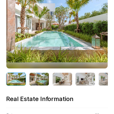
Preview
Real Estate Information