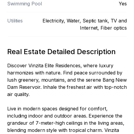
Swimming Pool
Yes
Utilities
Electricity, Water, Septic tank, TV and
Internet, Fiber optics
Real Estate Detailed Description
Discover Vinzita Elite Residences, where luxury 
harmonizes with nature. Find peace surrounded by 
lush greenery, mountains, and the serene Bang Niew 
Dam Reservoir. Inhale the freshest air with top-notch 
air quality.

Live in modern spaces designed for comfort, 
including indoor and outdoor areas. Experience the 
grandeur of 7-meter-high ceilings in the living areas, 
blending modern style with tropical charm. Vinzita 