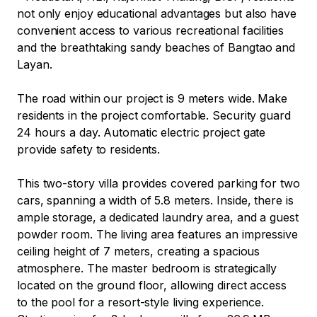
not only enjoy educational advantages but also have 
convenient access to various recreational facilities 
and the breathtaking sandy beaches of Bangtao and 
Layan.

The road within our project is 9 meters wide. Make 
residents in the project comfortable. Security guard 
24 hours a day. Automatic electric project gate 
provide safety to residents.

This two-story villa provides covered parking for two 
cars, spanning a width of 5.8 meters. Inside, there is 
ample storage, a dedicated laundry area, and a guest 
powder room. The living area features an impressive 
ceiling height of 7 meters, creating a spacious 
atmosphere. The master bedroom is strategically 
located on the ground floor, allowing direct access 
to the pool for a resort-style living experience. 
