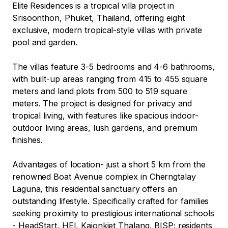
Elite Residences is a tropical villa project in 
Srisoonthon, Phuket, Thailand, offering eight 
exclusive, modern tropical-style villas with private 
pool and garden. 

The villas feature 3-5 bedrooms and 4-6 bathrooms, 
with built-up areas ranging from 415 to 455 square 
meters and land plots from 500 to 519 square 
meters. The project is designed for privacy and 
tropical living, with features like spacious indoor-
outdoor living areas, lush gardens, and premium 
finishes.

Advantages of location- just a short 5 km from the 
renowned Boat Avenue complex in Cherngtalay 
Laguna, this residential sanctuary offers an 
outstanding lifestyle. Specifically crafted for families 
seeking proximity to prestigious international schools 
- HeadStart, HEI, Kajonkiet Thalang, BISP; residents 