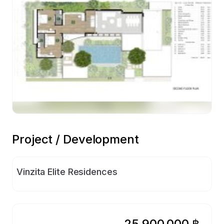
Preview
Project / Development
Vinzita Elite Residences
25,900,000 ฿