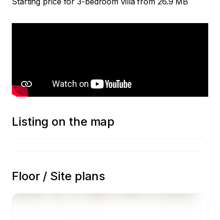
Starting price for 3-bedroom villa from 26.9 MB
Listing on the map
Floor / Site plans