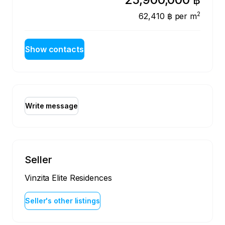
2
62,410 ฿
per m
Show contacts
Write message
Seller
Vinzita Elite Residences
Seller's other listings